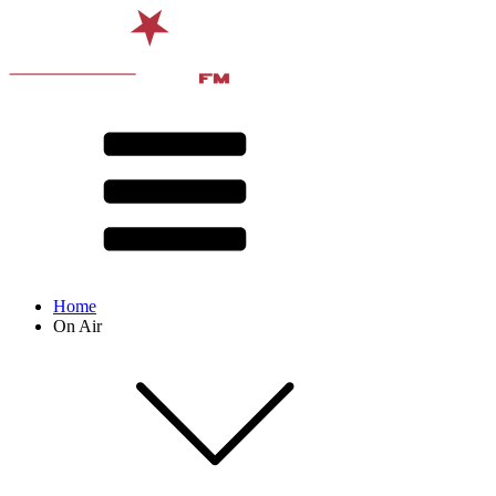
Home
On Air