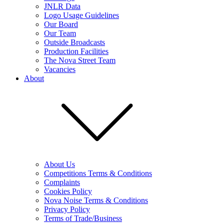
JNLR Data
Logo Usage Guidelines
Our Board
Our Team
Outside Broadcasts
Production Facilities
The Nova Street Team
Vacancies
About
About Us
Competitions Terms & Conditions
Complaints
Cookies Policy
Nova Noise Terms & Conditions
Privacy Policy
Terms of Trade/Business