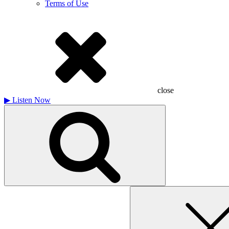
Terms of Use
close
▶
Listen Now
Search
for