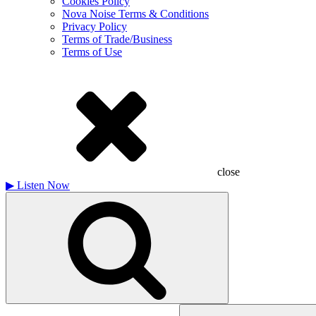
Cookies Policy
Nova Noise Terms & Conditions
Privacy Policy
Terms of Trade/Business
Terms of Use
close
▶
Listen Now
Search