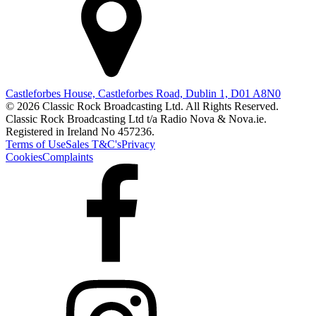
Castleforbes House, Castleforbes Road, Dublin 1, D01 A8N0
© 2026 Classic Rock Broadcasting Ltd. All Rights Reserved.
Classic Rock Broadcasting Ltd t/a Radio Nova & Nova.ie.
Registered in Ireland No 457236.
Terms of Use
Sales T&C's
Privacy
Cookies
Complaints