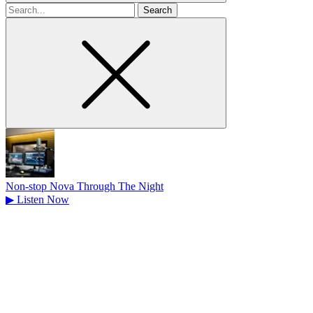
Search
for
Non-stop Nova Through The Night
▶
Listen Now