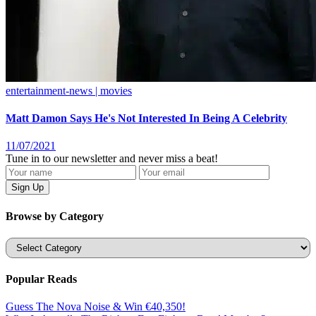
entertainment-news | movies
Matt Damon Says He's Not Interested In Being A Celebrity
11/07/2021
Tune in to our newsletter and never miss a beat!
Browse by Category
Categories
Popular Reads
Guess The Nova Noise & Win €40,350!