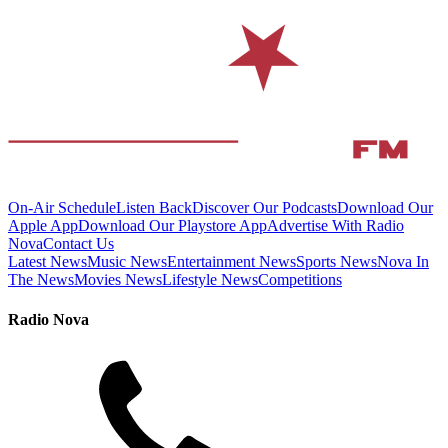
On-Air Schedule
Listen Back
Discover Our Podcasts
Download Our
Apple App
Download Our Playstore App
Advertise With Radio
Nova
Contact Us
Latest News
Music News
Entertainment News
Sports News
Nova In
The News
Movies News
Lifestyle News
Competitions
Radio Nova