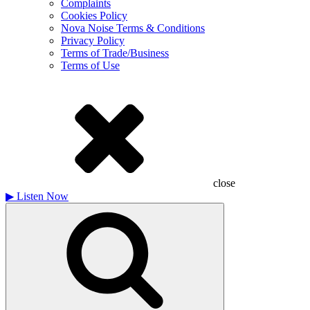
Complaints
Cookies Policy
Nova Noise Terms & Conditions
Privacy Policy
Terms of Trade/Business
Terms of Use
close
▶
Listen Now