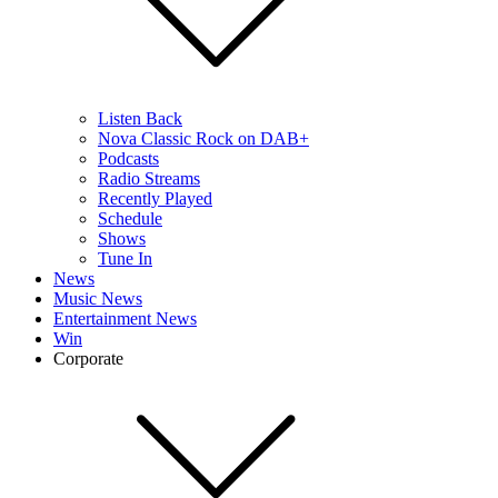
Listen Back
Nova Classic Rock on DAB+
Podcasts
Radio Streams
Recently Played
Schedule
Shows
Tune In
News
Music News
Entertainment News
Win
Corporate