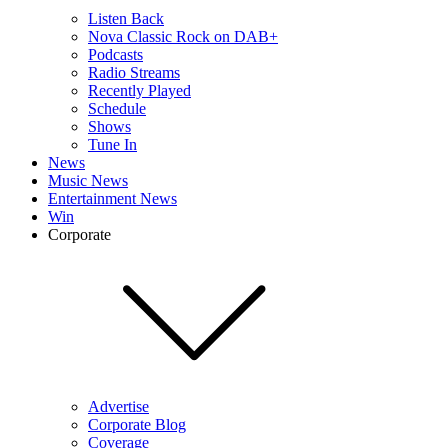
Listen Back
Nova Classic Rock on DAB+
Podcasts
Radio Streams
Recently Played
Schedule
Shows
Tune In
News
Music News
Entertainment News
Win
Corporate
Advertise
Corporate Blog
Coverage