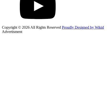
Copyright © 2026 All Rights Reserved
Proudly Designed by Wikid
Advertisment