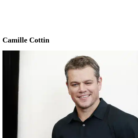
Camille Cottin