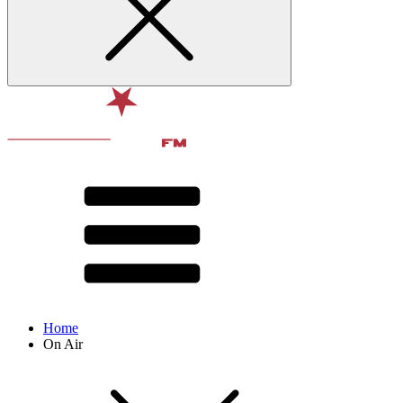
Home
On Air