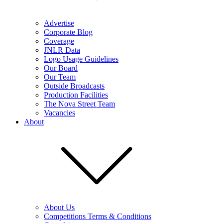
Advertise
Corporate Blog
Coverage
JNLR Data
Logo Usage Guidelines
Our Board
Our Team
Outside Broadcasts
Production Facilities
The Nova Street Team
Vacancies
About
About Us
Competitions Terms & Conditions