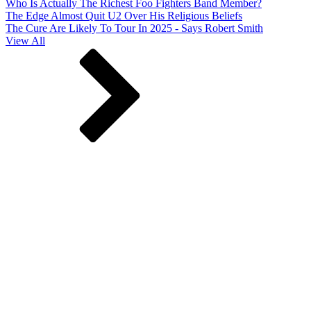
Who Is Actually The Richest Foo Fighters Band Member?
The Edge Almost Quit U2 Over His Religious Beliefs
The Cure Are Likely To Tour In 2025 - Says Robert Smith
View All