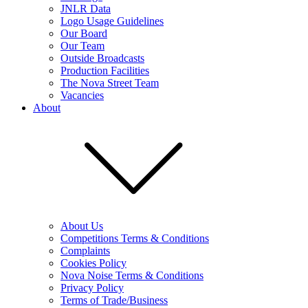
JNLR Data
Logo Usage Guidelines
Our Board
Our Team
Outside Broadcasts
Production Facilities
The Nova Street Team
Vacancies
About
About Us
Competitions Terms & Conditions
Complaints
Cookies Policy
Nova Noise Terms & Conditions
Privacy Policy
Terms of Trade/Business