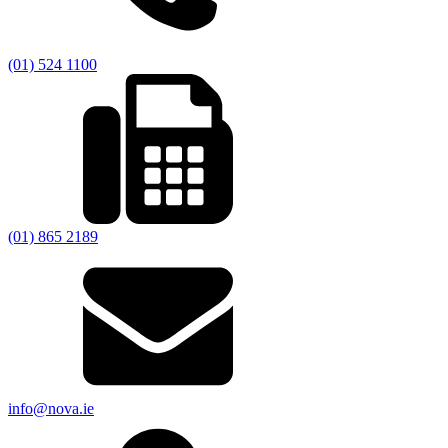
(01) 524 1100
(01) 865 2189
info@nova.ie