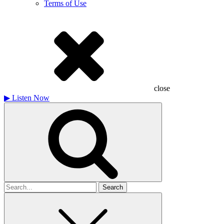
Terms of Use
close
▶
Listen Now
Search
for