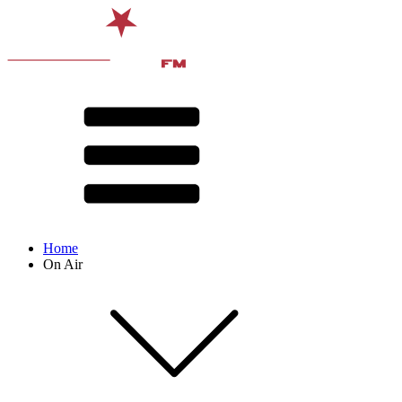
Home
On Air