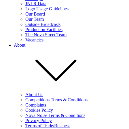
JNLR Data
Logo Usage Guidelines
Our Board
Our Team
Outside Broadcasts
Production Facilities
The Nova Street Team
Vacancies
About
About Us
Competitions Terms & Conditions
Complaints
Cookies Policy
Nova Noise Terms & Conditions
Privacy Policy
Terms of Trade/Business