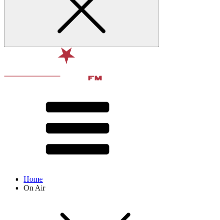
Home
On Air