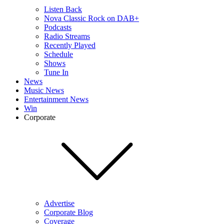
Listen Back
Nova Classic Rock on DAB+
Podcasts
Radio Streams
Recently Played
Schedule
Shows
Tune In
News
Music News
Entertainment News
Win
Corporate
Advertise
Corporate Blog
Coverage