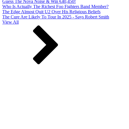
Guess The Nova Noise & Win €40,450!
Who Is Actually The Richest Foo Fighters Band Member?
The Edge Almost Quit U2 Over His Religious Beliefs
The Cure Are Likely To Tour In 2025 - Says Robert Smith
View All