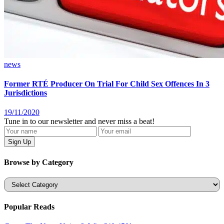
news
Former RTÉ Producer On Trial For Child Sex Offences In 3
Jurisdictions
19/11/2020
Tune in to our newsletter and never miss a beat!
Browse by Category
Categories
Popular Reads