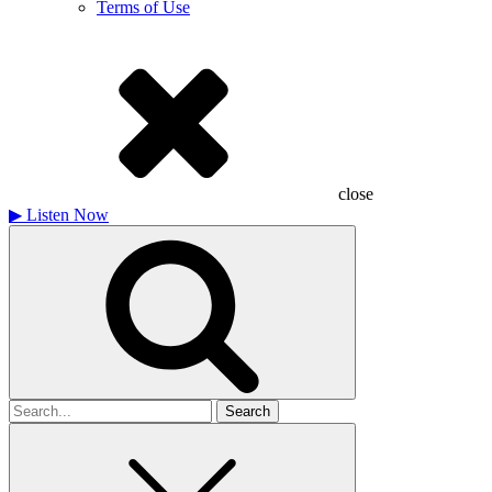
Terms of Use
close
▶
Listen Now
Search
for