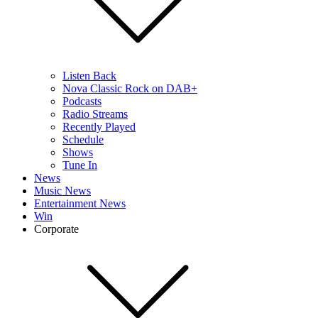
Listen Back
Nova Classic Rock on DAB+
Podcasts
Radio Streams
Recently Played
Schedule
Shows
Tune In
News
Music News
Entertainment News
Win
Corporate