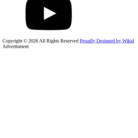
Copyright © 2026 All Rights Reserved
Proudly Designed by Wikid
Advertisment