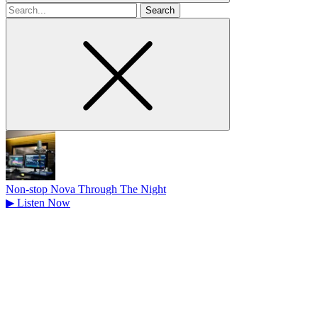
Search
for
Non-stop Nova Through The Night
▶
Listen Now