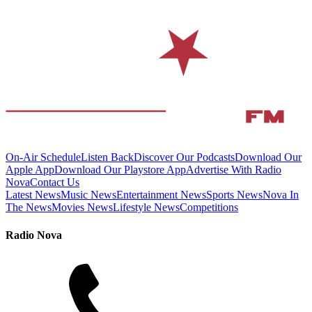
On-Air Schedule
Listen Back
Discover Our Podcasts
Download Our
Apple App
Download Our Playstore App
Advertise With Radio
Nova
Contact Us
Latest News
Music News
Entertainment News
Sports News
Nova In
The News
Movies News
Lifestyle News
Competitions
Radio Nova