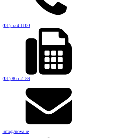
(01) 524 1100
(01) 865 2189
info@nova.ie