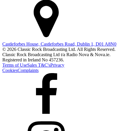
Castleforbes House, Castleforbes Road, Dublin 1, D01 A8N0
© 2026 Classic Rock Broadcasting Ltd. All Rights Reserved.
Classic Rock Broadcasting Ltd t/a Radio Nova & Nova.ie.
Registered in Ireland No 457236.
Terms of Use
Sales T&C's
Privacy
Cookies
Complaints