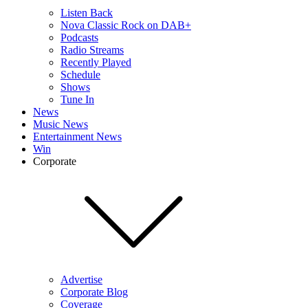
Listen Back
Nova Classic Rock on DAB+
Podcasts
Radio Streams
Recently Played
Schedule
Shows
Tune In
News
Music News
Entertainment News
Win
Corporate
Advertise
Corporate Blog
Coverage