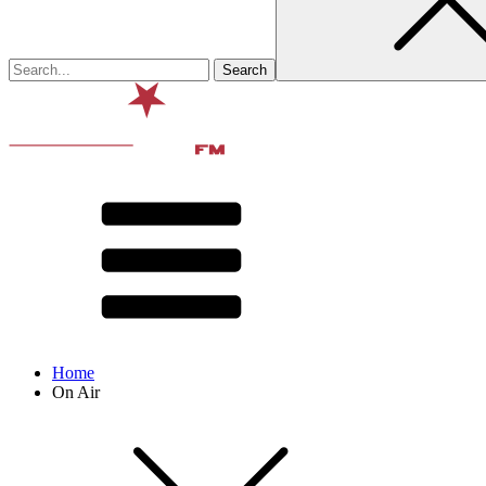
Home
On Air