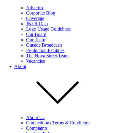
Advertise
Corporate Blog
Coverage
JNLR Data
Logo Usage Guidelines
Our Board
Our Team
Outside Broadcasts
Production Facilities
The Nova Street Team
Vacancies
About
About Us
Competitions Terms & Conditions
Complaints