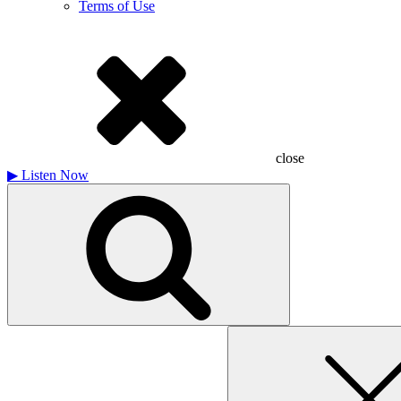
Terms of Use
close
▶
Listen Now
Search
for