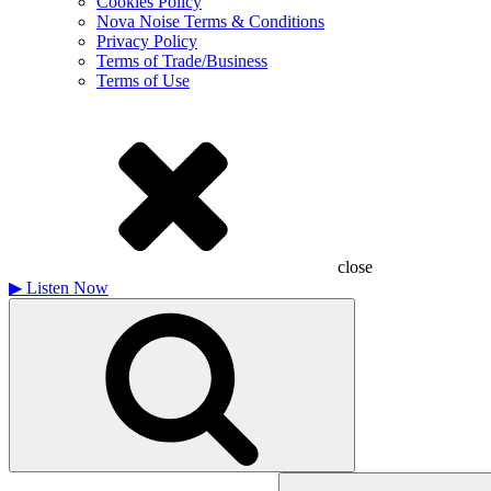
Cookies Policy
Nova Noise Terms & Conditions
Privacy Policy
Terms of Trade/Business
Terms of Use
close
▶
Listen Now
Search