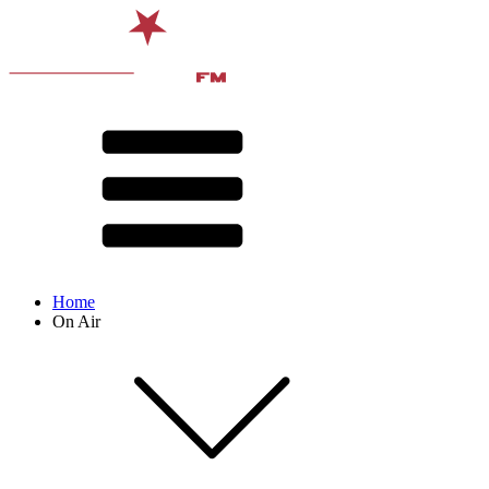
Home
On Air