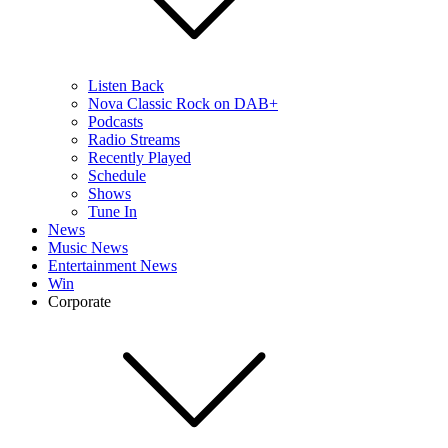
Listen Back
Nova Classic Rock on DAB+
Podcasts
Radio Streams
Recently Played
Schedule
Shows
Tune In
News
Music News
Entertainment News
Win
Corporate