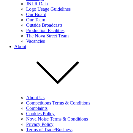
JNLR Data
Logo Usage Guidelines
Our Board
Our Team
Outside Broadcasts
Production Facilities
The Nova Street Team
Vacancies
About
About Us
Competitions Terms & Conditions
Complaints
Cookies Policy
Nova Noise Terms & Conditions
Privacy Policy
Terms of Trade/Business