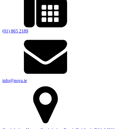
(01) 865 2189
info@nova.ie