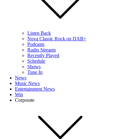
Listen Back
Nova Classic Rock on DAB+
Podcasts
Radio Streams
Recently Played
Schedule
Shows
Tune In
News
Music News
Entertainment News
Win
Corporate