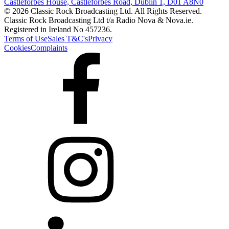
Castleforbes House, Castleforbes Road, Dublin 1, D01 A8N0
© 2026 Classic Rock Broadcasting Ltd. All Rights Reserved.
Classic Rock Broadcasting Ltd t/a Radio Nova & Nova.ie.
Registered in Ireland No 457236.
Terms of Use
Sales T&C's
Privacy
Cookies
Complaints