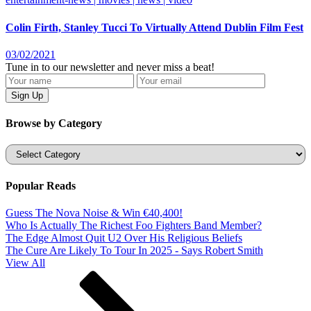
Colin Firth, Stanley Tucci To Virtually Attend Dublin Film Fest
03/02/2021
Tune in to our newsletter and never miss a beat!
Browse by Category
Categories
Popular Reads
Guess The Nova Noise & Win €40,400!
Who Is Actually The Richest Foo Fighters Band Member?
The Edge Almost Quit U2 Over His Religious Beliefs
The Cure Are Likely To Tour In 2025 - Says Robert Smith
View All