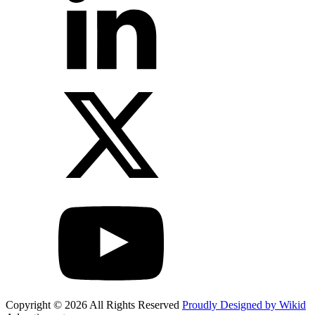
Copyright © 2026 All Rights Reserved
Proudly Designed by Wikid