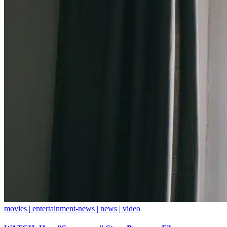
movies | entertainment-news | news | video