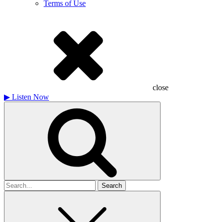
Terms of Use
close
▶
Listen Now
Search
for