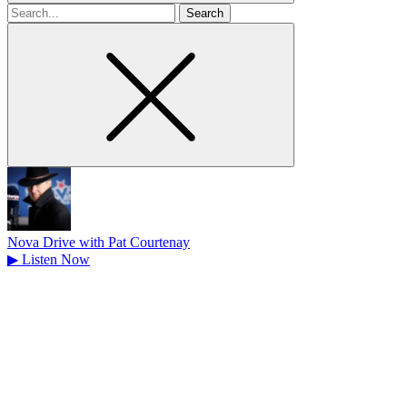
Search
for
Nova Drive with Pat Courtenay
▶
Listen Now