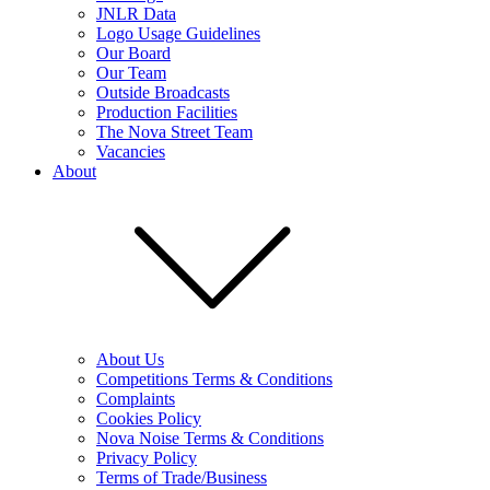
JNLR Data
Logo Usage Guidelines
Our Board
Our Team
Outside Broadcasts
Production Facilities
The Nova Street Team
Vacancies
About
About Us
Competitions Terms & Conditions
Complaints
Cookies Policy
Nova Noise Terms & Conditions
Privacy Policy
Terms of Trade/Business