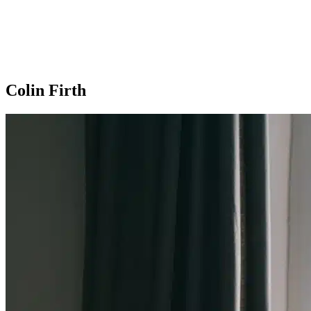
Colin Firth