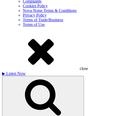
Complaints
Cookies Policy
Nova Noise Terms & Conditions
Privacy Policy
Terms of Trade/Business
Terms of Use
close
▶
Listen Now