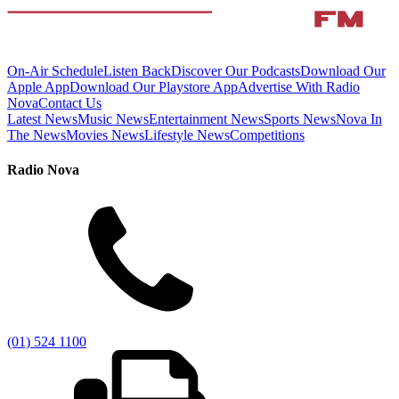
On-Air Schedule
Listen Back
Discover Our Podcasts
Download Our
Apple App
Download Our Playstore App
Advertise With Radio
Nova
Contact Us
Latest News
Music News
Entertainment News
Sports News
Nova In
The News
Movies News
Lifestyle News
Competitions
Radio Nova
(01) 524 1100