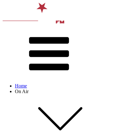
Home
On Air