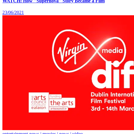
WATCH: How "Supernova" Story Became a Film
23/06/2021
entertainment-news | movies | news | video