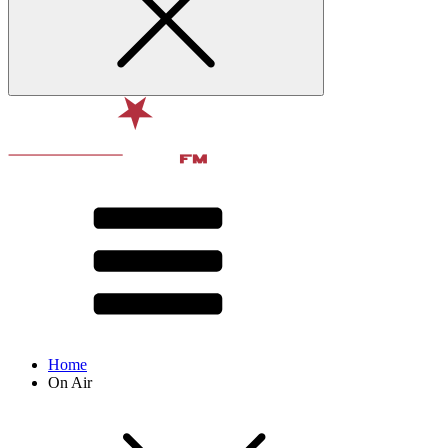
Home
On Air