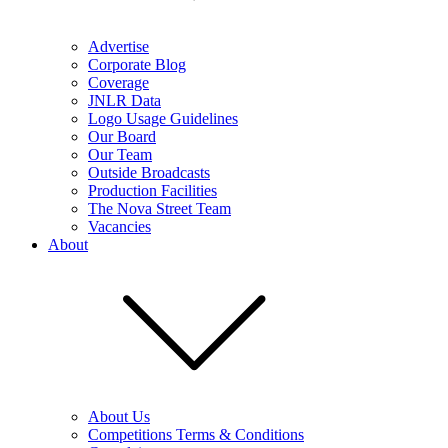
Advertise
Corporate Blog
Coverage
JNLR Data
Logo Usage Guidelines
Our Board
Our Team
Outside Broadcasts
Production Facilities
The Nova Street Team
Vacancies
About
About Us
Competitions Terms & Conditions