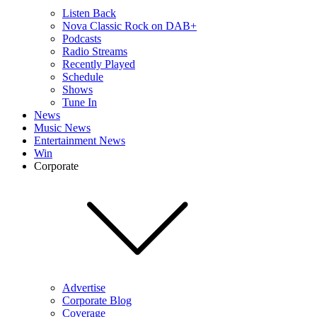
Listen Back
Nova Classic Rock on DAB+
Podcasts
Radio Streams
Recently Played
Schedule
Shows
Tune In
News
Music News
Entertainment News
Win
Corporate
Advertise
Corporate Blog
Coverage