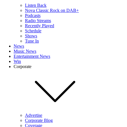
Listen Back
Nova Classic Rock on DAB+
Podcasts
Radio Streams
Recently Played
Schedule
Shows
Tune In
News
Music News
Entertainment News
Win
Corporate
Advertise
Corporate Blog
Coverage