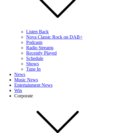
Listen Back
Nova Classic Rock on DAB+
Podcasts
Radio Streams
Recently Played
Schedule
Shows
Tune In
News
Music News
Entertainment News
Win
Corporate