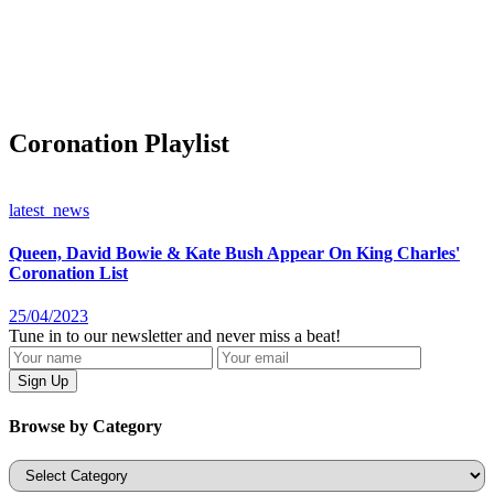
Coronation Playlist
latest_news
Queen, David Bowie & Kate Bush Appear On King Charles'
Coronation List
25/04/2023
Tune in to our newsletter and never miss a beat!
Browse by Category
Categories