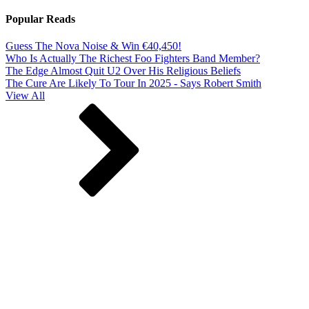
Popular Reads
Guess The Nova Noise & Win €40,450!
Who Is Actually The Richest Foo Fighters Band Member?
The Edge Almost Quit U2 Over His Religious Beliefs
The Cure Are Likely To Tour In 2025 - Says Robert Smith
View All