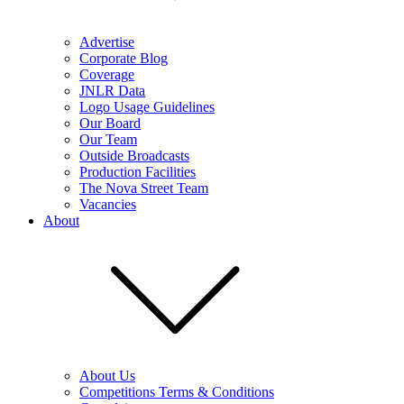
Advertise
Corporate Blog
Coverage
JNLR Data
Logo Usage Guidelines
Our Board
Our Team
Outside Broadcasts
Production Facilities
The Nova Street Team
Vacancies
About
About Us
Competitions Terms & Conditions