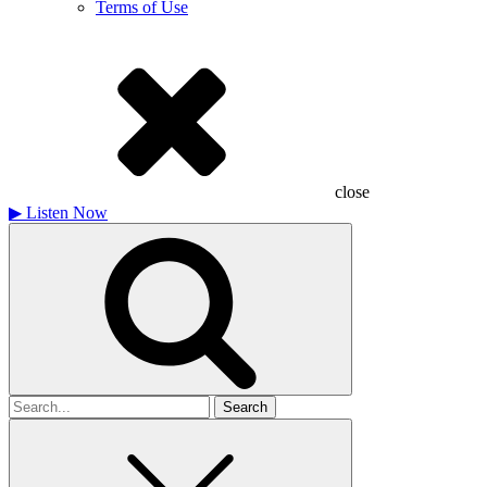
Terms of Use
close
▶
Listen Now
Search
for