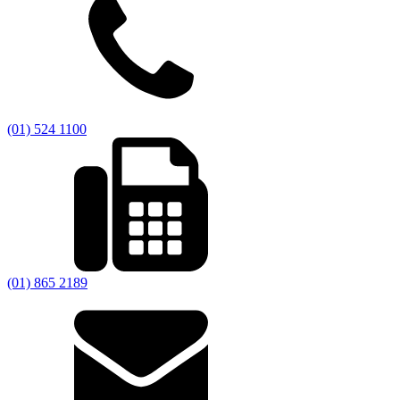
(01) 524 1100
(01) 865 2189