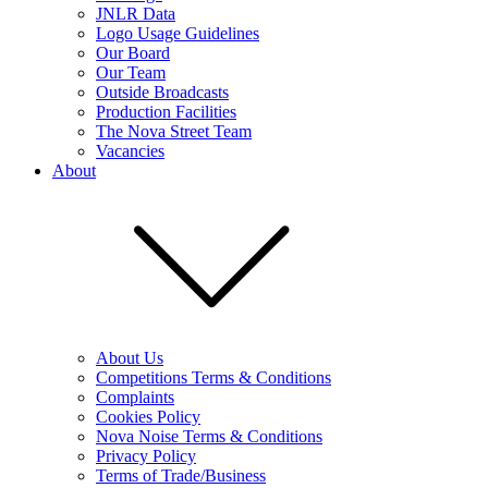
JNLR Data
Logo Usage Guidelines
Our Board
Our Team
Outside Broadcasts
Production Facilities
The Nova Street Team
Vacancies
About
About Us
Competitions Terms & Conditions
Complaints
Cookies Policy
Nova Noise Terms & Conditions
Privacy Policy
Terms of Trade/Business