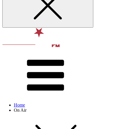
Home
On Air