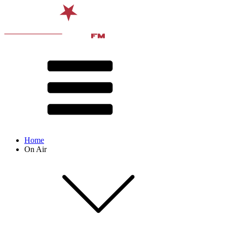
Home
On Air