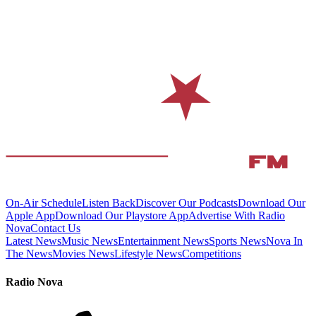
On-Air Schedule
Listen Back
Discover Our Podcasts
Download Our
Apple App
Download Our Playstore App
Advertise With Radio
Nova
Contact Us
Latest News
Music News
Entertainment News
Sports News
Nova In
The News
Movies News
Lifestyle News
Competitions
Radio Nova