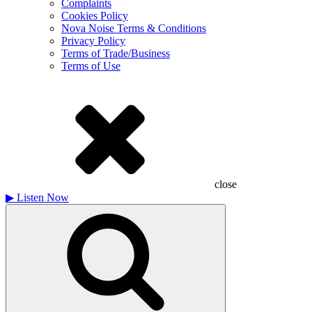
Complaints
Cookies Policy
Nova Noise Terms & Conditions
Privacy Policy
Terms of Trade/Business
Terms of Use
close
▶
Listen Now