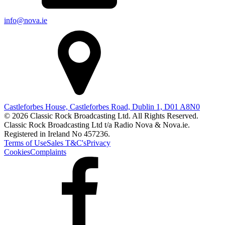
info@nova.ie
Castleforbes House, Castleforbes Road, Dublin 1, D01 A8N0
© 2026 Classic Rock Broadcasting Ltd. All Rights Reserved.
Classic Rock Broadcasting Ltd t/a Radio Nova & Nova.ie.
Registered in Ireland No 457236.
Terms of Use
Sales T&C's
Privacy
Cookies
Complaints