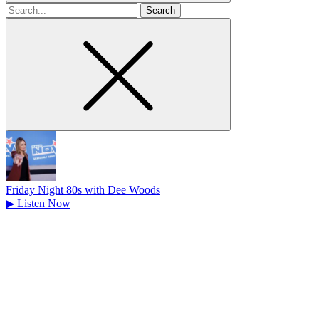
Search
for
Friday Night 80s with Dee Woods
▶
Listen Now