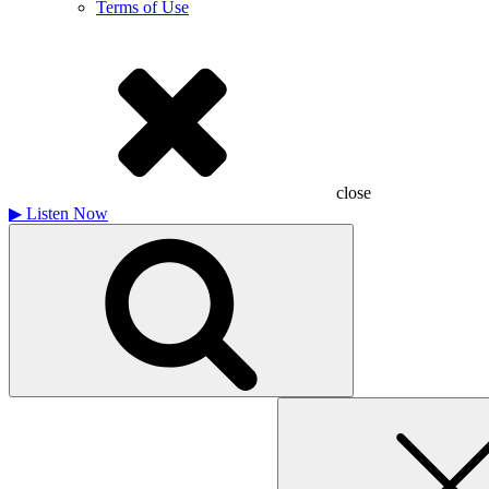
Terms of Use
close
▶
Listen Now
Search
for