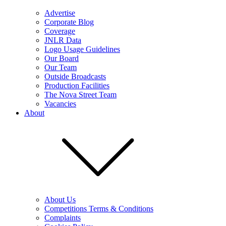
Advertise
Corporate Blog
Coverage
JNLR Data
Logo Usage Guidelines
Our Board
Our Team
Outside Broadcasts
Production Facilities
The Nova Street Team
Vacancies
About
About Us
Competitions Terms & Conditions
Complaints