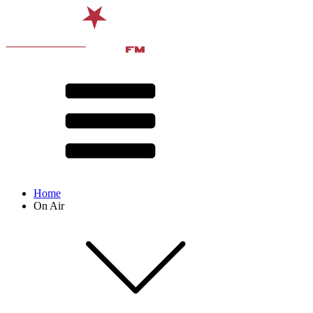
Home
On Air