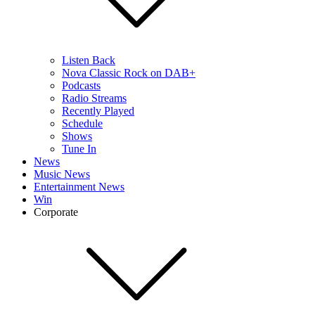
Listen Back
Nova Classic Rock on DAB+
Podcasts
Radio Streams
Recently Played
Schedule
Shows
Tune In
News
Music News
Entertainment News
Win
Corporate