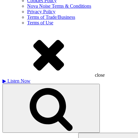
Cookies Policy
Nova Noise Terms & Conditions
Privacy Policy
Terms of Trade/Business
Terms of Use
close
▶
Listen Now
Search