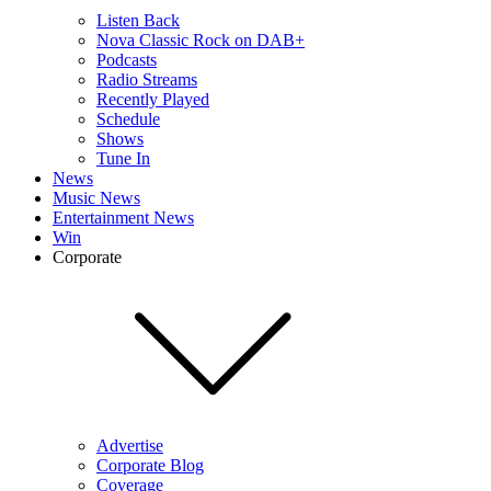
Listen Back
Nova Classic Rock on DAB+
Podcasts
Radio Streams
Recently Played
Schedule
Shows
Tune In
News
Music News
Entertainment News
Win
Corporate
Advertise
Corporate Blog
Coverage