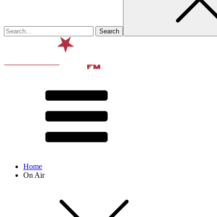
Home
On Air