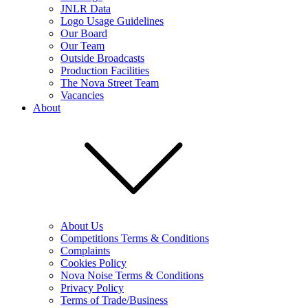
JNLR Data
Logo Usage Guidelines
Our Board
Our Team
Outside Broadcasts
Production Facilities
The Nova Street Team
Vacancies
About
About Us
Competitions Terms & Conditions
Complaints
Cookies Policy
Nova Noise Terms & Conditions
Privacy Policy
Terms of Trade/Business