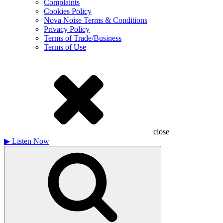
Complaints
Cookies Policy
Nova Noise Terms & Conditions
Privacy Policy
Terms of Trade/Business
Terms of Use
close
▶
Listen Now