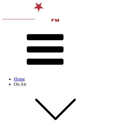
Home
On Air