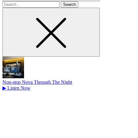
Search
for
Non-stop Nova Through The Night
▶
Listen Now