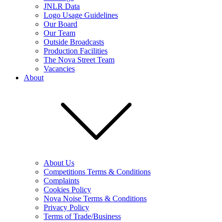
JNLR Data
Logo Usage Guidelines
Our Board
Our Team
Outside Broadcasts
Production Facilities
The Nova Street Team
Vacancies
About
About Us
Competitions Terms & Conditions
Complaints
Cookies Policy
Nova Noise Terms & Conditions
Privacy Policy
Terms of Trade/Business