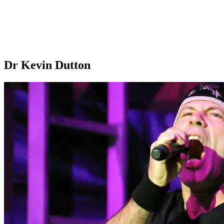
Dr Kevin Dutton