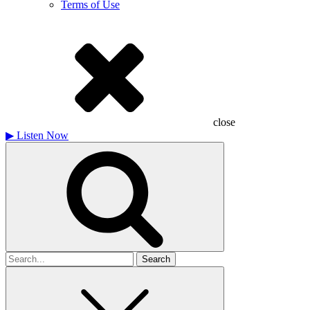
Terms of Use
close
▶
Listen Now
Search
for