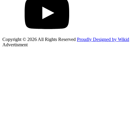
Copyright © 2026 All Rights Reserved
Proudly Designed by Wikid
Advertisment