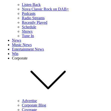
Listen Back
Nova Classic Rock on DAB+
Podcasts
Radio Streams
Recently Played
Schedule
Shows
Tune In
News
Music News
Entertainment News
Win
Corporate
Advertise
Corporate Blog
Coverage