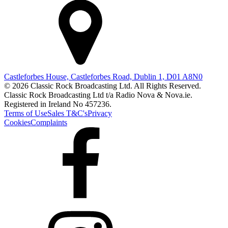
Castleforbes House, Castleforbes Road, Dublin 1, D01 A8N0
© 2026 Classic Rock Broadcasting Ltd. All Rights Reserved.
Classic Rock Broadcasting Ltd t/a Radio Nova & Nova.ie.
Registered in Ireland No 457236.
Terms of Use
Sales T&C's
Privacy
Cookies
Complaints