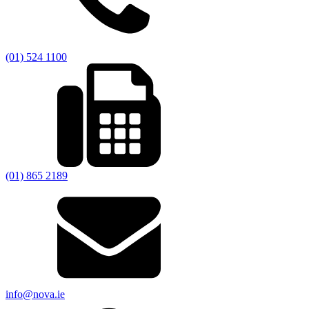
(01) 524 1100
(01) 865 2189
info@nova.ie