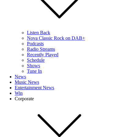
Listen Back
Nova Classic Rock on DAB+
Podcasts
Radio Streams
Recently Played
Schedule
Shows
Tune In
News
Music News
Entertainment News
Win
Corporate