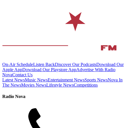
On-Air Schedule
Listen Back
Discover Our Podcasts
Download Our
Apple App
Download Our Playstore App
Advertise With Radio
Nova
Contact Us
Latest News
Music News
Entertainment News
Sports News
Nova In
The News
Movies News
Lifestyle News
Competitions
Radio Nova