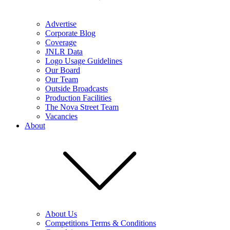
Advertise
Corporate Blog
Coverage
JNLR Data
Logo Usage Guidelines
Our Board
Our Team
Outside Broadcasts
Production Facilities
The Nova Street Team
Vacancies
About
About Us
Competitions Terms & Conditions