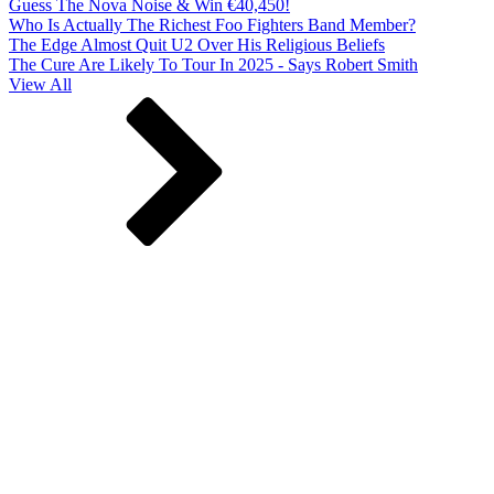
Guess The Nova Noise & Win €40,450!
Who Is Actually The Richest Foo Fighters Band Member?
The Edge Almost Quit U2 Over His Religious Beliefs
The Cure Are Likely To Tour In 2025 - Says Robert Smith
View All