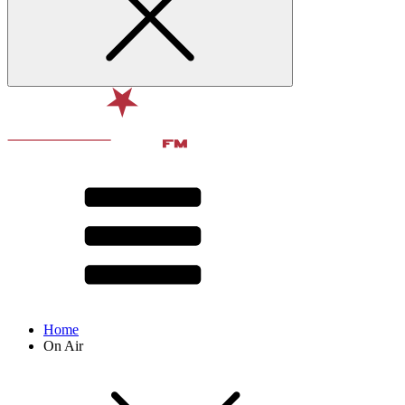
Home
On Air