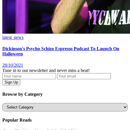
latest_news
Dickinson's Psycho Schizo Espresso Podcast To Launch On
Halloween
28/10/2021
Tune in to our newsletter and never miss a beat!
Browse by Category
Categories
Popular Reads