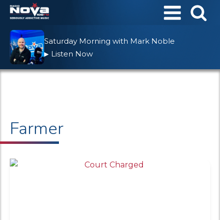
Saturday Morning with Mark Noble
Listen Now
▶
Farmer