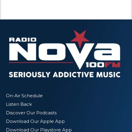
On-Air Schedule
Listen Back
Discover Our Podcasts
Download Our Apple App
Download Our Playstore App