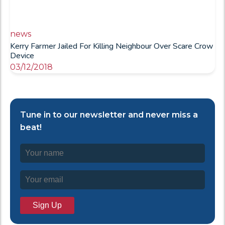
news
Kerry Farmer Jailed For Killing Neighbour Over Scare Crow
Device
03/12/2018
Tune in to our newsletter and never miss a
beat!