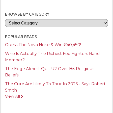
BROWSE BY CATEGORY
Categories
POPULAR READS
Guess The Nova Noise & Win €40,450!
Who Is Actually The Richest Foo Fighters Band
Member?
The Edge Almost Quit U2 Over His Religious
Beliefs
The Cure Are Likely To Tour In 2025 - Says Robert
Smith
View All