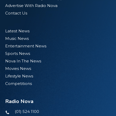
Advertise With Radio Nova
Contact Us
Latest News
Music News
Entertainment News
Sports News
Nova In The News
Movies News
Lifestyle News
Competitions
Radio Nova
(01) 524 1100