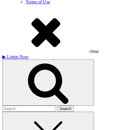
Terms of Use
close
▶
Listen Now
Search
for