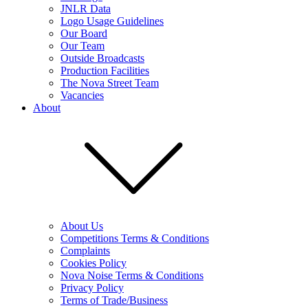
JNLR Data
Logo Usage Guidelines
Our Board
Our Team
Outside Broadcasts
Production Facilities
The Nova Street Team
Vacancies
About
About Us
Competitions Terms & Conditions
Complaints
Cookies Policy
Nova Noise Terms & Conditions
Privacy Policy
Terms of Trade/Business