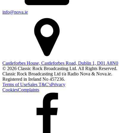
info@nova.ie
Castleforbes House, Castleforbes Road, Dublin 1, D01 A8N0
© 2026 Classic Rock Broadcasting Ltd. All Rights Reserved.
Classic Rock Broadcasting Ltd t/a Radio Nova & Nova.ie.
Registered in Ireland No 457236.
Terms of Use
Sales T&C's
Privacy
Cookies
Complaints