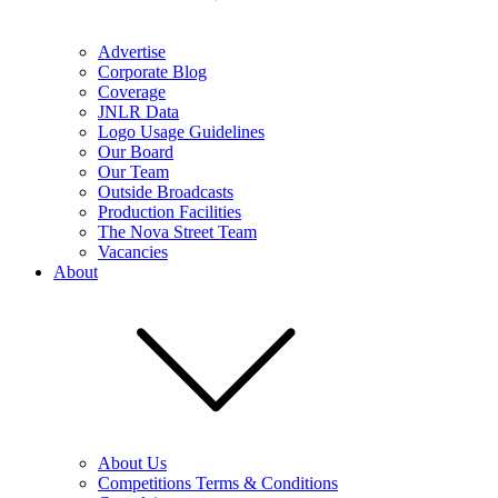
Advertise
Corporate Blog
Coverage
JNLR Data
Logo Usage Guidelines
Our Board
Our Team
Outside Broadcasts
Production Facilities
The Nova Street Team
Vacancies
About
About Us
Competitions Terms & Conditions