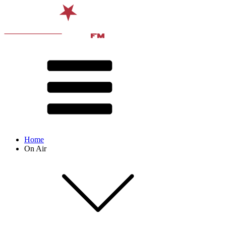
Home
On Air