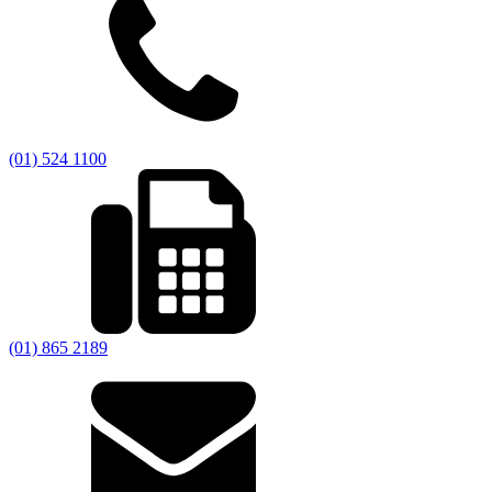
(01) 524 1100
(01) 865 2189