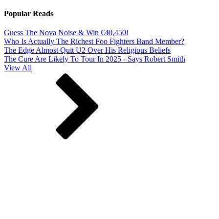
Popular Reads
Guess The Nova Noise & Win €40,450!
Who Is Actually The Richest Foo Fighters Band Member?
The Edge Almost Quit U2 Over His Religious Beliefs
The Cure Are Likely To Tour In 2025 - Says Robert Smith
View All