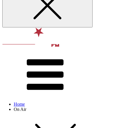
Home
On Air