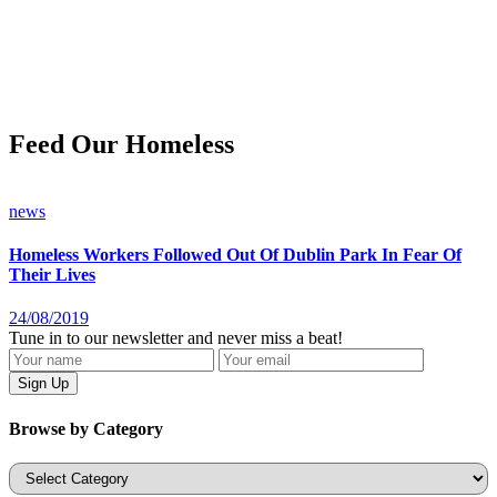
Feed Our Homeless
news
Homeless Workers Followed Out Of Dublin Park In Fear Of
Their Lives
24/08/2019
Tune in to our newsletter and never miss a beat!
Browse by Category
Categories