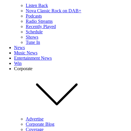
Listen Back
Nova Classic Rock on DAB+
Podcasts
Radio Streams
Recently Played
Schedule
Shows
Tune In
News
Music News
Entertainment News
Win
Corporate
Advertise
Corporate Blog
Coverage