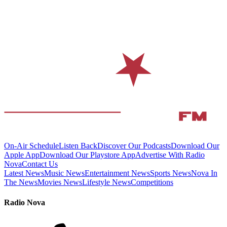
On-Air Schedule
Listen Back
Discover Our Podcasts
Download Our
Apple App
Download Our Playstore App
Advertise With Radio
Nova
Contact Us
Latest News
Music News
Entertainment News
Sports News
Nova In
The News
Movies News
Lifestyle News
Competitions
Radio Nova