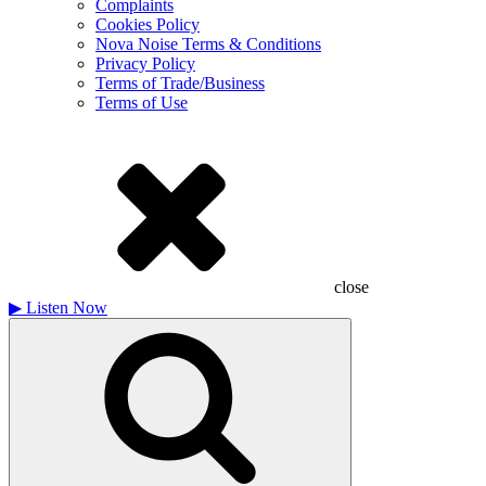
Complaints
Cookies Policy
Nova Noise Terms & Conditions
Privacy Policy
Terms of Trade/Business
Terms of Use
close
▶
Listen Now