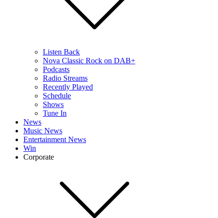
Listen Back
Nova Classic Rock on DAB+
Podcasts
Radio Streams
Recently Played
Schedule
Shows
Tune In
News
Music News
Entertainment News
Win
Corporate