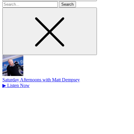
Search
for
Saturday Afternoons with Matt Dempsey
▶
Listen Now