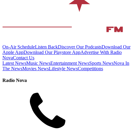
On-Air Schedule
Listen Back
Discover Our Podcasts
Download Our
Apple App
Download Our Playstore App
Advertise With Radio
Nova
Contact Us
Latest News
Music News
Entertainment News
Sports News
Nova In
The News
Movies News
Lifestyle News
Competitions
Radio Nova