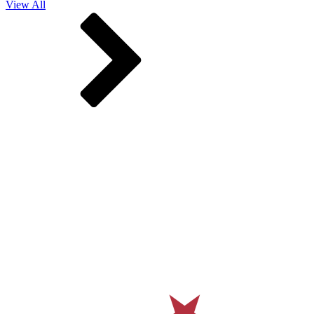
View All