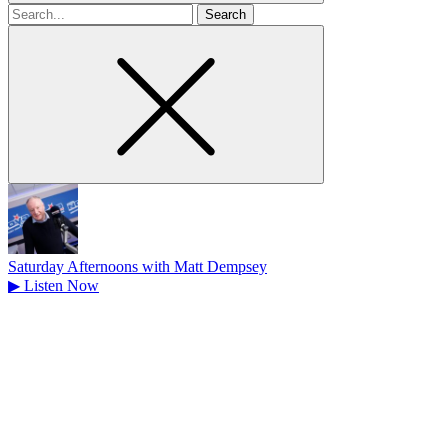
Search
for
Saturday Afternoons with Matt Dempsey
▶
Listen Now