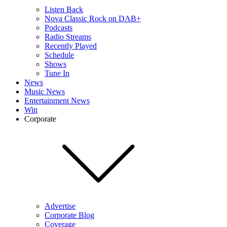
Listen Back
Nova Classic Rock on DAB+
Podcasts
Radio Streams
Recently Played
Schedule
Shows
Tune In
News
Music News
Entertainment News
Win
Corporate
Advertise
Corporate Blog
Coverage