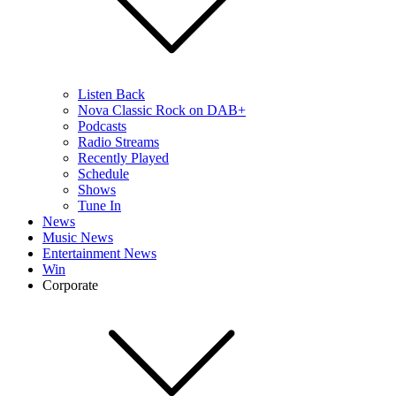
Listen Back
Nova Classic Rock on DAB+
Podcasts
Radio Streams
Recently Played
Schedule
Shows
Tune In
News
Music News
Entertainment News
Win
Corporate