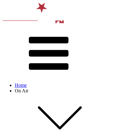
Home
On Air