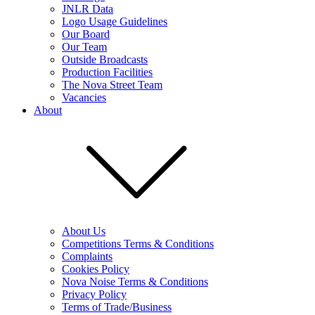
JNLR Data
Logo Usage Guidelines
Our Board
Our Team
Outside Broadcasts
Production Facilities
The Nova Street Team
Vacancies
About
About Us
Competitions Terms & Conditions
Complaints
Cookies Policy
Nova Noise Terms & Conditions
Privacy Policy
Terms of Trade/Business