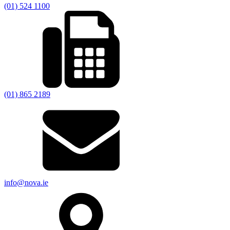
(01) 524 1100
(01) 865 2189
info@nova.ie