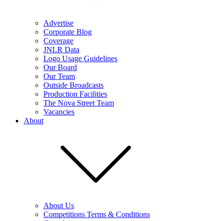
Advertise
Corporate Blog
Coverage
JNLR Data
Logo Usage Guidelines
Our Board
Our Team
Outside Broadcasts
Production Facilities
The Nova Street Team
Vacancies
About
About Us
Competitions Terms & Conditions