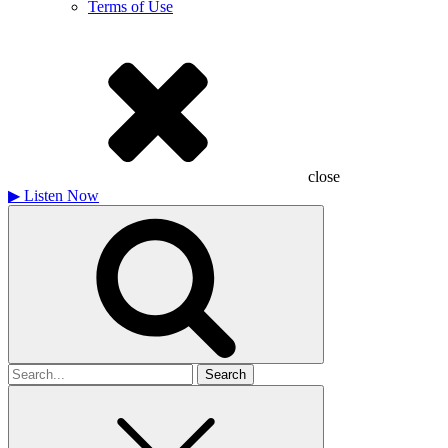
Terms of Use
close
▶
Listen Now
Search
for