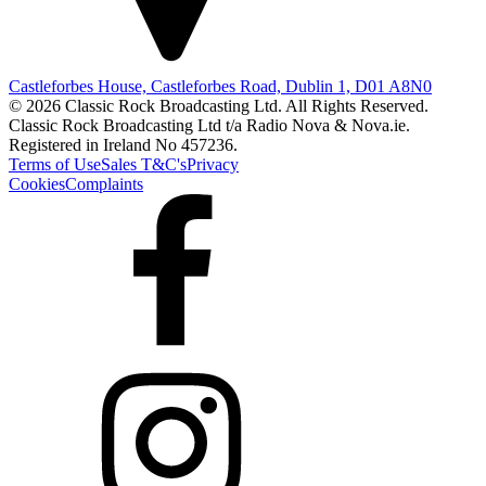
Castleforbes House, Castleforbes Road, Dublin 1, D01 A8N0
© 2026 Classic Rock Broadcasting Ltd. All Rights Reserved.
Classic Rock Broadcasting Ltd t/a Radio Nova & Nova.ie.
Registered in Ireland No 457236.
Terms of Use
Sales T&C's
Privacy
Cookies
Complaints