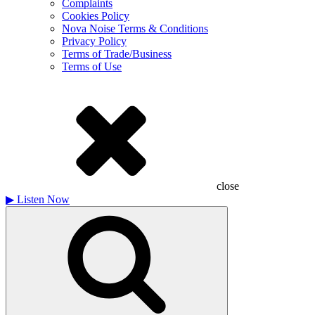
Complaints
Cookies Policy
Nova Noise Terms & Conditions
Privacy Policy
Terms of Trade/Business
Terms of Use
close
▶
Listen Now