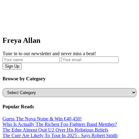
Freya Allan
Tune in to our newsletter and never miss a beat!
Browse by Category
Categories
Popular Reads
Guess The Nova Noise & Win €40,450!
Who Is Actually The Richest Foo Fighters Band Member?
The Edge Almost Quit U2 Over His Religious Beliefs
The Cure Are Likely To Tour In 2025 - Says Robert Smith