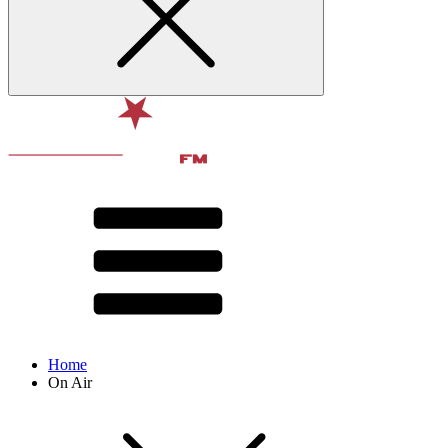
Home
On Air