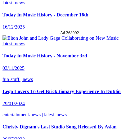
latest_news
Today In Music History - December 16th
16/12/2025
Ad 268992
latest_news
Today In Music History - November 3rd
03/11/2025
fun-stuff | news
Lego Lovers To Get Brick-tionary Experience In Dublin
29/01/2024
entertainment-news | latest_news
Christy Dignam's Last Studio Song Released By Aslan