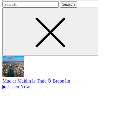
Search
for
Muc ar Maidin le Traic Ó Braonáin
▶
Listen Now