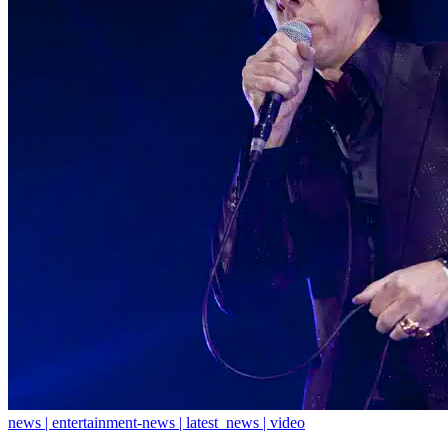
news | entertainment-news | latest_news | video