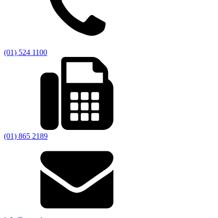
(01) 524 1100
(01) 865 2189