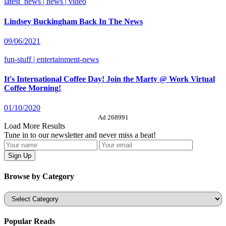
latest_news | news | video
Lindsey Buckingham Back In The News
09/06/2021
fun-stuff | entertainment-news
It's International Coffee Day! Join the Marty @ Work Virtual
Coffee Morning!
01/10/2020
Ad 268991
Load More Results
Tune in to our newsletter and never miss a beat!
Browse by Category
Categories
Popular Reads