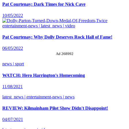
Pat Courtenay: Dark Times for Nick Cave
10/05/2022
entertainment-news | latest_news | video
Pat Courtenay: Why Dolly Deserves Rock Hall of Fame!
06/05/2022
Ad 268992
news | sport
WATCH: Hero Harrington's Homecoming
11/08/2021
latest_news | entertainment-news | news
REVIEW: Kilmainham Pilot Show Didn't Disappoint!
04/07/2021