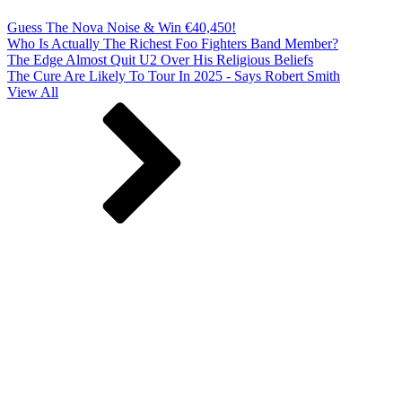
Guess The Nova Noise & Win €40,450!
Who Is Actually The Richest Foo Fighters Band Member?
The Edge Almost Quit U2 Over His Religious Beliefs
The Cure Are Likely To Tour In 2025 - Says Robert Smith
View All