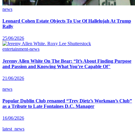
news
Leonard Cohen Estate Objects To Use Of Hallelujah At Trump
Rally
25/06/2026
entertainment-news
Jeremy Allen White On The Bear: “It’s About Finding Purpose
and Passion and Knowing What You’re Capable Of"
21/06/2026
news
Popular Dublin Club renamed “Trev Dietz’s Workman’s Club”
as a Tribute to Late Fontaines D.C. Manager
16/06/2026
latest_news