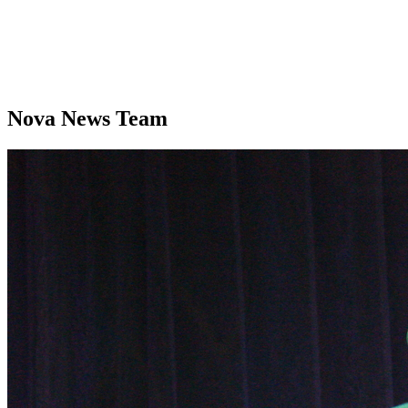
Nova News Team