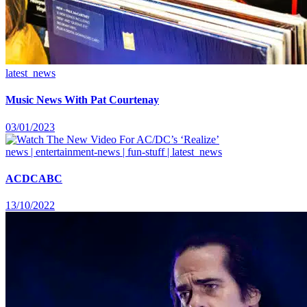
latest_news
Music News With Pat Courtenay
03/01/2023
news | entertainment-news | fun-stuff | latest_news
ACDCABC
13/10/2022