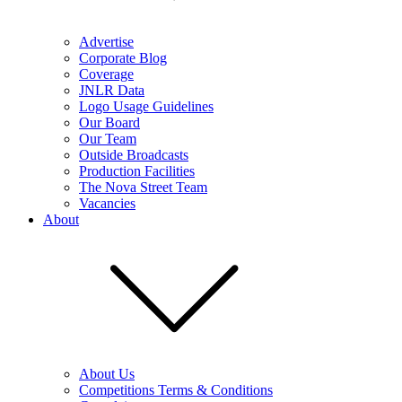
Advertise
Corporate Blog
Coverage
JNLR Data
Logo Usage Guidelines
Our Board
Our Team
Outside Broadcasts
Production Facilities
The Nova Street Team
Vacancies
About
About Us
Competitions Terms & Conditions