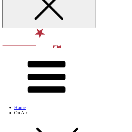
Home
On Air