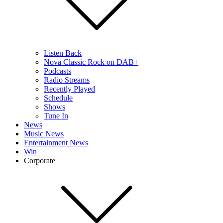
Listen Back
Nova Classic Rock on DAB+
Podcasts
Radio Streams
Recently Played
Schedule
Shows
Tune In
News
Music News
Entertainment News
Win
Corporate