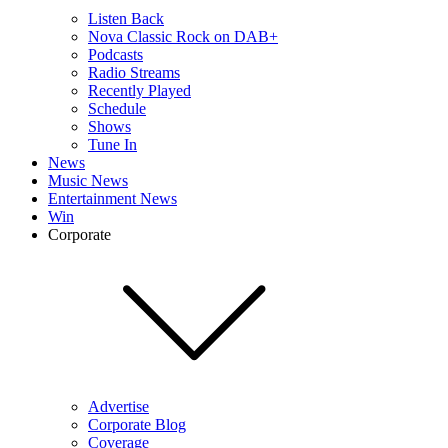
Listen Back
Nova Classic Rock on DAB+
Podcasts
Radio Streams
Recently Played
Schedule
Shows
Tune In
News
Music News
Entertainment News
Win
Corporate
Advertise
Corporate Blog
Coverage