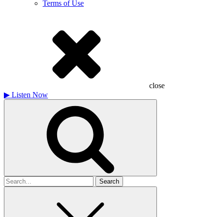
Terms of Use
close
▶
Listen Now
Search
for