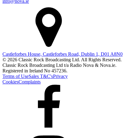
info@nova.ie
Castleforbes House, Castleforbes Road, Dublin 1, D01 A8N0
© 2026 Classic Rock Broadcasting Ltd. All Rights Reserved.
Classic Rock Broadcasting Ltd t/a Radio Nova & Nova.ie.
Registered in Ireland No 457236.
Terms of Use
Sales T&C's
Privacy
Cookies
Complaints