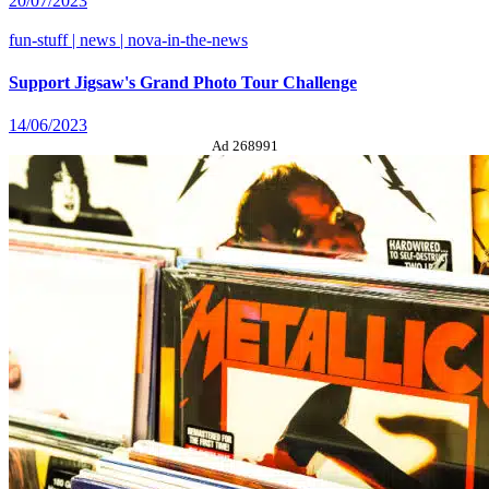
20/07/2023
fun-stuff | news | nova-in-the-news
Support Jigsaw's Grand Photo Tour Challenge
14/06/2023
Ad 268991