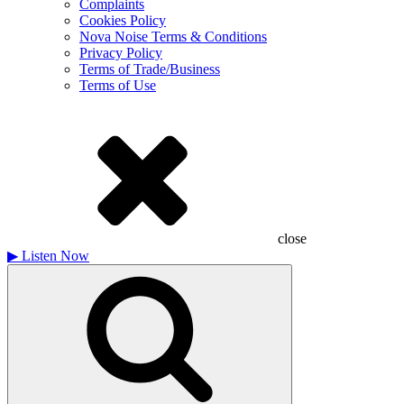
Complaints
Cookies Policy
Nova Noise Terms & Conditions
Privacy Policy
Terms of Trade/Business
Terms of Use
close
▶
Listen Now