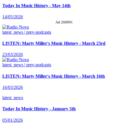
Today In Music History - May 14th
14/05/2026
Ad 268991
latest_news | prev-podcasts
LISTEN: Marty Miller's Music History - March 23rd
23/03/2026
latest_news | prev-podcasts
LISTEN: Marty Miller's Music History - March 16th
16/03/2026
latest_news
Today In Music History - January 5th
05/01/2026