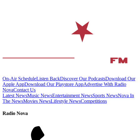
On-Air Schedule
Listen Back
Discover Our Podcasts
Download Our
Apple App
Download Our Playstore App
Advertise With Radio
Nova
Contact Us
Latest News
Music News
Entertainment News
Sports News
Nova In
The News
Movies News
Lifestyle News
Competitions
Radio Nova