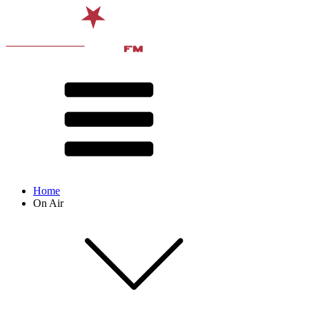
Home
On Air