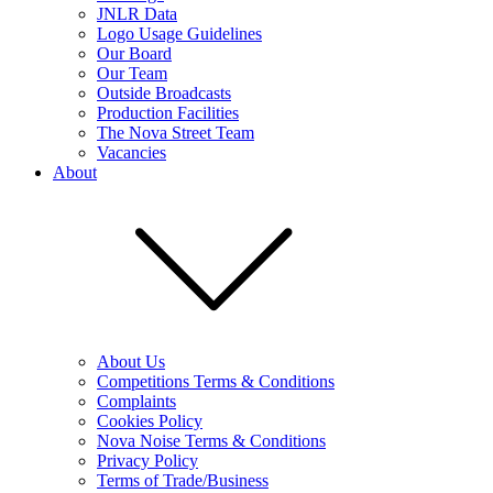
JNLR Data
Logo Usage Guidelines
Our Board
Our Team
Outside Broadcasts
Production Facilities
The Nova Street Team
Vacancies
About
About Us
Competitions Terms & Conditions
Complaints
Cookies Policy
Nova Noise Terms & Conditions
Privacy Policy
Terms of Trade/Business