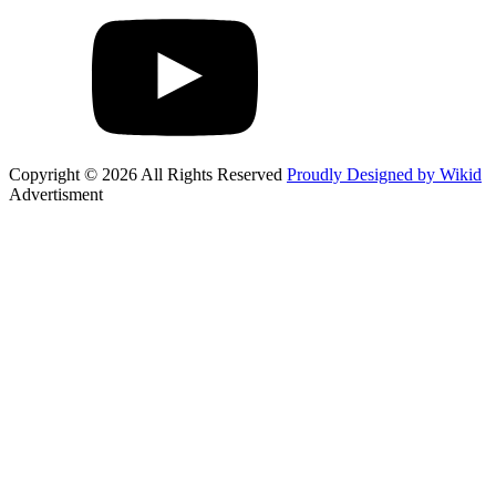
Copyright © 2026 All Rights Reserved
Proudly Designed by Wikid
Advertisment