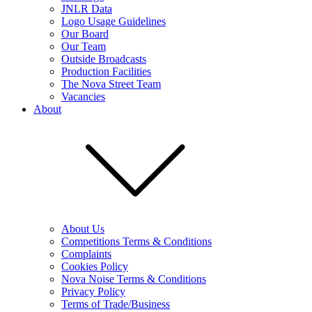
JNLR Data
Logo Usage Guidelines
Our Board
Our Team
Outside Broadcasts
Production Facilities
The Nova Street Team
Vacancies
About
About Us
Competitions Terms & Conditions
Complaints
Cookies Policy
Nova Noise Terms & Conditions
Privacy Policy
Terms of Trade/Business