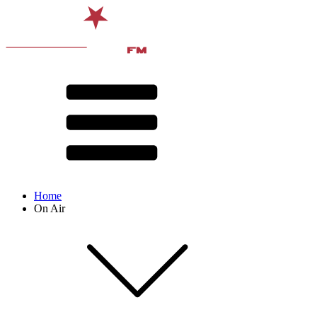
Home
On Air