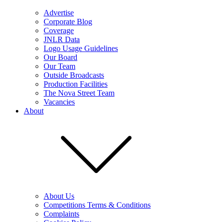
Advertise
Corporate Blog
Coverage
JNLR Data
Logo Usage Guidelines
Our Board
Our Team
Outside Broadcasts
Production Facilities
The Nova Street Team
Vacancies
About
About Us
Competitions Terms & Conditions
Complaints