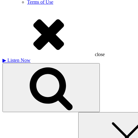
Terms of Use
close
▶
Listen Now
Search
for