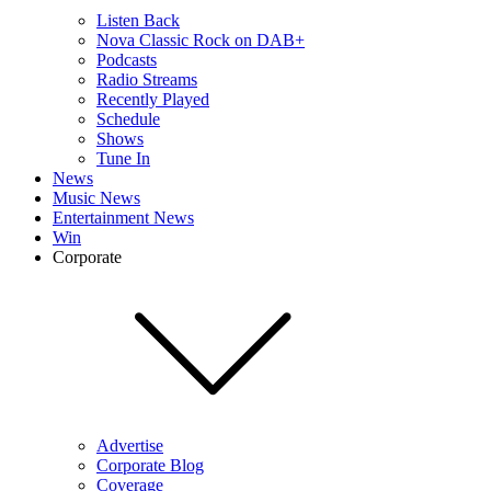
Listen Back
Nova Classic Rock on DAB+
Podcasts
Radio Streams
Recently Played
Schedule
Shows
Tune In
News
Music News
Entertainment News
Win
Corporate
Advertise
Corporate Blog
Coverage