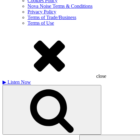
Cookies Policy
Nova Noise Terms & Conditions
Privacy Policy
Terms of Trade/Business
Terms of Use
close
▶
Listen Now
Search