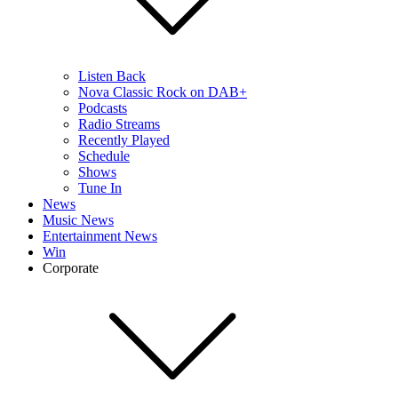
Listen Back
Nova Classic Rock on DAB+
Podcasts
Radio Streams
Recently Played
Schedule
Shows
Tune In
News
Music News
Entertainment News
Win
Corporate