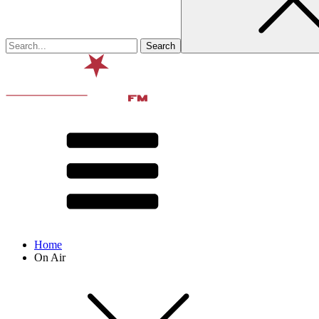
Home
On Air