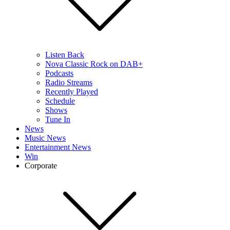
Listen Back
Nova Classic Rock on DAB+
Podcasts
Radio Streams
Recently Played
Schedule
Shows
Tune In
News
Music News
Entertainment News
Win
Corporate