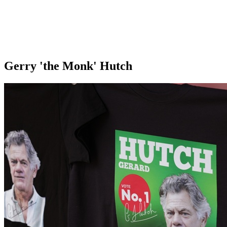
Gerry 'the Monk' Hutch