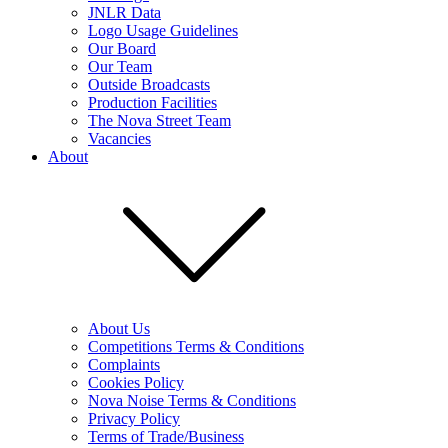
JNLR Data
Logo Usage Guidelines
Our Board
Our Team
Outside Broadcasts
Production Facilities
The Nova Street Team
Vacancies
About
About Us
Competitions Terms & Conditions
Complaints
Cookies Policy
Nova Noise Terms & Conditions
Privacy Policy
Terms of Trade/Business