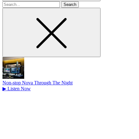
Search
for
Non-stop Nova Through The Night
▶
Listen Now