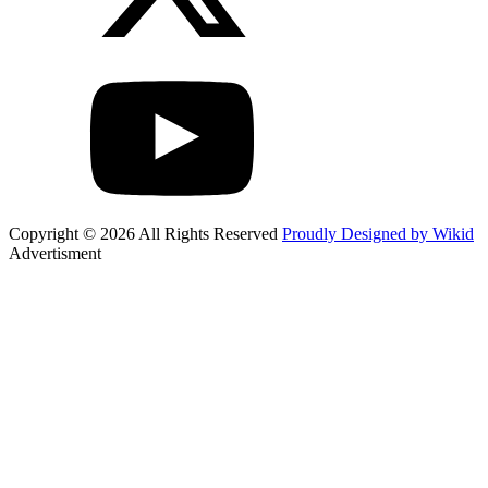
Copyright © 2026 All Rights Reserved
Proudly Designed by Wikid
Advertisment