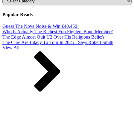
Popular Reads
Guess The Nova Noise & Win €40,450!
Who Is Actually The Richest Foo Fighters Band Member?
The Edge Almost Quit U2 Over His Religious Beliefs
The Cure Are Likely To Tour In 2025 - Says Robert Smith
View All