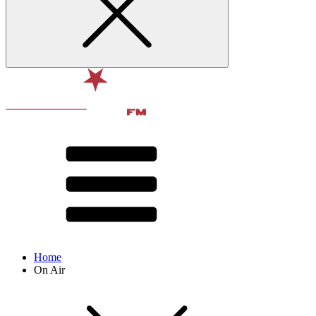
Home
On Air