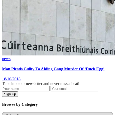
news
Man Pleads Guilty To Aiding Gang Murder Of ‘Duck Egg’
18/10/2018
Tune in to our newsletter and never miss a beat!
Browse by Category
Categories