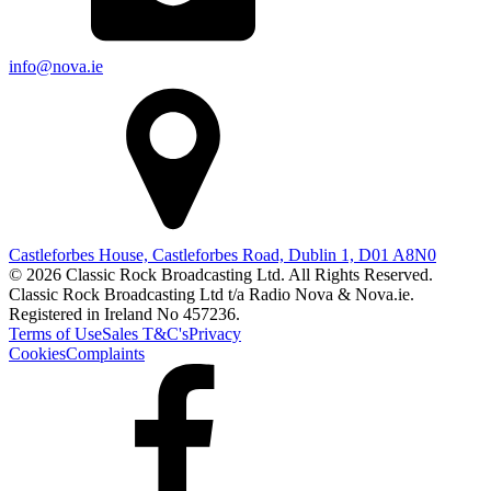
info@nova.ie
Castleforbes House, Castleforbes Road, Dublin 1, D01 A8N0
© 2026 Classic Rock Broadcasting Ltd. All Rights Reserved.
Classic Rock Broadcasting Ltd t/a Radio Nova & Nova.ie.
Registered in Ireland No 457236.
Terms of Use
Sales T&C's
Privacy
Cookies
Complaints