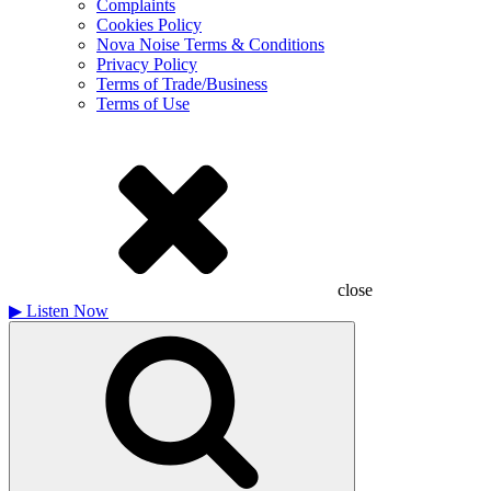
Complaints
Cookies Policy
Nova Noise Terms & Conditions
Privacy Policy
Terms of Trade/Business
Terms of Use
close
▶
Listen Now