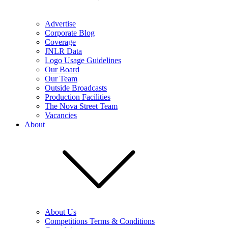
Advertise
Corporate Blog
Coverage
JNLR Data
Logo Usage Guidelines
Our Board
Our Team
Outside Broadcasts
Production Facilities
The Nova Street Team
Vacancies
About
About Us
Competitions Terms & Conditions