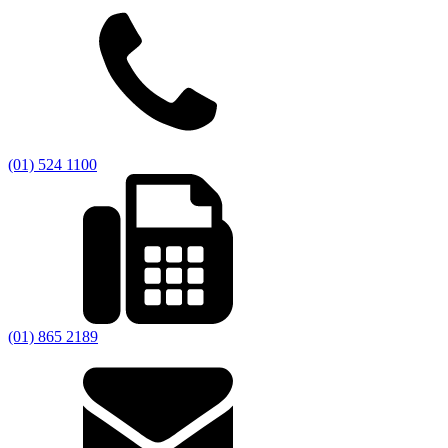
(01) 524 1100
(01) 865 2189