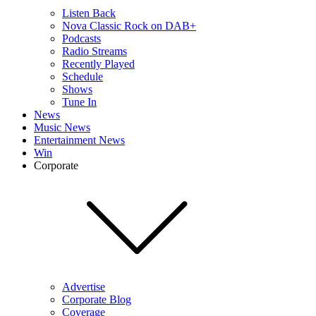
Listen Back
Nova Classic Rock on DAB+
Podcasts
Radio Streams
Recently Played
Schedule
Shows
Tune In
News
Music News
Entertainment News
Win
Corporate
Advertise
Corporate Blog
Coverage