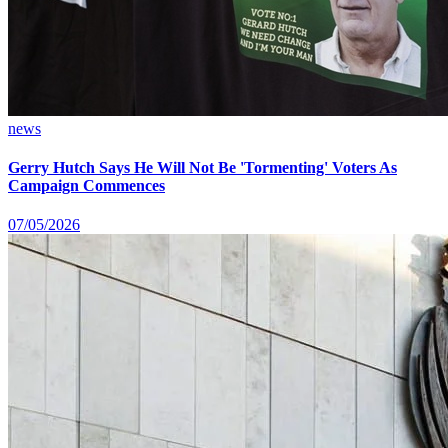
news
Gerry Hutch Says He Will Not Be 'Tormenting' Voters As
Campaign Commences
07/05/2026