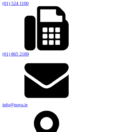
(01) 524 1100
(01) 865 2189
info@nova.ie