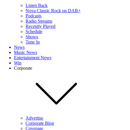
Listen Back
Nova Classic Rock on DAB+
Podcasts
Radio Streams
Recently Played
Schedule
Shows
Tune In
News
Music News
Entertainment News
Win
Corporate
Advertise
Corporate Blog
Coverage