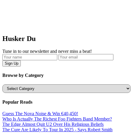
Husker Du
Tune in to our newsletter and never miss a beat!
Browse by Category
Categories
Popular Reads
Guess The Nova Noise & Win €40,450!
Who Is Actually The Richest Foo Fighters Band Member?
The Edge Almost Quit U2 Over His Religious Beliefs
The Cure Are Likely To Tour In 2025 - Says Robert Smith