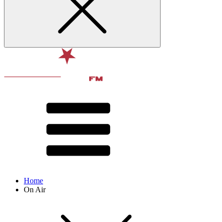
Home
On Air