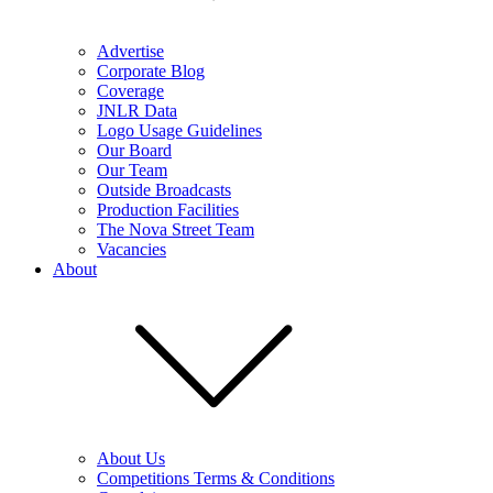
Advertise
Corporate Blog
Coverage
JNLR Data
Logo Usage Guidelines
Our Board
Our Team
Outside Broadcasts
Production Facilities
The Nova Street Team
Vacancies
About
About Us
Competitions Terms & Conditions