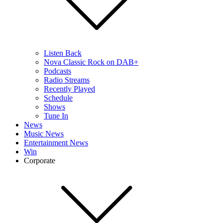
Listen Back
Nova Classic Rock on DAB+
Podcasts
Radio Streams
Recently Played
Schedule
Shows
Tune In
News
Music News
Entertainment News
Win
Corporate