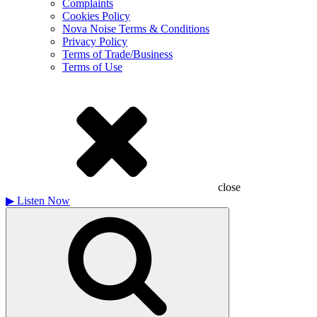
Complaints
Cookies Policy
Nova Noise Terms & Conditions
Privacy Policy
Terms of Trade/Business
Terms of Use
close
▶
Listen Now