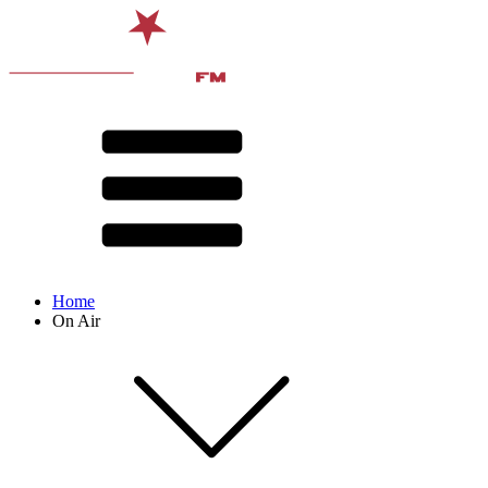
Home
On Air