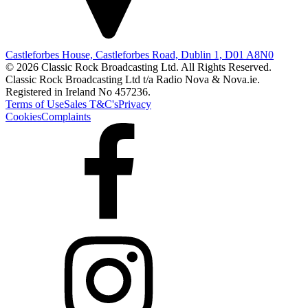
Castleforbes House, Castleforbes Road, Dublin 1, D01 A8N0
© 2026 Classic Rock Broadcasting Ltd. All Rights Reserved.
Classic Rock Broadcasting Ltd t/a Radio Nova & Nova.ie.
Registered in Ireland No 457236.
Terms of Use
Sales T&C's
Privacy
Cookies
Complaints