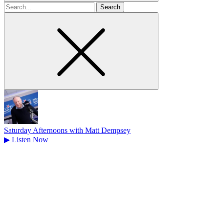
Search
for
Saturday Afternoons with Matt Dempsey
▶
Listen Now