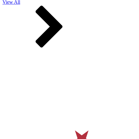
View All