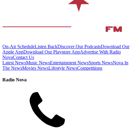
On-Air Schedule
Listen Back
Discover Our Podcasts
Download Our
Apple App
Download Our Playstore App
Advertise With Radio
Nova
Contact Us
Latest News
Music News
Entertainment News
Sports News
Nova In
The News
Movies News
Lifestyle News
Competitions
Radio Nova