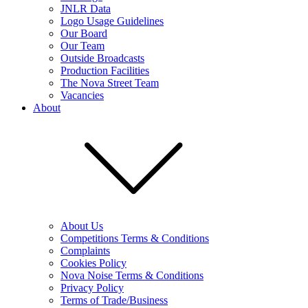
JNLR Data
Logo Usage Guidelines
Our Board
Our Team
Outside Broadcasts
Production Facilities
The Nova Street Team
Vacancies
About
About Us
Competitions Terms & Conditions
Complaints
Cookies Policy
Nova Noise Terms & Conditions
Privacy Policy
Terms of Trade/Business