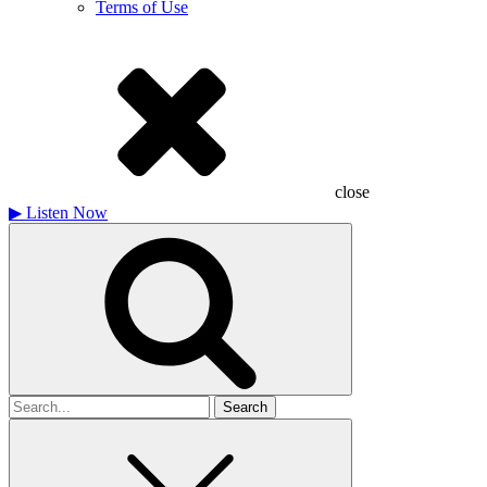
Terms of Use
close
▶
Listen Now
Search
for