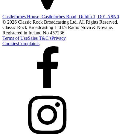
Castleforbes House, Castleforbes Road, Dublin 1, D01 A8N0
© 2026 Classic Rock Broadcasting Ltd. All Rights Reserved.
Classic Rock Broadcasting Ltd t/a Radio Nova & Nova.ie.
Registered in Ireland No 457236.
Terms of Use
Sales T&C's
Privacy
Cookies
Complaints