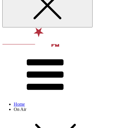
Home
On Air