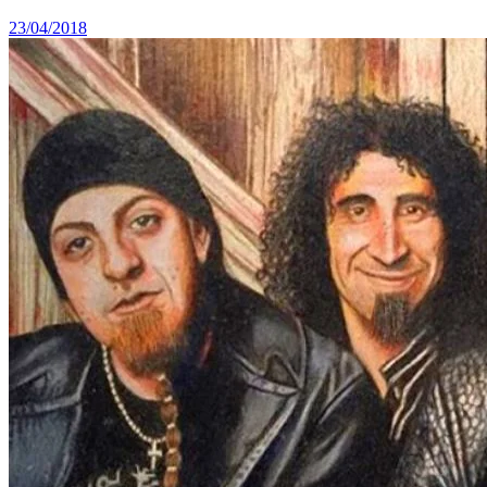
23/04/2018