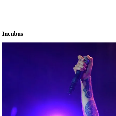
Incubus