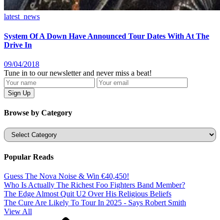
latest_news
System Of A Down Have Announced Tour Dates With At The
Drive In
09/04/2018
Tune in to our newsletter and never miss a beat!
Browse by Category
Categories
Popular Reads
Guess The Nova Noise & Win €40,450!
Who Is Actually The Richest Foo Fighters Band Member?
The Edge Almost Quit U2 Over His Religious Beliefs
The Cure Are Likely To Tour In 2025 - Says Robert Smith
View All