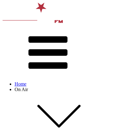
Home
On Air