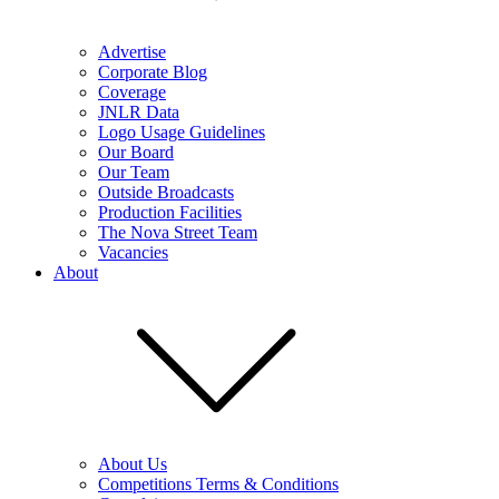
Advertise
Corporate Blog
Coverage
JNLR Data
Logo Usage Guidelines
Our Board
Our Team
Outside Broadcasts
Production Facilities
The Nova Street Team
Vacancies
About
About Us
Competitions Terms & Conditions