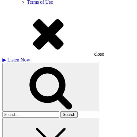
Terms of Use
close
▶
Listen Now
Search
for