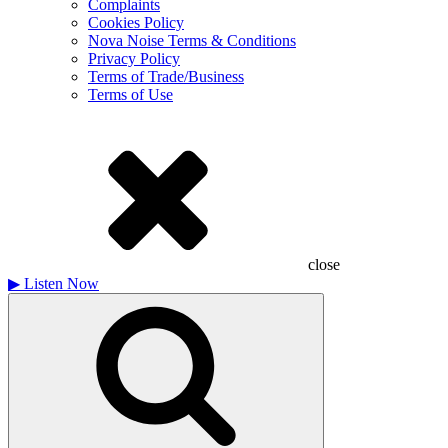
Complaints
Cookies Policy
Nova Noise Terms & Conditions
Privacy Policy
Terms of Trade/Business
Terms of Use
close
▶
Listen Now