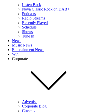
Listen Back
Nova Classic Rock on DAB+
Podcasts
Radio Streams
Recently Played
Schedule
Shows
Tune In
News
Music News
Entertainment News
Win
Corporate
Advertise
Corporate Blog
Coverage