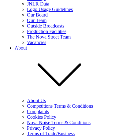
JNLR Data
Logo Usage Guidelines
Our Board
Our Team
Outside Broadcasts
Production Facilities
The Nova Street Team
Vacancies
About
About Us
Competitions Terms & Conditions
Complaints
Cookies Policy
Nova Noise Terms & Conditions
Privacy Policy
Terms of Trade/Business