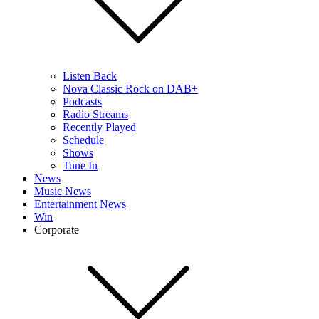
Listen Back
Nova Classic Rock on DAB+
Podcasts
Radio Streams
Recently Played
Schedule
Shows
Tune In
News
Music News
Entertainment News
Win
Corporate