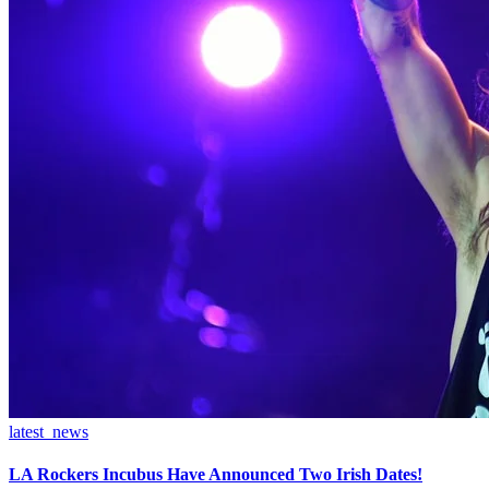
latest_news
LA Rockers Incubus Have Announced Two Irish Dates!