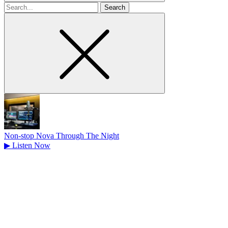
Search
for
Non-stop Nova Through The Night
▶
Listen Now