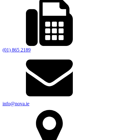
(01) 865 2189
info@nova.ie