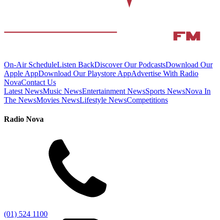
On-Air Schedule
Listen Back
Discover Our Podcasts
Download Our
Apple App
Download Our Playstore App
Advertise With Radio
Nova
Contact Us
Latest News
Music News
Entertainment News
Sports News
Nova In
The News
Movies News
Lifestyle News
Competitions
Radio Nova
(01) 524 1100