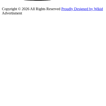
Copyright © 2026 All Rights Reserved
Proudly Designed by Wikid
Advertisment