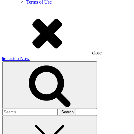
Terms of Use
close
▶
Listen Now
Search
for