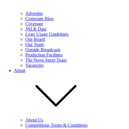
Advertise
Corporate Blog
Coverage
JNLR Data
Logo Usage Guidelines
Our Board
Our Team
Outside Broadcasts
Production Facilities
The Nova Street Team
Vacancies
About
About Us
Competitions Terms & Conditions