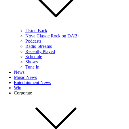
Listen Back
Nova Classic Rock on DAB+
Podcasts
Radio Streams
Recently Played
Schedule
Shows
Tune In
News
Music News
Entertainment News
Win
Corporate