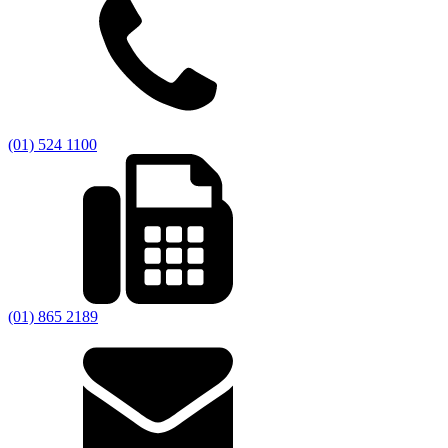
(01) 524 1100
(01) 865 2189