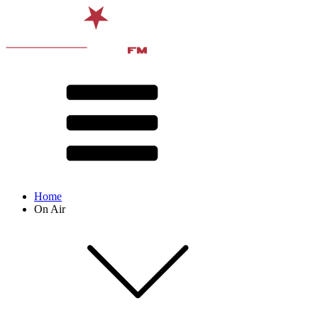
Home
On Air