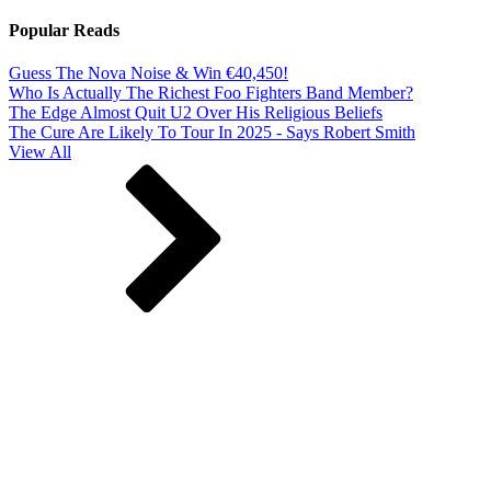
Popular Reads
Guess The Nova Noise & Win €40,450!
Who Is Actually The Richest Foo Fighters Band Member?
The Edge Almost Quit U2 Over His Religious Beliefs
The Cure Are Likely To Tour In 2025 - Says Robert Smith
View All