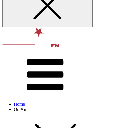
Home
On Air