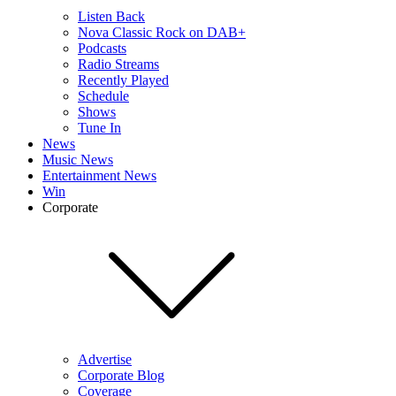
Listen Back
Nova Classic Rock on DAB+
Podcasts
Radio Streams
Recently Played
Schedule
Shows
Tune In
News
Music News
Entertainment News
Win
Corporate
Advertise
Corporate Blog
Coverage