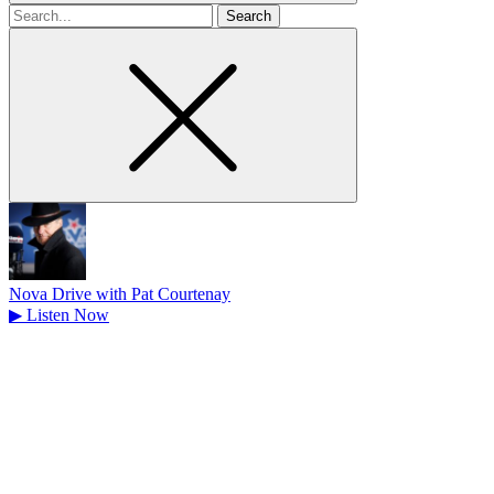
Search
for
Nova Drive with Pat Courtenay
▶
Listen Now