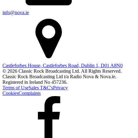
info@nova.ie
Castleforbes House, Castleforbes Road, Dublin 1, D01 A8N0
© 2026 Classic Rock Broadcasting Ltd. All Rights Reserved.
Classic Rock Broadcasting Ltd t/a Radio Nova & Nova.ie.
Registered in Ireland No 457236.
Terms of Use
Sales T&C's
Privacy
Cookies
Complaints