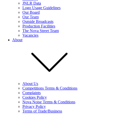
JNLR Data
Logo Usage Guidelines
Our Board
Our Team
Outside Broadcasts
Production Facilities
The Nova Street Team
Vacancies
About
About Us
Competitions Terms & Conditions
Complaints
Cookies Policy
Nova Noise Terms & Conditions
Privacy Policy
Terms of Trade/Business