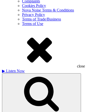
Complaints
Cookies Policy
Nova Noise Terms & Conditions
Privacy Policy
Terms of Trade/Business
Terms of Use
close
▶
Listen Now