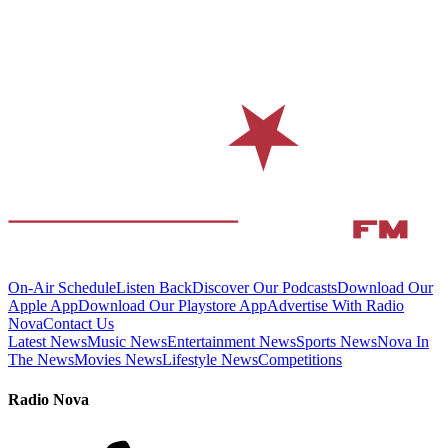
On-Air Schedule
Listen Back
Discover Our Podcasts
Download Our
Apple App
Download Our Playstore App
Advertise With Radio
Nova
Contact Us
Latest News
Music News
Entertainment News
Sports News
Nova In
The News
Movies News
Lifestyle News
Competitions
Radio Nova