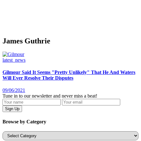
James Guthrie
latest_news
Gilmour Said It Seems "Pretty Unlikely" That He And Waters
Will Ever Resolve Their Disputes
09/06/2021
Tune in to our newsletter and never miss a beat!
Browse by Category
Categories