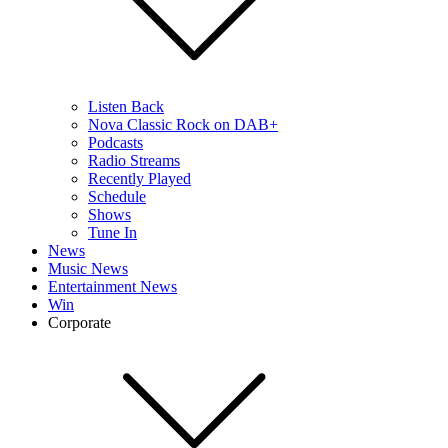
Listen Back
Nova Classic Rock on DAB+
Podcasts
Radio Streams
Recently Played
Schedule
Shows
Tune In
News
Music News
Entertainment News
Win
Corporate