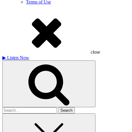
Terms of Use
close
▶
Listen Now
Search
for