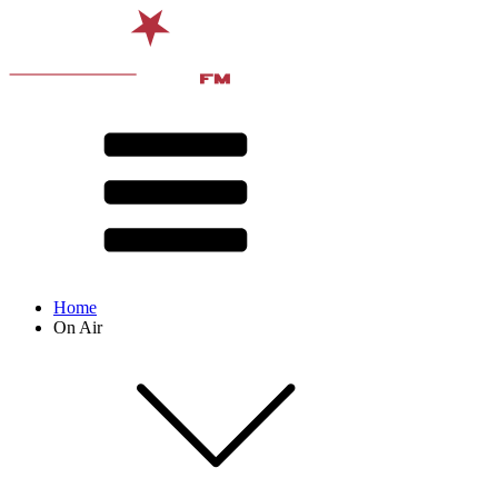
Home
On Air