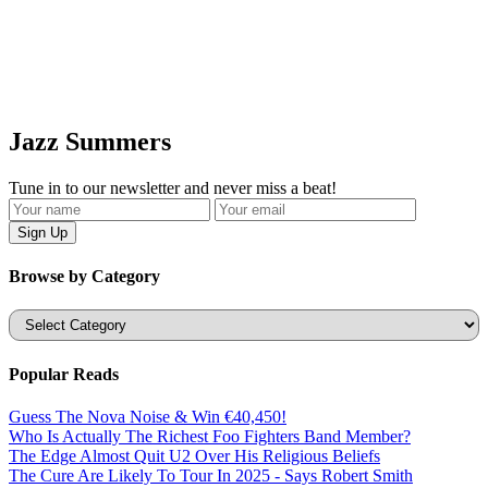
Jazz Summers
Tune in to our newsletter and never miss a beat!
Browse by Category
Categories
Popular Reads
Guess The Nova Noise & Win €40,450!
Who Is Actually The Richest Foo Fighters Band Member?
The Edge Almost Quit U2 Over His Religious Beliefs
The Cure Are Likely To Tour In 2025 - Says Robert Smith