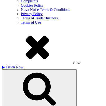
Complaints
Cookies Policy
Nova Noise Terms & Conditions
Privacy Policy
Terms of Trade/Business
Terms of Use
close
▶
Listen Now