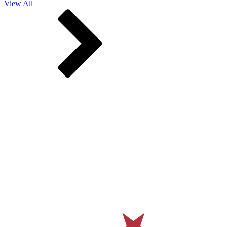
View All