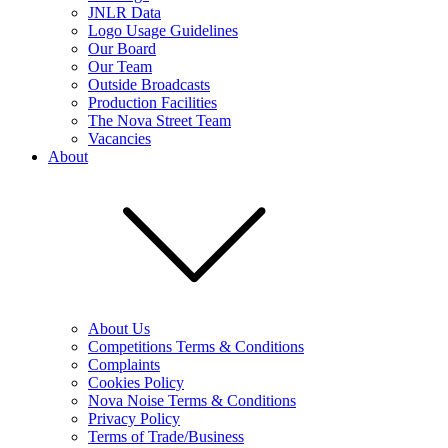
JNLR Data
Logo Usage Guidelines
Our Board
Our Team
Outside Broadcasts
Production Facilities
The Nova Street Team
Vacancies
About
About Us
Competitions Terms & Conditions
Complaints
Cookies Policy
Nova Noise Terms & Conditions
Privacy Policy
Terms of Trade/Business