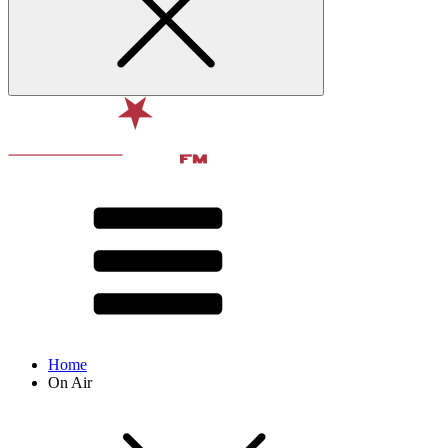
Home
On Air