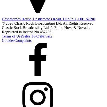
Castleforbes House, Castleforbes Road, Dublin 1, D01 A8N0
© 2026 Classic Rock Broadcasting Ltd. All Rights Reserved.
Classic Rock Broadcasting Ltd t/a Radio Nova & Nova.ie.
Registered in Ireland No 457236.
Terms of Use
Sales T&C's
Privacy
Cookies
Complaints