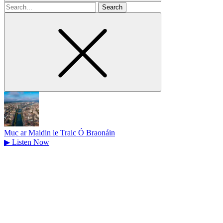
Search
for
Muc ar Maidin le Traic Ó Braonáin
▶
Listen Now