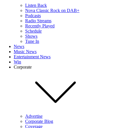
Listen Back
Nova Classic Rock on DAB+
Podcasts
Radio Streams
Recently Played
Schedule
Shows
Tune In
News
Music News
Entertainment News
Win
Corporate
Advertise
Corporate Blog
Coverage