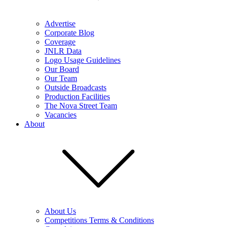
Advertise
Corporate Blog
Coverage
JNLR Data
Logo Usage Guidelines
Our Board
Our Team
Outside Broadcasts
Production Facilities
The Nova Street Team
Vacancies
About
About Us
Competitions Terms & Conditions