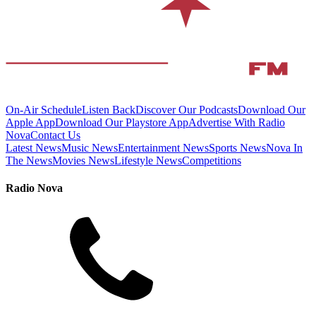
On-Air Schedule
Listen Back
Discover Our Podcasts
Download Our
Apple App
Download Our Playstore App
Advertise With Radio
Nova
Contact Us
Latest News
Music News
Entertainment News
Sports News
Nova In
The News
Movies News
Lifestyle News
Competitions
Radio Nova