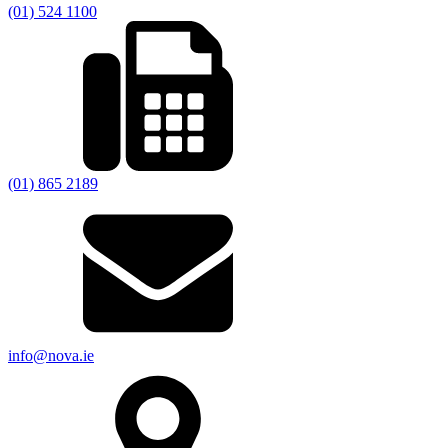
(01) 524 1100
(01) 865 2189
info@nova.ie