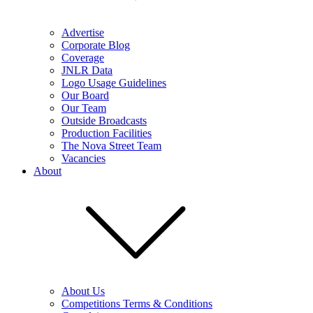
Advertise
Corporate Blog
Coverage
JNLR Data
Logo Usage Guidelines
Our Board
Our Team
Outside Broadcasts
Production Facilities
The Nova Street Team
Vacancies
About
About Us
Competitions Terms & Conditions