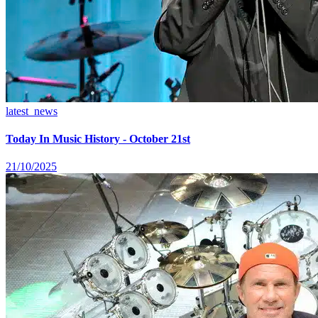
latest_news
Today In Music History - October 21st
21/10/2025