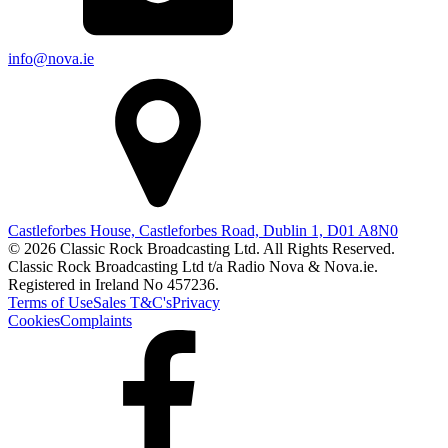
info@nova.ie
Castleforbes House, Castleforbes Road, Dublin 1, D01 A8N0
© 2026 Classic Rock Broadcasting Ltd. All Rights Reserved.
Classic Rock Broadcasting Ltd t/a Radio Nova & Nova.ie.
Registered in Ireland No 457236.
Terms of Use
Sales T&C's
Privacy
Cookies
Complaints