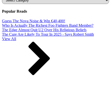
Popular Reads
Guess The Nova Noise & Win €40,400!
Who Is Actually The Richest Foo Fighters Band Member?
The Edge Almost Quit U2 Over His Religious Beliefs
The Cure Are Likely To Tour In 2025 - Says Robert Smith
View All