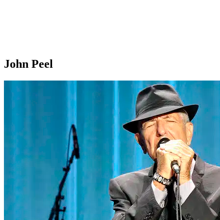
John Peel