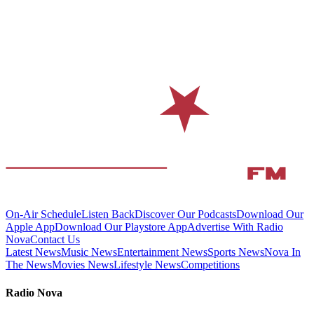
On-Air Schedule
Listen Back
Discover Our Podcasts
Download Our
Apple App
Download Our Playstore App
Advertise With Radio
Nova
Contact Us
Latest News
Music News
Entertainment News
Sports News
Nova In
The News
Movies News
Lifestyle News
Competitions
Radio Nova