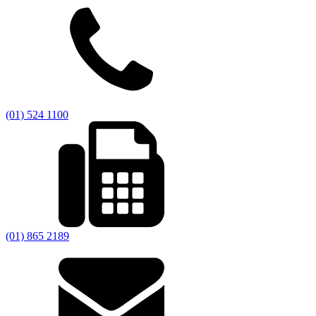
(01) 524 1100
(01) 865 2189