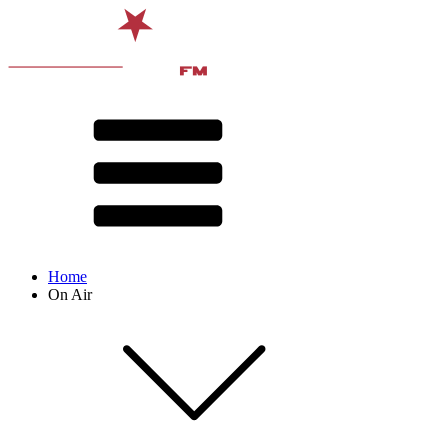
Home
On Air