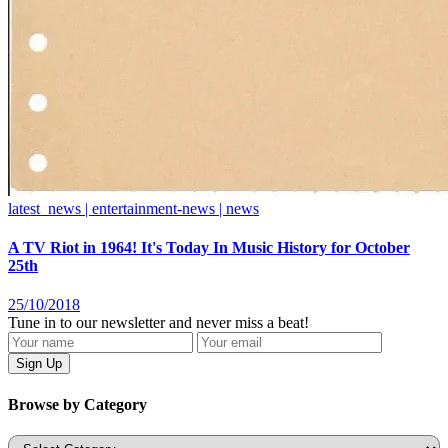
latest_news | entertainment-news | news
A TV Riot in 1964! It's Today In Music History for October
25th
25/10/2018
Tune in to our newsletter and never miss a beat!
Browse by Category
Categories