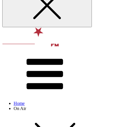
Home
On Air