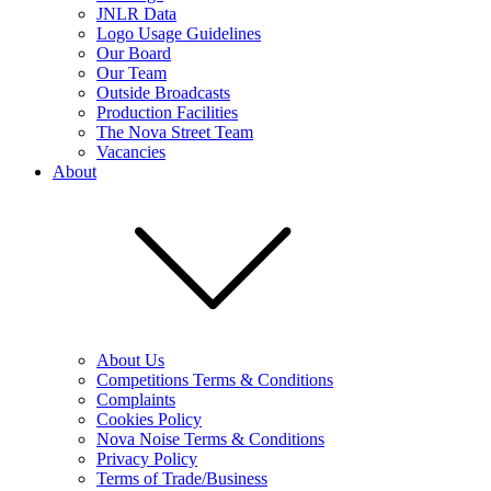
JNLR Data
Logo Usage Guidelines
Our Board
Our Team
Outside Broadcasts
Production Facilities
The Nova Street Team
Vacancies
About
About Us
Competitions Terms & Conditions
Complaints
Cookies Policy
Nova Noise Terms & Conditions
Privacy Policy
Terms of Trade/Business