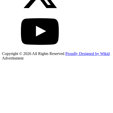
Copyright © 2026 All Rights Reserved
Proudly Designed by Wikid
Advertisment