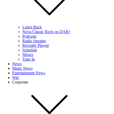
Listen Back
Nova Classic Rock on DAB+
Podcasts
Radio Streams
Recently Played
Schedule
Shows
Tune In
News
Music News
Entertainment News
Win
Corporate