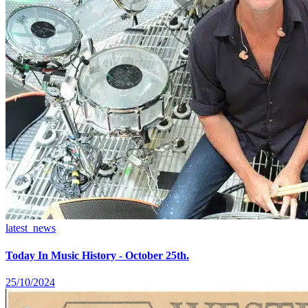
latest_news
Today In Music History - October 25th.
25/10/2024