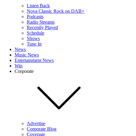
Listen Back
Nova Classic Rock on DAB+
Podcasts
Radio Streams
Recently Played
Schedule
Shows
Tune In
News
Music News
Entertainment News
Win
Corporate
Advertise
Corporate Blog
Coverage