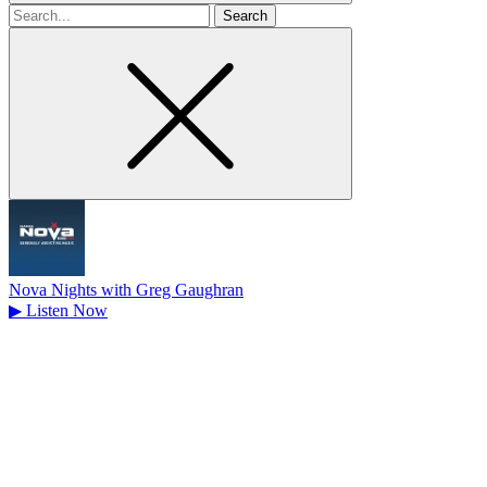
Search
for
Nova Nights with Greg Gaughran
▶
Listen Now