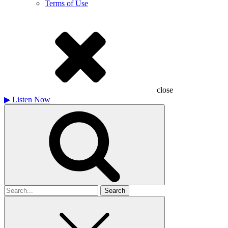
Terms of Use
close
▶
Listen Now
Search
for