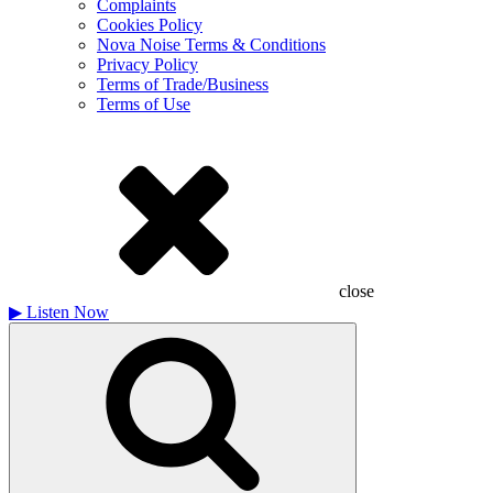
Complaints
Cookies Policy
Nova Noise Terms & Conditions
Privacy Policy
Terms of Trade/Business
Terms of Use
close
▶
Listen Now