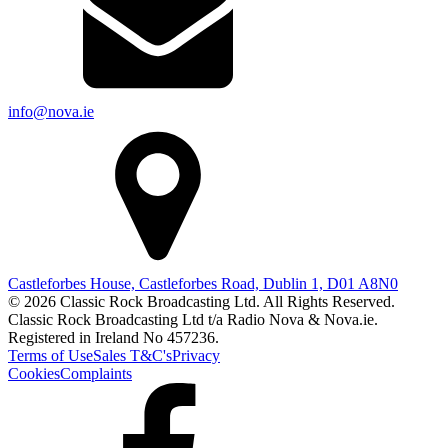
info@nova.ie
Castleforbes House, Castleforbes Road, Dublin 1, D01 A8N0
© 2026 Classic Rock Broadcasting Ltd. All Rights Reserved.
Classic Rock Broadcasting Ltd t/a Radio Nova & Nova.ie.
Registered in Ireland No 457236.
Terms of Use
Sales T&C's
Privacy
Cookies
Complaints