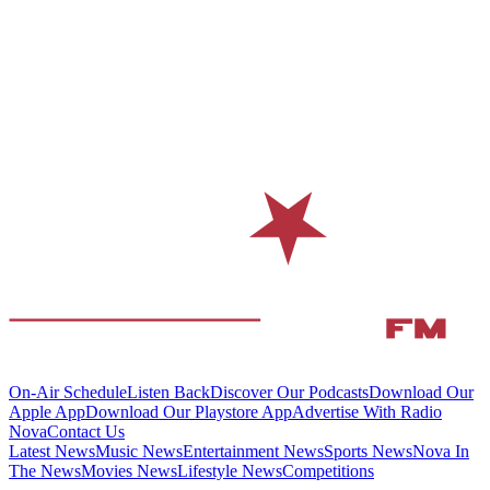
On-Air Schedule
Listen Back
Discover Our Podcasts
Download Our
Apple App
Download Our Playstore App
Advertise With Radio
Nova
Contact Us
Latest News
Music News
Entertainment News
Sports News
Nova In
The News
Movies News
Lifestyle News
Competitions