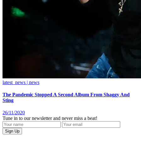
latest_news | news
The Pandemic Stopped A Second Album From Shaggy And
Sting
26/11/2020
Tune in to our newsletter and never miss a beat!