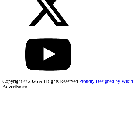
Copyright © 2026 All Rights Reserved
Proudly Designed by Wikid
Advertisment