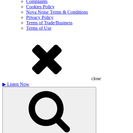
Complaints
Cookies Policy
Nova Noise Terms & Conditions
Privacy Policy
Terms of Trade/Business
Terms of Use
close
▶
Listen Now