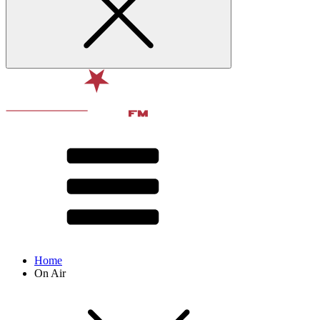
Home
On Air