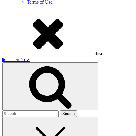
Terms of Use
close
▶
Listen Now
Search
for