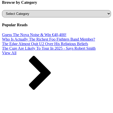
Browse by Category
Categories
Popular Reads
Guess The Nova Noise & Win €40,400!
Who Is Actually The Richest Foo Fighters Band Member?
The Edge Almost Quit U2 Over His Religious Beliefs
The Cure Are Likely To Tour In 2025 - Says Robert Smith
View All