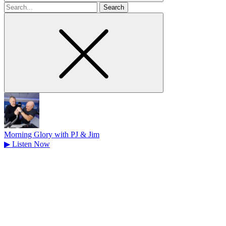
Search
for
Morning Glory with PJ & Jim
▶
Listen Now