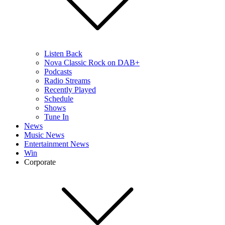
Listen Back
Nova Classic Rock on DAB+
Podcasts
Radio Streams
Recently Played
Schedule
Shows
Tune In
News
Music News
Entertainment News
Win
Corporate