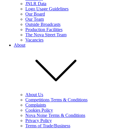
JNLR Data
Logo Usage Guidelines
Our Board
Our Team
Outside Broadcasts
Production Facilities
The Nova Street Team
Vacancies
About
About Us
Competitions Terms & Conditions
Complaints
Cookies Policy
Nova Noise Terms & Conditions
Privacy Policy
Terms of Trade/Business