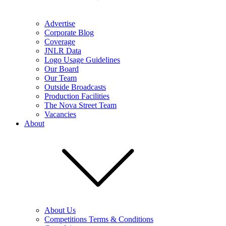
Advertise
Corporate Blog
Coverage
JNLR Data
Logo Usage Guidelines
Our Board
Our Team
Outside Broadcasts
Production Facilities
The Nova Street Team
Vacancies
About
About Us
Competitions Terms & Conditions