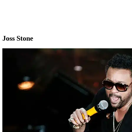
Joss Stone