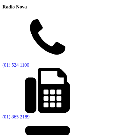
Radio Nova
(01) 524 1100
(01) 865 2189