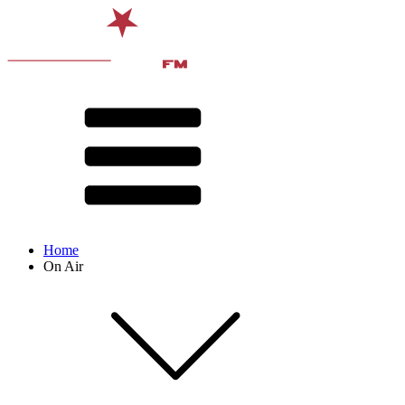
Home
On Air