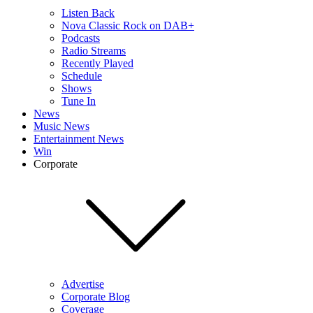
Listen Back
Nova Classic Rock on DAB+
Podcasts
Radio Streams
Recently Played
Schedule
Shows
Tune In
News
Music News
Entertainment News
Win
Corporate
Advertise
Corporate Blog
Coverage