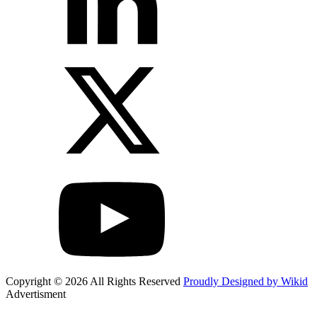
Copyright © 2026 All Rights Reserved
Proudly Designed by Wikid
Advertisment