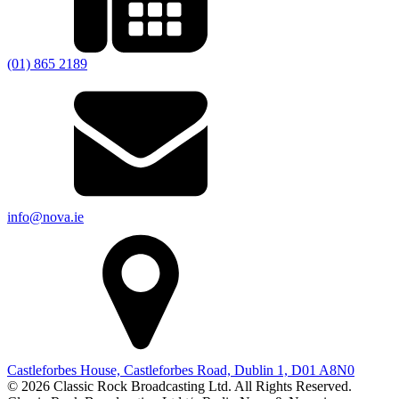
(01) 865 2189
info@nova.ie
Castleforbes House, Castleforbes Road, Dublin 1, D01 A8N0
© 2026 Classic Rock Broadcasting Ltd. All Rights Reserved.