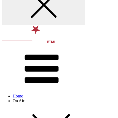
Home
On Air