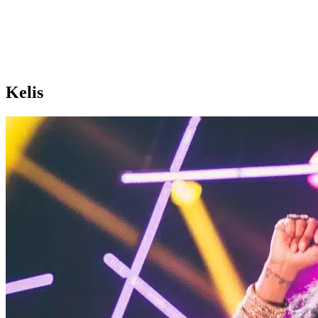
Kelis