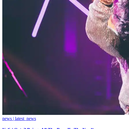
news | latest_news