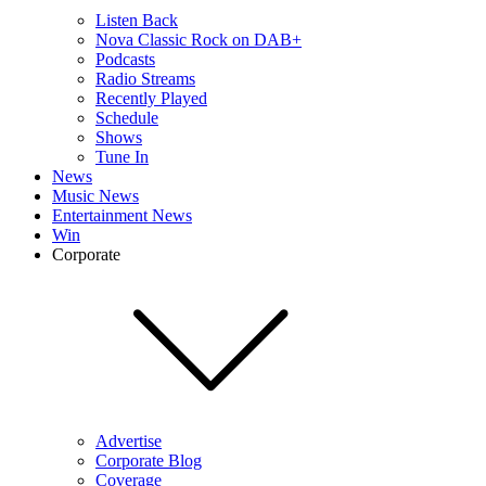
Listen Back
Nova Classic Rock on DAB+
Podcasts
Radio Streams
Recently Played
Schedule
Shows
Tune In
News
Music News
Entertainment News
Win
Corporate
Advertise
Corporate Blog
Coverage