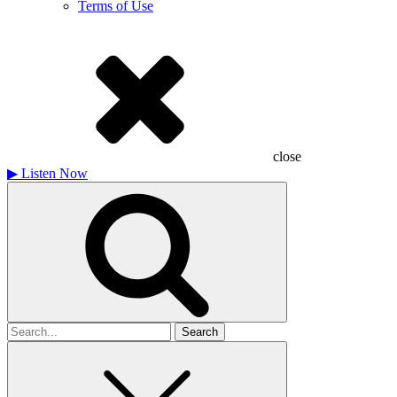
Terms of Use
close
▶
Listen Now
Search
for