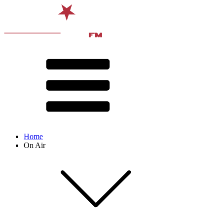
Home
On Air