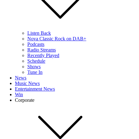
Listen Back
Nova Classic Rock on DAB+
Podcasts
Radio Streams
Recently Played
Schedule
Shows
Tune In
News
Music News
Entertainment News
Win
Corporate