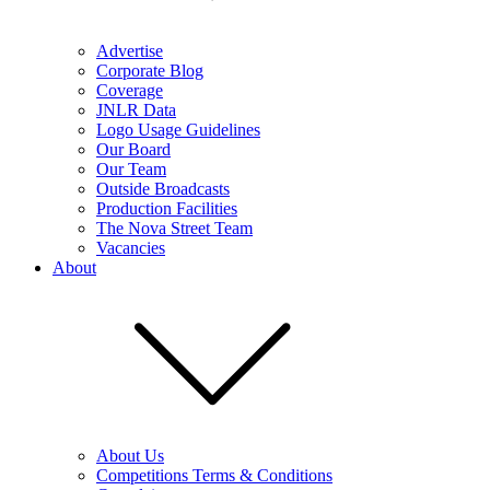
Advertise
Corporate Blog
Coverage
JNLR Data
Logo Usage Guidelines
Our Board
Our Team
Outside Broadcasts
Production Facilities
The Nova Street Team
Vacancies
About
About Us
Competitions Terms & Conditions