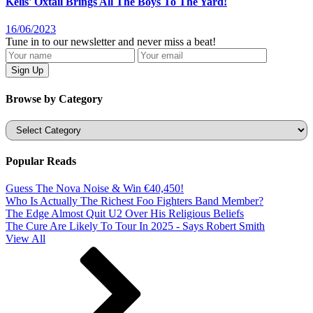
Kelis' Oxtail Brings All The Boys To The Yard!
16/06/2023
Tune in to our newsletter and never miss a beat!
Browse by Category
Categories
Popular Reads
Guess The Nova Noise & Win €40,450!
Who Is Actually The Richest Foo Fighters Band Member?
The Edge Almost Quit U2 Over His Religious Beliefs
The Cure Are Likely To Tour In 2025 - Says Robert Smith
View All