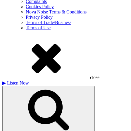
Complaints
Cookies Policy
Nova Noise Terms & Conditions
Privacy Policy
Terms of Trade/Business
Terms of Use
close
▶
Listen Now