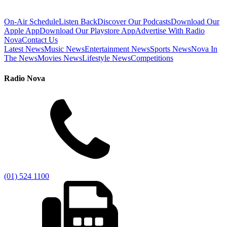
On-Air Schedule
Listen Back
Discover Our Podcasts
Download Our
Apple App
Download Our Playstore App
Advertise With Radio
Nova
Contact Us
Latest News
Music News
Entertainment News
Sports News
Nova In
The News
Movies News
Lifestyle News
Competitions
Radio Nova
(01) 524 1100