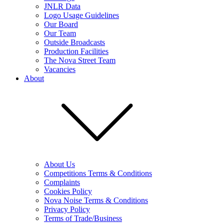
JNLR Data
Logo Usage Guidelines
Our Board
Our Team
Outside Broadcasts
Production Facilities
The Nova Street Team
Vacancies
About
About Us
Competitions Terms & Conditions
Complaints
Cookies Policy
Nova Noise Terms & Conditions
Privacy Policy
Terms of Trade/Business