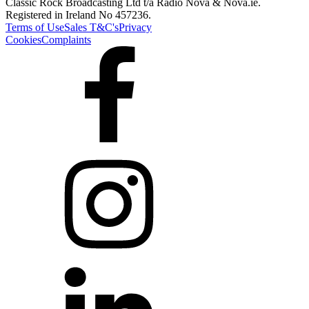
Classic Rock Broadcasting Ltd t/a Radio Nova & Nova.ie.
Registered in Ireland No 457236.
Terms of Use
Sales T&C's
Privacy
Cookies
Complaints