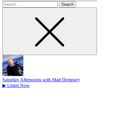
Search
for
Saturday Afternoons with Matt Dempsey
▶
Listen Now