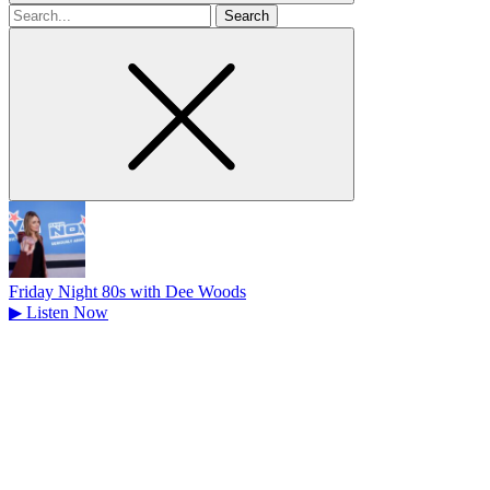
Search
for
Friday Night 80s with Dee Woods
▶
Listen Now