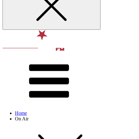
Home
On Air