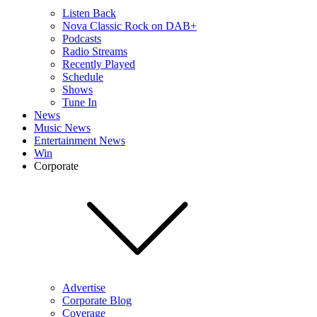
Listen Back
Nova Classic Rock on DAB+
Podcasts
Radio Streams
Recently Played
Schedule
Shows
Tune In
News
Music News
Entertainment News
Win
Corporate
Advertise
Corporate Blog
Coverage