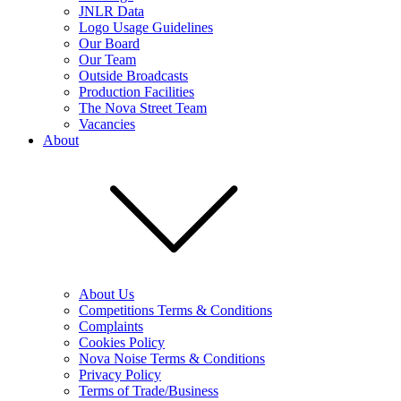
JNLR Data
Logo Usage Guidelines
Our Board
Our Team
Outside Broadcasts
Production Facilities
The Nova Street Team
Vacancies
About
About Us
Competitions Terms & Conditions
Complaints
Cookies Policy
Nova Noise Terms & Conditions
Privacy Policy
Terms of Trade/Business