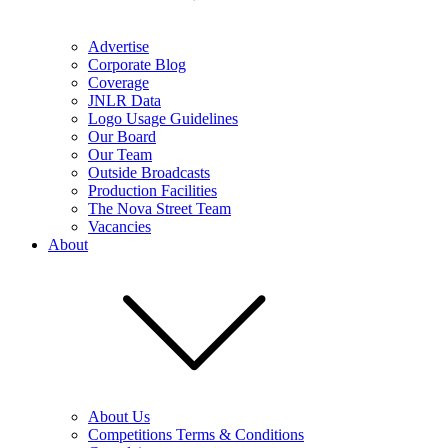
Advertise
Corporate Blog
Coverage
JNLR Data
Logo Usage Guidelines
Our Board
Our Team
Outside Broadcasts
Production Facilities
The Nova Street Team
Vacancies
About
About Us
Competitions Terms & Conditions