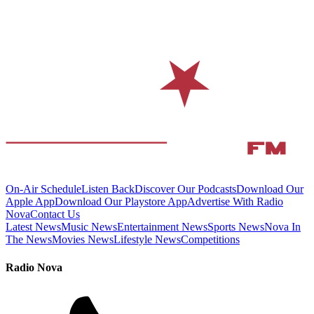
On-Air Schedule
Listen Back
Discover Our Podcasts
Download Our
Apple App
Download Our Playstore App
Advertise With Radio
Nova
Contact Us
Latest News
Music News
Entertainment News
Sports News
Nova In
The News
Movies News
Lifestyle News
Competitions
Radio Nova