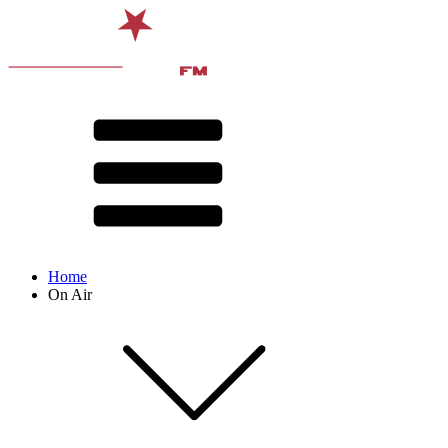
Home
On Air