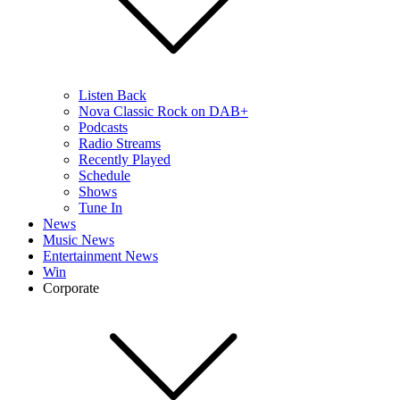
Listen Back
Nova Classic Rock on DAB+
Podcasts
Radio Streams
Recently Played
Schedule
Shows
Tune In
News
Music News
Entertainment News
Win
Corporate