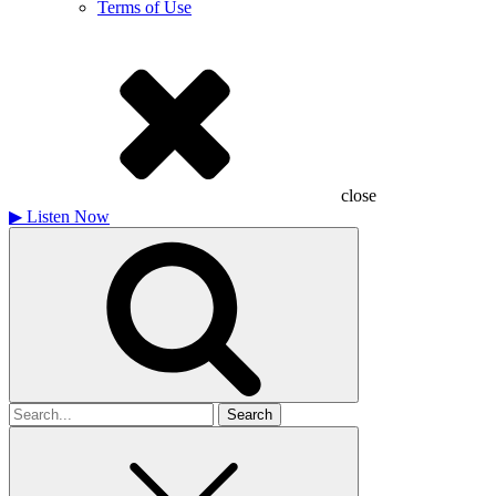
Terms of Use
close
▶
Listen Now
Search
for