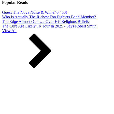
Popular Reads
Guess The Nova Noise & Win €40,450!
Who Is Actually The Richest Foo Fighters Band Member?
The Edge Almost Quit U2 Over His Religious Beliefs
The Cure Are Likely To Tour In 2025 - Says Robert Smith
View All