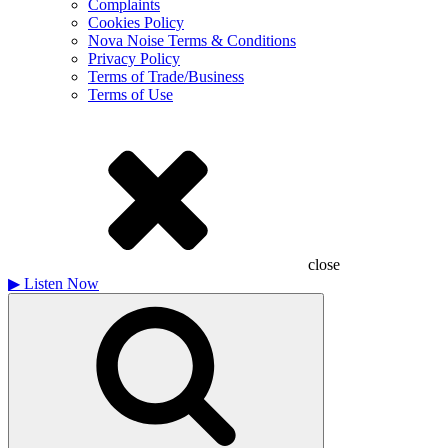
Complaints
Cookies Policy
Nova Noise Terms & Conditions
Privacy Policy
Terms of Trade/Business
Terms of Use
close
▶
Listen Now