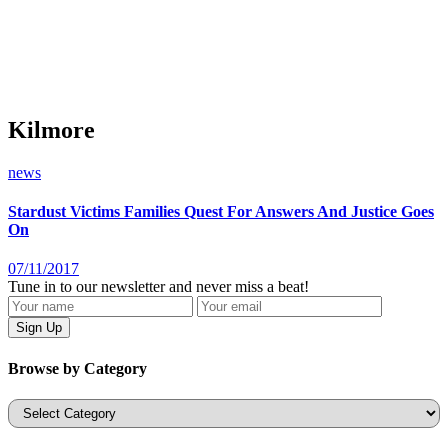
Kilmore
news
Stardust Victims Families Quest For Answers And Justice Goes
On
07/11/2017
Tune in to our newsletter and never miss a beat!
Browse by Category
Categories