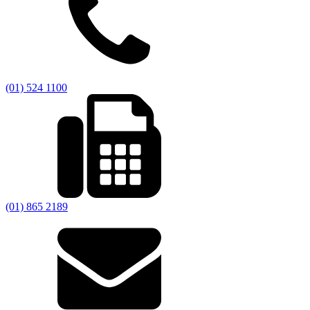
(01) 524 1100
(01) 865 2189