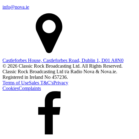
info@nova.ie
Castleforbes House, Castleforbes Road, Dublin 1, D01 A8N0
© 2026 Classic Rock Broadcasting Ltd. All Rights Reserved.
Classic Rock Broadcasting Ltd t/a Radio Nova & Nova.ie.
Registered in Ireland No 457236.
Terms of Use
Sales T&C's
Privacy
Cookies
Complaints