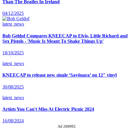
Than The Beatles In Ireland
04/12/2025
latest_news
Bob Geldof Compares KNEECAP to Elvis, Little Richard and
Sex Pistols - 'Music Is Meant To Shake Things Up'
18/10/2025
latest_news
KNEECAP to release new single ‘Sayõnara’ on 12″ vinyl
30/08/2025
latest_news
Artists You Can't Miss At Electric Picnic 2024
16/08/2024
Ad 268992