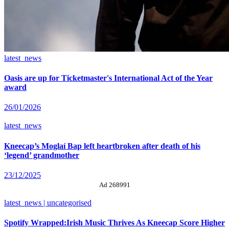
latest_news
Oasis are up for Ticketmaster's International Act of the Year
award
26/01/2026
latest_news
Kneecap’s Moglaí Bap left heartbroken after death of his
‘legend’ grandmother
23/12/2025
Ad 268991
latest_news | uncategorised
Spotify Wrapped:Irish Music Thrives As Kneecap Score Higher