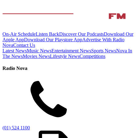
On-Air Schedule
Listen Back
Discover Our Podcasts
Download Our
Apple App
Download Our Playstore App
Advertise With Radio
Nova
Contact Us
Latest News
Music News
Entertainment News
Sports News
Nova In
The News
Movies News
Lifestyle News
Competitions
Radio Nova
(01) 524 1100