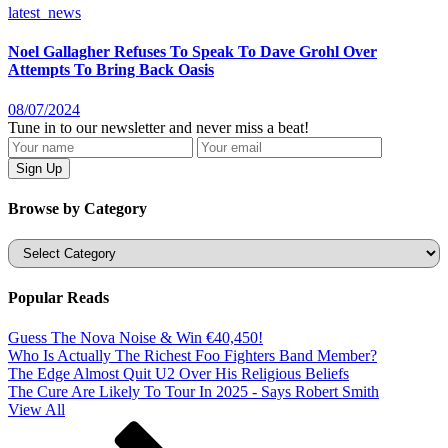
latest_news
Noel Gallagher Refuses To Speak To Dave Grohl Over
Attempts To Bring Back Oasis
08/07/2024
Tune in to our newsletter and never miss a beat!
Browse by Category
Categories
Popular Reads
Guess The Nova Noise & Win €40,450!
Who Is Actually The Richest Foo Fighters Band Member?
The Edge Almost Quit U2 Over His Religious Beliefs
The Cure Are Likely To Tour In 2025 - Says Robert Smith
View All