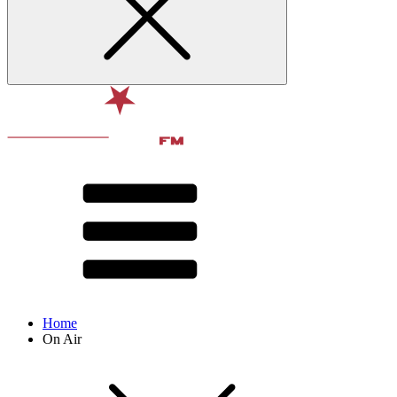
Home
On Air