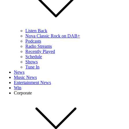
Listen Back
Nova Classic Rock on DAB+
Podcasts
Radio Streams
Recently Played
Schedule
Shows
Tune In
News
Music News
Entertainment News
Win
Corporate