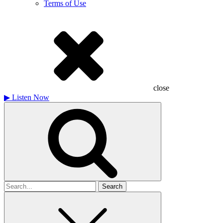
Terms of Use
close
▶
Listen Now
Search
for