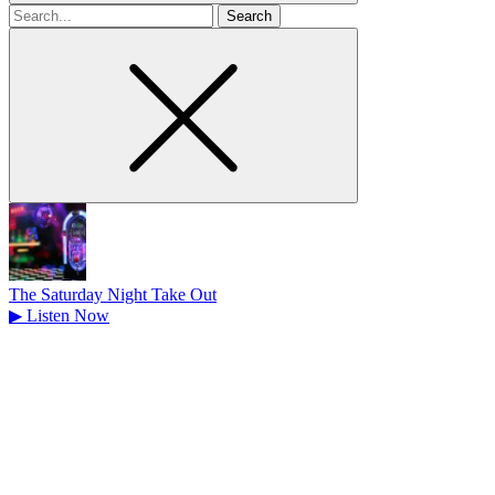
Search
for
The Saturday Night Take Out
▶
Listen Now