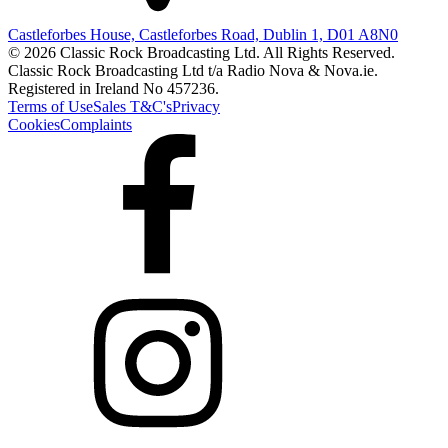
Castleforbes House, Castleforbes Road, Dublin 1, D01 A8N0
© 2026 Classic Rock Broadcasting Ltd. All Rights Reserved.
Classic Rock Broadcasting Ltd t/a Radio Nova & Nova.ie.
Registered in Ireland No 457236.
Terms of Use
Sales T&C's
Privacy
Cookies
Complaints