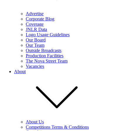
Advertise
Corporate Blog
Coverage
JNLR Data
Logo Usage Guidelines
Our Board
Our Team
Outside Broadcasts
Production Facilities
The Nova Street Team
Vacancies
About
About Us
Competitions Terms & Conditions