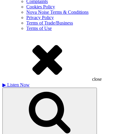
Complaints
Cookies Policy
Nova Noise Terms & Conditions
Privacy Policy
Terms of Trade/Business
Terms of Use
close
▶
Listen Now