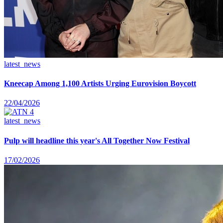
latest_news
Kneecap Among 1,100 Artists Urging Eurovision Boycott
22/04/2026
latest_news
Pulp will headline this year's All Together Now Festival
17/02/2026