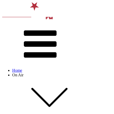
Home
On Air