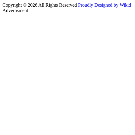
Copyright © 2026 All Rights Reserved
Proudly Designed by Wikid
Advertisment