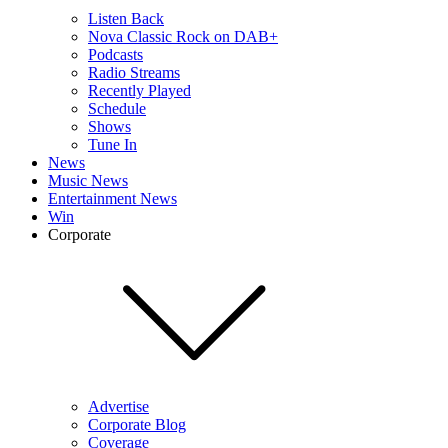
Listen Back
Nova Classic Rock on DAB+
Podcasts
Radio Streams
Recently Played
Schedule
Shows
Tune In
News
Music News
Entertainment News
Win
Corporate
Advertise
Corporate Blog
Coverage