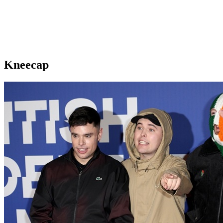
Kneecap