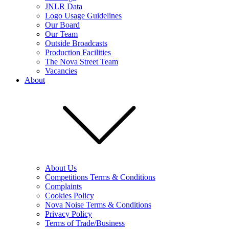
JNLR Data
Logo Usage Guidelines
Our Board
Our Team
Outside Broadcasts
Production Facilities
The Nova Street Team
Vacancies
About
About Us
Competitions Terms & Conditions
Complaints
Cookies Policy
Nova Noise Terms & Conditions
Privacy Policy
Terms of Trade/Business