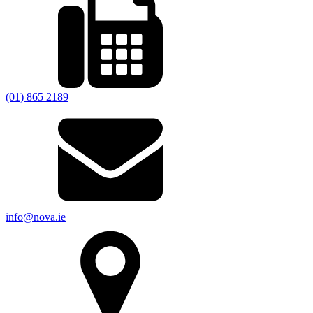
(01) 865 2189
info@nova.ie