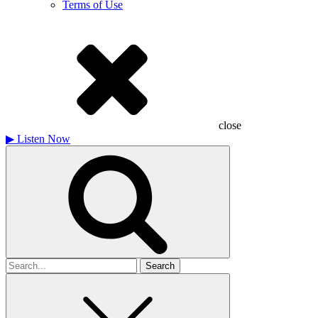
Terms of Use
close
▶
Listen Now
Search
for