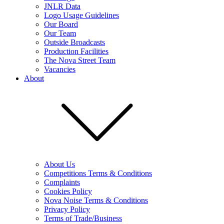
JNLR Data
Logo Usage Guidelines
Our Board
Our Team
Outside Broadcasts
Production Facilities
The Nova Street Team
Vacancies
About
About Us
Competitions Terms & Conditions
Complaints
Cookies Policy
Nova Noise Terms & Conditions
Privacy Policy
Terms of Trade/Business