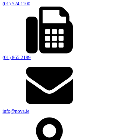
(01) 524 1100
(01) 865 2189
info@nova.ie