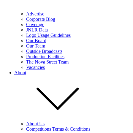
Advertise
Corporate Blog
Coverage
JNLR Data
Logo Usage Guidelines
Our Board
Our Team
Outside Broadcasts
Production Facilities
The Nova Street Team
Vacancies
About
About Us
Competitions Terms & Conditions