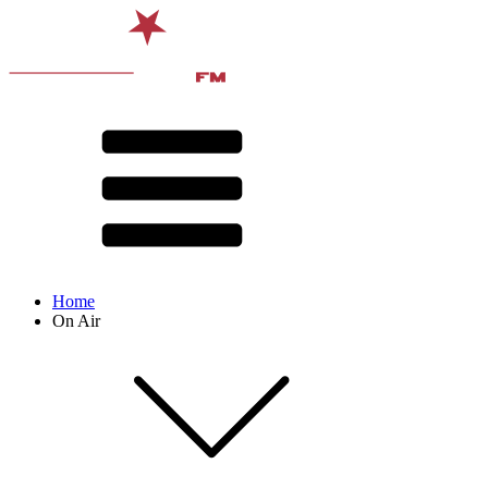
Home
On Air