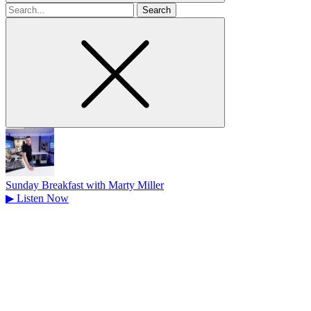
Search
for
Sunday Breakfast with Marty Miller
▶
Listen Now