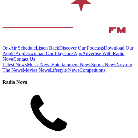
On-Air Schedule
Listen Back
Discover Our Podcasts
Download Our
Apple App
Download Our Playstore App
Advertise With Radio
Nova
Contact Us
Latest News
Music News
Entertainment News
Sports News
Nova In
The News
Movies News
Lifestyle News
Competitions
Radio Nova