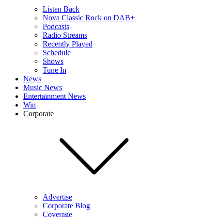
Listen Back
Nova Classic Rock on DAB+
Podcasts
Radio Streams
Recently Played
Schedule
Shows
Tune In
News
Music News
Entertainment News
Win
Corporate
Advertise
Corporate Blog
Coverage