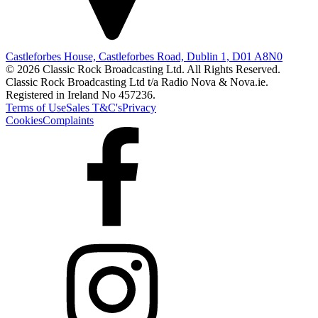
Castleforbes House, Castleforbes Road, Dublin 1, D01 A8N0
© 2026 Classic Rock Broadcasting Ltd. All Rights Reserved.
Classic Rock Broadcasting Ltd t/a Radio Nova & Nova.ie.
Registered in Ireland No 457236.
Terms of Use
Sales T&C's
Privacy
Cookies
Complaints