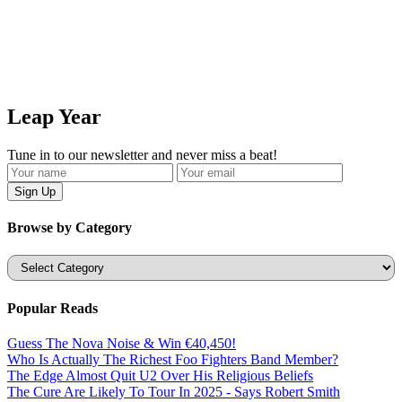
Leap Year
Tune in to our newsletter and never miss a beat!
Browse by Category
Categories
Popular Reads
Guess The Nova Noise & Win €40,450!
Who Is Actually The Richest Foo Fighters Band Member?
The Edge Almost Quit U2 Over His Religious Beliefs
The Cure Are Likely To Tour In 2025 - Says Robert Smith