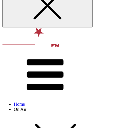
Home
On Air