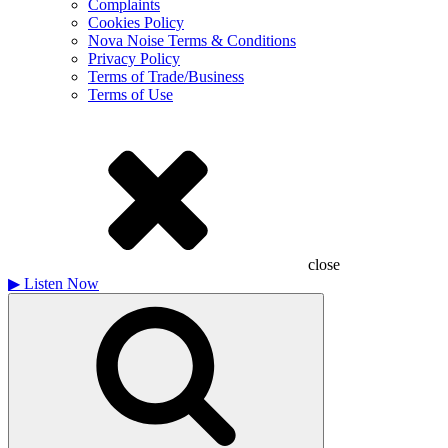
Complaints
Cookies Policy
Nova Noise Terms & Conditions
Privacy Policy
Terms of Trade/Business
Terms of Use
close
▶
Listen Now