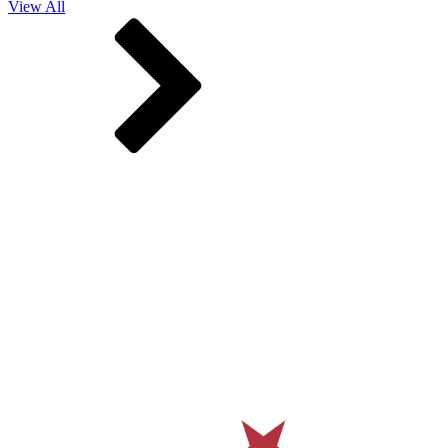
View All