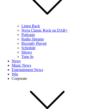
Listen Back
Nova Classic Rock on DAB+
Podcasts
Radio Streams
Recently Played
Schedule
Shows
Tune In
News
Music News
Entertainment News
Win
Corporate