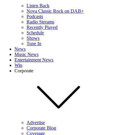
Listen Back
Nova Classic Rock on DAB+
Podcasts
Radio Streams
Recently Played
Schedule
Shows
Tune In
News
Music News
Entertainment News
Win
Corporate
Advertise
Corporate Blog
Coverage