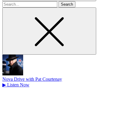
Search
for
Nova Drive with Pat Courtenay
▶
Listen Now