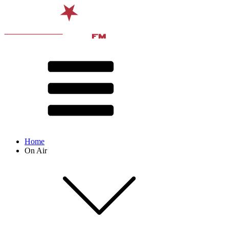
Home
On Air