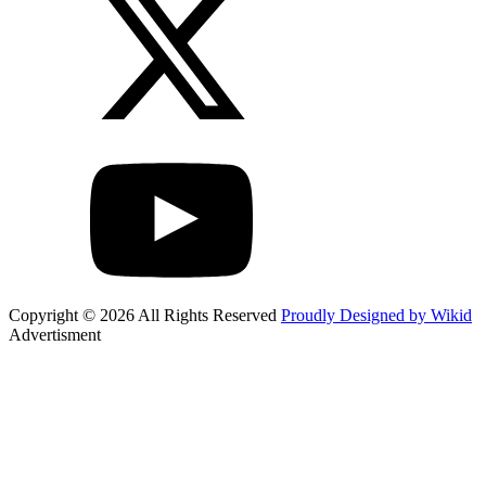
Copyright © 2026 All Rights Reserved
Proudly Designed by Wikid
Advertisment