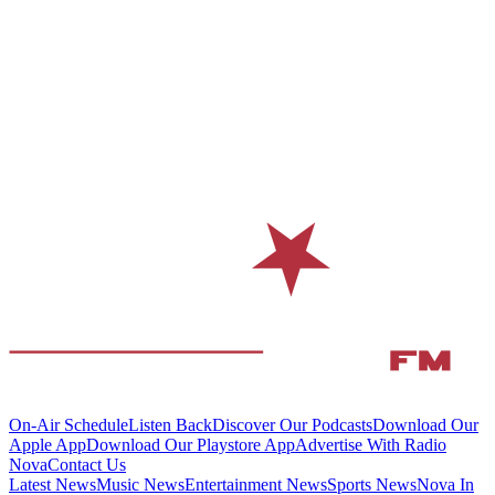
On-Air Schedule
Listen Back
Discover Our Podcasts
Download Our
Apple App
Download Our Playstore App
Advertise With Radio
Nova
Contact Us
Latest News
Music News
Entertainment News
Sports News
Nova In