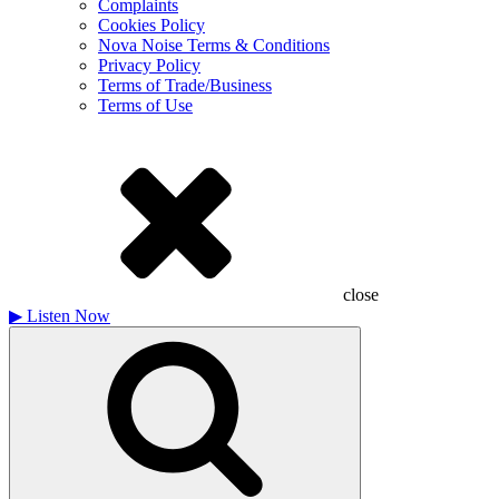
Complaints
Cookies Policy
Nova Noise Terms & Conditions
Privacy Policy
Terms of Trade/Business
Terms of Use
close
▶
Listen Now