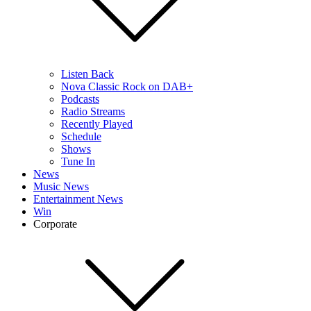
Listen Back
Nova Classic Rock on DAB+
Podcasts
Radio Streams
Recently Played
Schedule
Shows
Tune In
News
Music News
Entertainment News
Win
Corporate