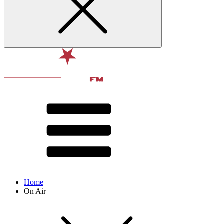
Home
On Air