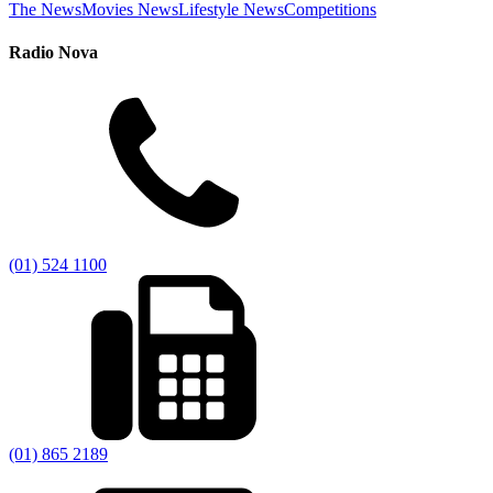
The News
Movies News
Lifestyle News
Competitions
Radio Nova
(01) 524 1100
(01) 865 2189