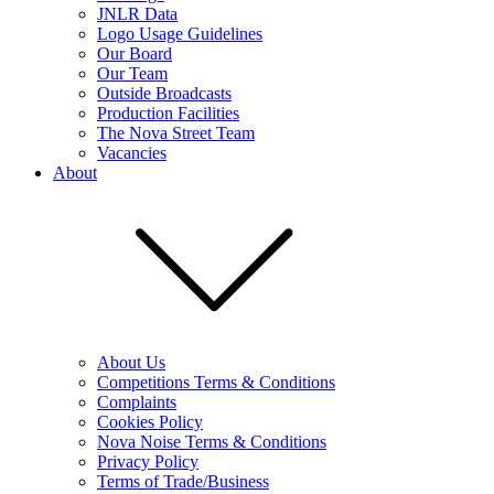
JNLR Data
Logo Usage Guidelines
Our Board
Our Team
Outside Broadcasts
Production Facilities
The Nova Street Team
Vacancies
About
About Us
Competitions Terms & Conditions
Complaints
Cookies Policy
Nova Noise Terms & Conditions
Privacy Policy
Terms of Trade/Business