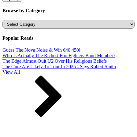
Browse by Category
Categories
Popular Reads
Guess The Nova Noise & Win €40,450!
Who Is Actually The Richest Foo Fighters Band Member?
The Edge Almost Quit U2 Over His Religious Beliefs
The Cure Are Likely To Tour In 2025 - Says Robert Smith
View All