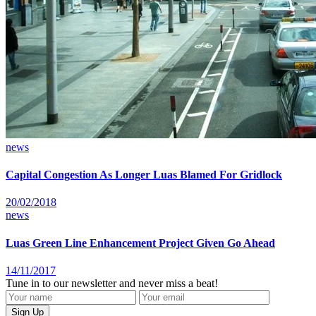
news
Capital Congestion As Longer Luas Blamed For Gridlock
20/02/2018
news
Luas Green Line Enhancement Project Given Go Ahead
14/11/2017
Tune in to our newsletter and never miss a beat!