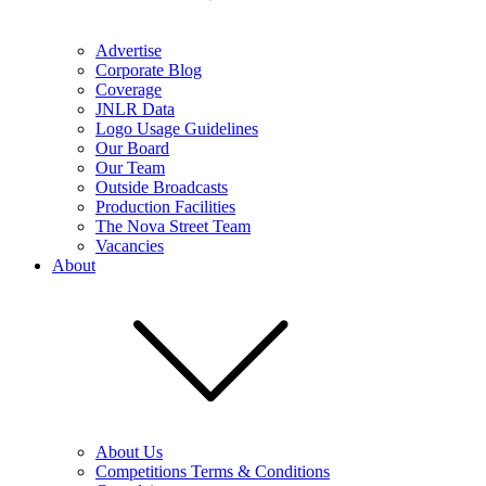
Advertise
Corporate Blog
Coverage
JNLR Data
Logo Usage Guidelines
Our Board
Our Team
Outside Broadcasts
Production Facilities
The Nova Street Team
Vacancies
About
About Us
Competitions Terms & Conditions