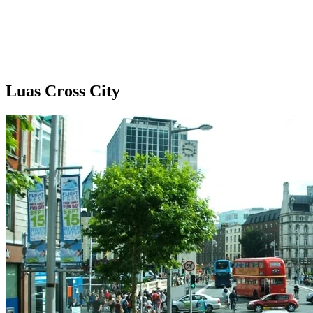
Luas Cross City