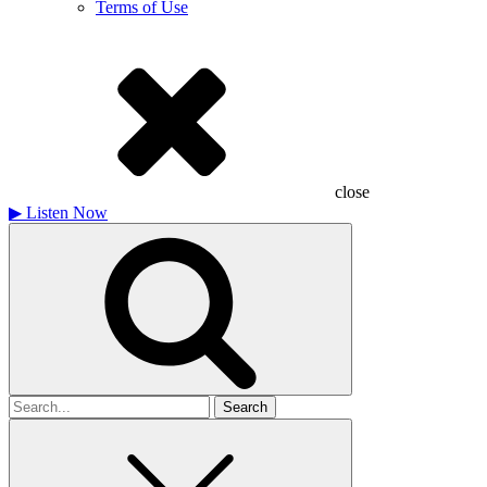
Terms of Use
close
▶
Listen Now
Search
for