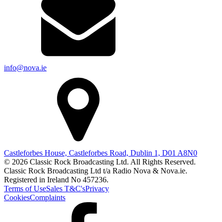
info@nova.ie
Castleforbes House, Castleforbes Road, Dublin 1, D01 A8N0
© 2026 Classic Rock Broadcasting Ltd. All Rights Reserved.
Classic Rock Broadcasting Ltd t/a Radio Nova & Nova.ie.
Registered in Ireland No 457236.
Terms of Use
Sales T&C's
Privacy
Cookies
Complaints