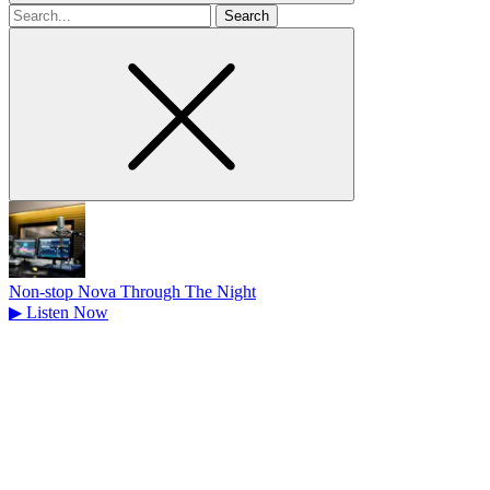
Search
for
Non-stop Nova Through The Night
▶
Listen Now