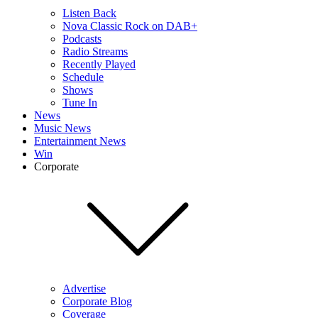
Listen Back
Nova Classic Rock on DAB+
Podcasts
Radio Streams
Recently Played
Schedule
Shows
Tune In
News
Music News
Entertainment News
Win
Corporate
Advertise
Corporate Blog
Coverage