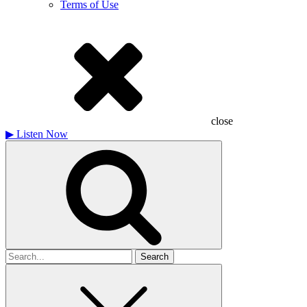
Terms of Use
close
▶
Listen Now
Search
for