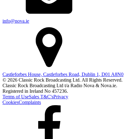
info@nova.ie
Castleforbes House, Castleforbes Road, Dublin 1, D01 A8N0
© 2026 Classic Rock Broadcasting Ltd. All Rights Reserved.
Classic Rock Broadcasting Ltd t/a Radio Nova & Nova.ie.
Registered in Ireland No 457236.
Terms of Use
Sales T&C's
Privacy
Cookies
Complaints