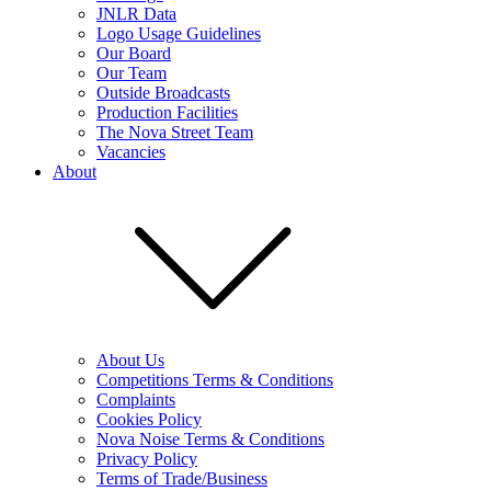
JNLR Data
Logo Usage Guidelines
Our Board
Our Team
Outside Broadcasts
Production Facilities
The Nova Street Team
Vacancies
About
About Us
Competitions Terms & Conditions
Complaints
Cookies Policy
Nova Noise Terms & Conditions
Privacy Policy
Terms of Trade/Business