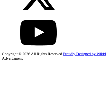
Copyright © 2026 All Rights Reserved
Proudly Designed by Wikid
Advertisment