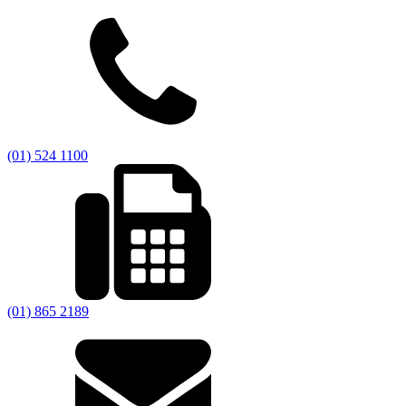
(01) 524 1100
(01) 865 2189