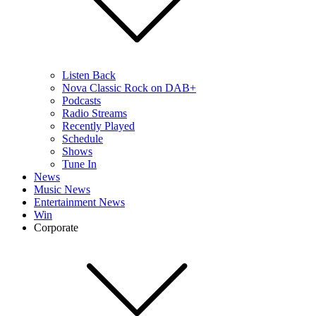
Listen Back
Nova Classic Rock on DAB+
Podcasts
Radio Streams
Recently Played
Schedule
Shows
Tune In
News
Music News
Entertainment News
Win
Corporate