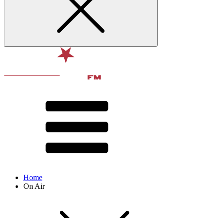
Home
On Air