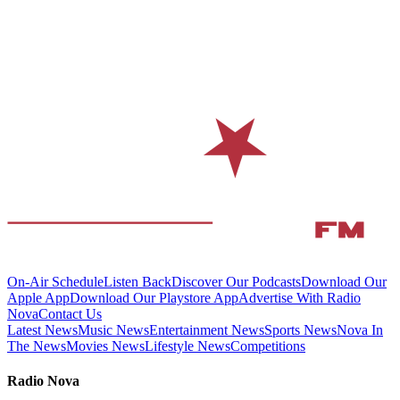
On-Air Schedule
Listen Back
Discover Our Podcasts
Download Our
Apple App
Download Our Playstore App
Advertise With Radio
Nova
Contact Us
Latest News
Music News
Entertainment News
Sports News
Nova In
The News
Movies News
Lifestyle News
Competitions
Radio Nova