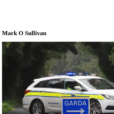
Mark O Sullivan