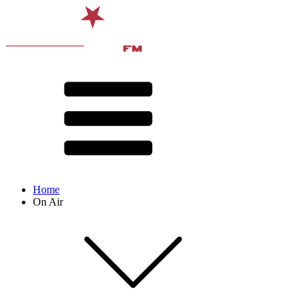
Home
On Air