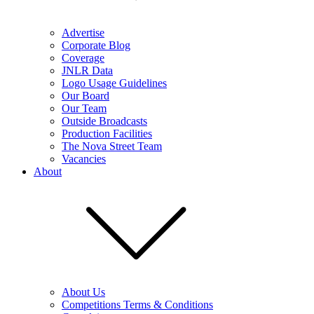
Advertise
Corporate Blog
Coverage
JNLR Data
Logo Usage Guidelines
Our Board
Our Team
Outside Broadcasts
Production Facilities
The Nova Street Team
Vacancies
About
About Us
Competitions Terms & Conditions