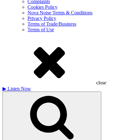
Complaints
Cookies Policy
Nova Noise Terms & Conditions
Privacy Policy
Terms of Trade/Business
Terms of Use
close
▶
Listen Now