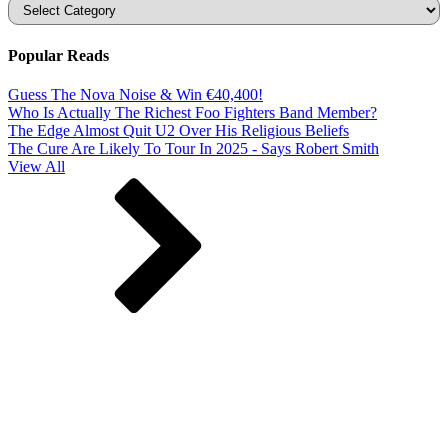
Categories
Popular Reads
Guess The Nova Noise & Win €40,400!
Who Is Actually The Richest Foo Fighters Band Member?
The Edge Almost Quit U2 Over His Religious Beliefs
The Cure Are Likely To Tour In 2025 - Says Robert Smith
View All