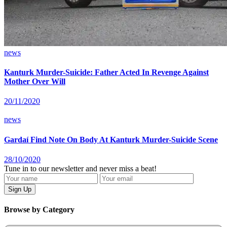
news
Kanturk Murder-Suicide: Father Acted In Revenge Against
Mother Over Will
20/11/2020
news
Gardaí Find Note On Body At Kanturk Murder-Suicide Scene
28/10/2020
Tune in to our newsletter and never miss a beat!
Browse by Category