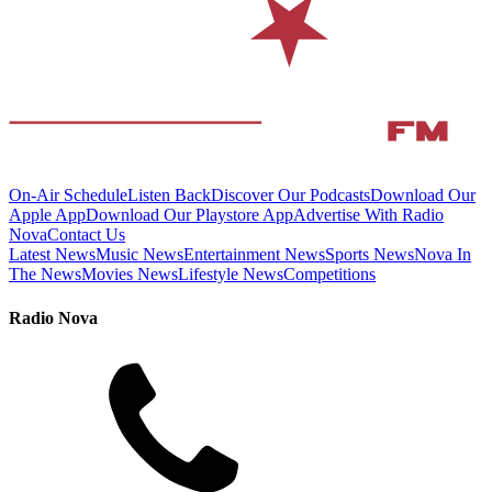
On-Air Schedule
Listen Back
Discover Our Podcasts
Download Our
Apple App
Download Our Playstore App
Advertise With Radio
Nova
Contact Us
Latest News
Music News
Entertainment News
Sports News
Nova In
The News
Movies News
Lifestyle News
Competitions
Radio Nova