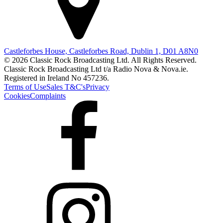
Castleforbes House, Castleforbes Road, Dublin 1, D01 A8N0
© 2026 Classic Rock Broadcasting Ltd. All Rights Reserved.
Classic Rock Broadcasting Ltd t/a Radio Nova & Nova.ie.
Registered in Ireland No 457236.
Terms of Use
Sales T&C's
Privacy
Cookies
Complaints