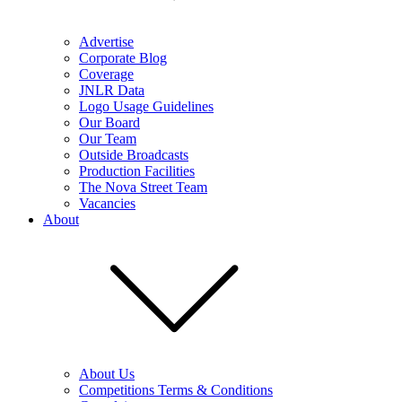
Advertise
Corporate Blog
Coverage
JNLR Data
Logo Usage Guidelines
Our Board
Our Team
Outside Broadcasts
Production Facilities
The Nova Street Team
Vacancies
About
About Us
Competitions Terms & Conditions