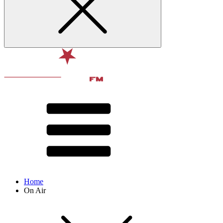
Home
On Air