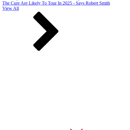
The Cure Are Likely To Tour In 2025 - Says Robert Smith
View All