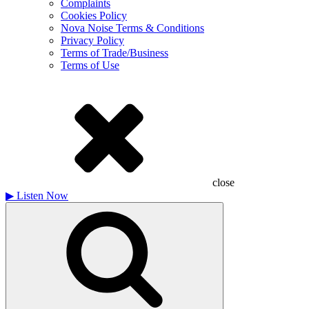
Complaints
Cookies Policy
Nova Noise Terms & Conditions
Privacy Policy
Terms of Trade/Business
Terms of Use
close
▶
Listen Now