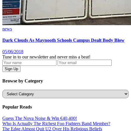
news
Dark Clouds As Maynooth Schools Campus Dealt Body Blow
05/06/2018
Tune in to our newsletter and never miss a beat!
Browse by Category
Categories
Popular Reads
Guess The Nova Noise & Win €40,400!
Who Is Actually The Richest Foo Fighters Band Member?
The Edge Almost Quit U2 Over His Religious Beliefs