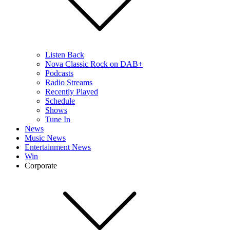
Listen Back
Nova Classic Rock on DAB+
Podcasts
Radio Streams
Recently Played
Schedule
Shows
Tune In
News
Music News
Entertainment News
Win
Corporate