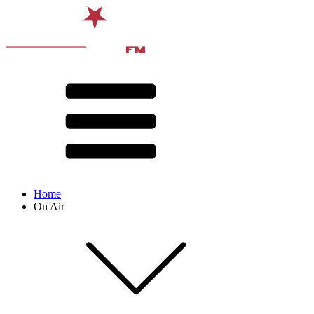
Home
On Air