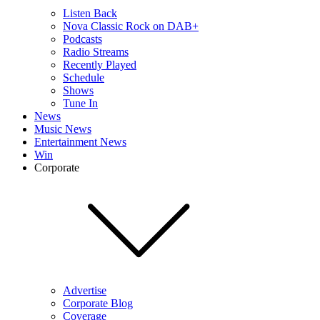
Listen Back
Nova Classic Rock on DAB+
Podcasts
Radio Streams
Recently Played
Schedule
Shows
Tune In
News
Music News
Entertainment News
Win
Corporate
Advertise
Corporate Blog
Coverage