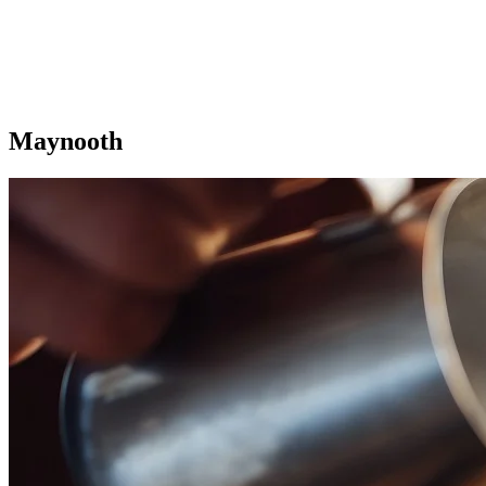
Maynooth