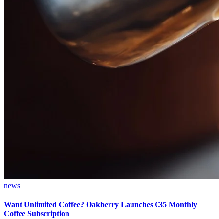
news
Want Unlimited Coffee? Oakberry Launches €35 Monthly
Coffee Subscription