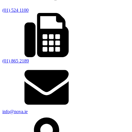
(01) 524 1100
(01) 865 2189
info@nova.ie