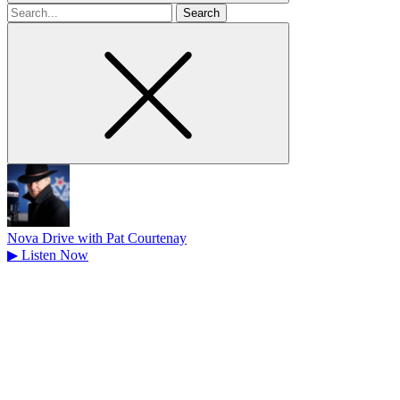
Search
for
Nova Drive with Pat Courtenay
▶
Listen Now