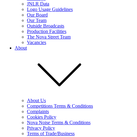
JNLR Data
Logo Usage Guidelines
Our Board
Our Team
Outside Broadcasts
Production Facilities
The Nova Street Team
Vacancies
About
About Us
Competitions Terms & Conditions
Complaints
Cookies Policy
Nova Noise Terms & Conditions
Privacy Policy
Terms of Trade/Business