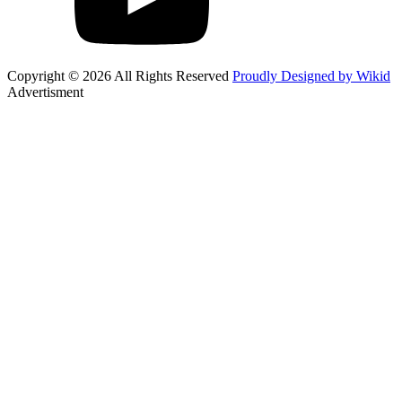
Copyright © 2026 All Rights Reserved
Proudly Designed by Wikid
Advertisment