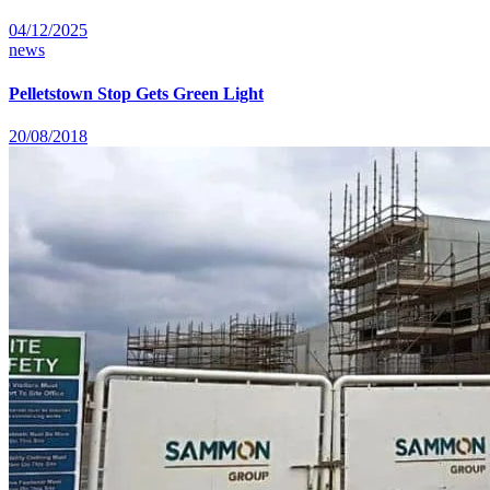
04/12/2025
news
Pelletstown Stop Gets Green Light
20/08/2018