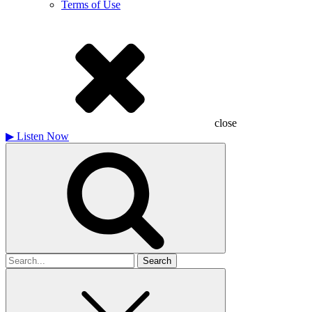
Terms of Use
close
▶
Listen Now
Search
for