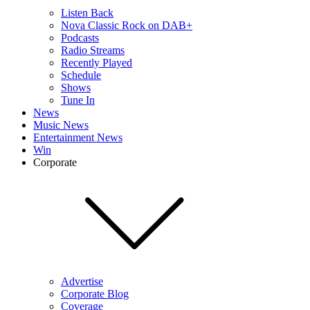
Listen Back
Nova Classic Rock on DAB+
Podcasts
Radio Streams
Recently Played
Schedule
Shows
Tune In
News
Music News
Entertainment News
Win
Corporate
Advertise
Corporate Blog
Coverage