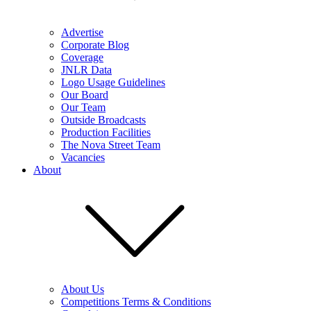
Advertise
Corporate Blog
Coverage
JNLR Data
Logo Usage Guidelines
Our Board
Our Team
Outside Broadcasts
Production Facilities
The Nova Street Team
Vacancies
About
About Us
Competitions Terms & Conditions