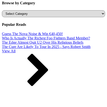
Browse by Category
Categories
Popular Reads
Guess The Nova Noise & Win €40,450!
Who Is Actually The Richest Foo Fighters Band Member?
The Edge Almost Quit U2 Over His Religious Beliefs
The Cure Are Likely To Tour In 2025 - Says Robert Smith
View All