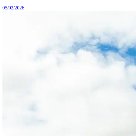
05/02/2026