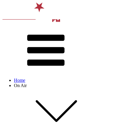
Home
On Air