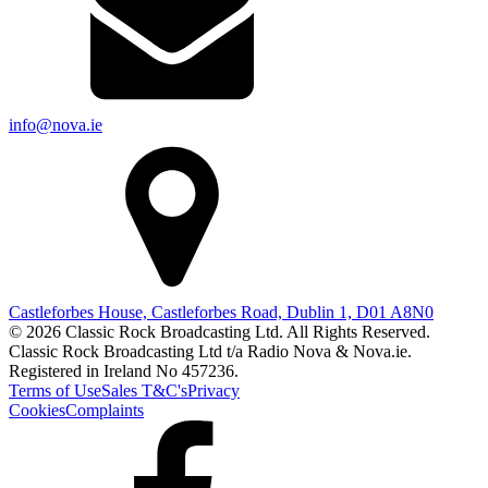
info@nova.ie
Castleforbes House, Castleforbes Road, Dublin 1, D01 A8N0
© 2026 Classic Rock Broadcasting Ltd. All Rights Reserved.
Classic Rock Broadcasting Ltd t/a Radio Nova & Nova.ie.
Registered in Ireland No 457236.
Terms of Use
Sales T&C's
Privacy
Cookies
Complaints