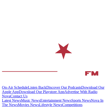
On-Air Schedule
Listen Back
Discover Our Podcasts
Download Our
Apple App
Download Our Playstore App
Advertise With Radio
Nova
Contact Us
Latest News
Music News
Entertainment News
Sports News
Nova In
The News
Movies News
Lifestyle News
Competitions