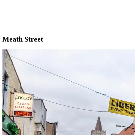
Meath Street