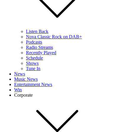
Listen Back
Nova Classic Rock on DAB+
Podcasts
Radio Streams
Recently Played
Schedule
Shows
Tune In
News
Music News
Entertainment News
Win
Corporate