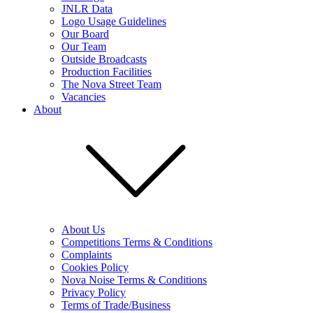
JNLR Data
Logo Usage Guidelines
Our Board
Our Team
Outside Broadcasts
Production Facilities
The Nova Street Team
Vacancies
About
About Us
Competitions Terms & Conditions
Complaints
Cookies Policy
Nova Noise Terms & Conditions
Privacy Policy
Terms of Trade/Business