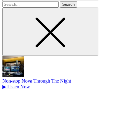
Search
for
Non-stop Nova Through The Night
▶
Listen Now