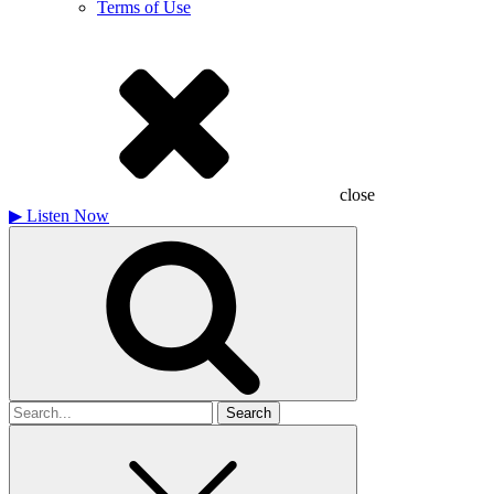
Terms of Use
close
▶
Listen Now
Search
for