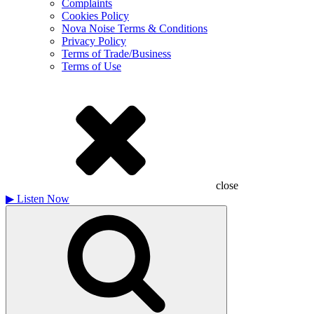
Complaints
Cookies Policy
Nova Noise Terms & Conditions
Privacy Policy
Terms of Trade/Business
Terms of Use
close
▶
Listen Now