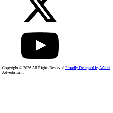
Copyright © 2026 All Rights Reserved
Proudly Designed by Wikid
Advertisment