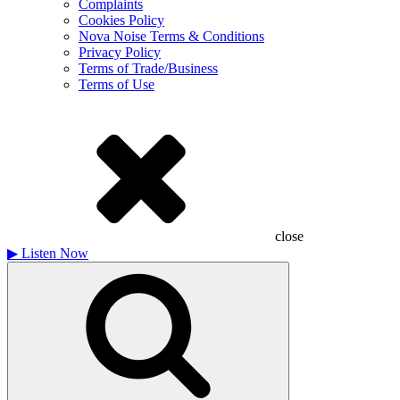
Complaints
Cookies Policy
Nova Noise Terms & Conditions
Privacy Policy
Terms of Trade/Business
Terms of Use
close
▶
Listen Now