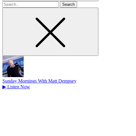
Search
for
Sunday Mornings With Matt Dempsey
▶
Listen Now