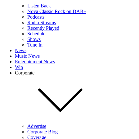
Listen Back
Nova Classic Rock on DAB+
Podcasts
Radio Streams
Recently Played
Schedule
Shows
Tune In
News
Music News
Entertainment News
Win
Corporate
Advertise
Corporate Blog
Coverage