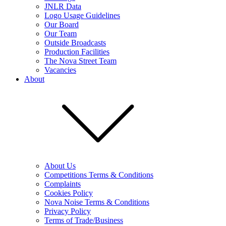
JNLR Data
Logo Usage Guidelines
Our Board
Our Team
Outside Broadcasts
Production Facilities
The Nova Street Team
Vacancies
About
About Us
Competitions Terms & Conditions
Complaints
Cookies Policy
Nova Noise Terms & Conditions
Privacy Policy
Terms of Trade/Business