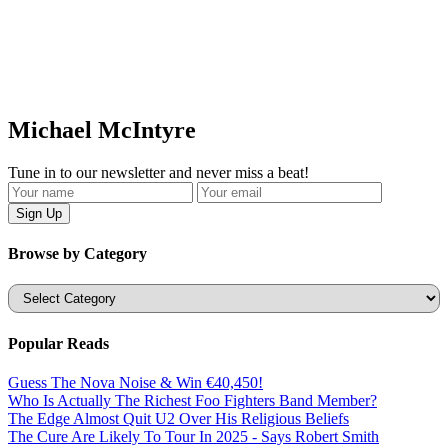
Michael McIntyre
Tune in to our newsletter and never miss a beat!
Browse by Category
Categories
Popular Reads
Guess The Nova Noise & Win €40,450!
Who Is Actually The Richest Foo Fighters Band Member?
The Edge Almost Quit U2 Over His Religious Beliefs
The Cure Are Likely To Tour In 2025 - Says Robert Smith