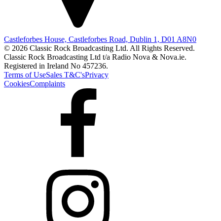
Castleforbes House, Castleforbes Road, Dublin 1, D01 A8N0
© 2026 Classic Rock Broadcasting Ltd. All Rights Reserved.
Classic Rock Broadcasting Ltd t/a Radio Nova & Nova.ie.
Registered in Ireland No 457236.
Terms of Use
Sales T&C's
Privacy
Cookies
Complaints