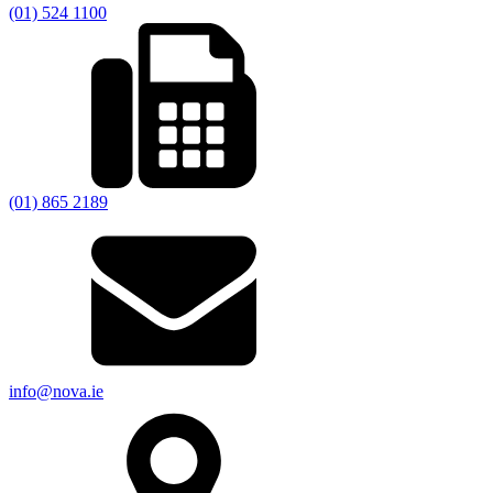
(01) 524 1100
(01) 865 2189
info@nova.ie