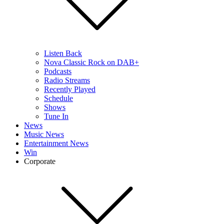
Listen Back
Nova Classic Rock on DAB+
Podcasts
Radio Streams
Recently Played
Schedule
Shows
Tune In
News
Music News
Entertainment News
Win
Corporate