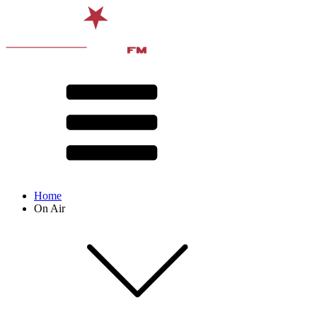
Home
On Air