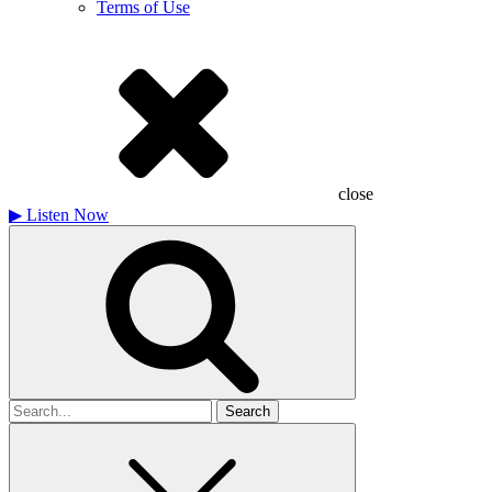
Terms of Use
close
▶
Listen Now
Search
for