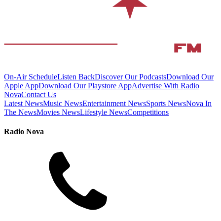
On-Air Schedule
Listen Back
Discover Our Podcasts
Download Our
Apple App
Download Our Playstore App
Advertise With Radio
Nova
Contact Us
Latest News
Music News
Entertainment News
Sports News
Nova In
The News
Movies News
Lifestyle News
Competitions
Radio Nova