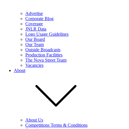
Advertise
Corporate Blog
Coverage
JNLR Data
Logo Usage Guidelines
Our Board
Our Team
Outside Broadcasts
Production Facilities
The Nova Street Team
Vacancies
About
About Us
Competitions Terms & Conditions