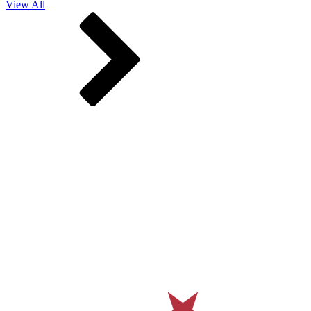
View All