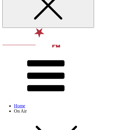
Home
On Air