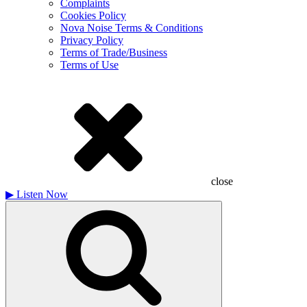
Complaints
Cookies Policy
Nova Noise Terms & Conditions
Privacy Policy
Terms of Trade/Business
Terms of Use
close
▶
Listen Now