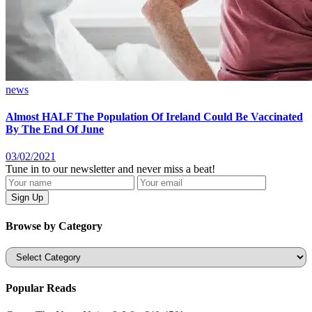
news
Almost HALF The Population Of Ireland Could Be Vaccinated
By The End Of June
03/02/2021
Tune in to our newsletter and never miss a beat!
Browse by Category
Categories
Popular Reads