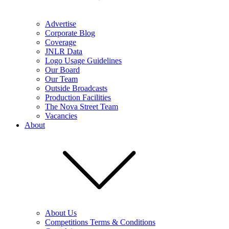
Advertise
Corporate Blog
Coverage
JNLR Data
Logo Usage Guidelines
Our Board
Our Team
Outside Broadcasts
Production Facilities
The Nova Street Team
Vacancies
About
About Us
Competitions Terms & Conditions