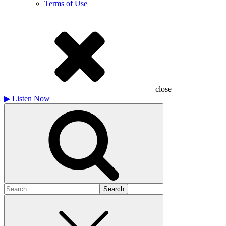
Terms of Use
close
▶
Listen Now
Search
for