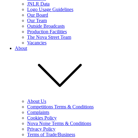
JNLR Data
Logo Usage Guidelines
Our Board
Our Team
Outside Broadcasts
Production Facilities
The Nova Street Team
Vacancies
About
About Us
Competitions Terms & Conditions
Complaints
Cookies Policy
Nova Noise Terms & Conditions
Privacy Policy
Terms of Trade/Business