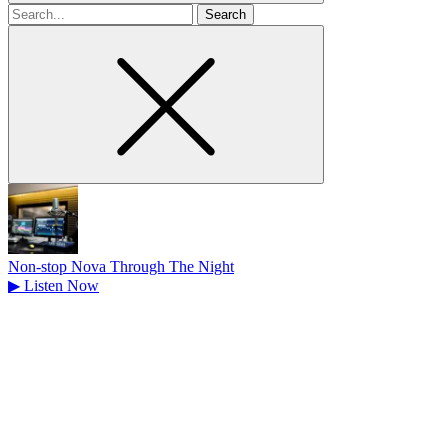
Search
for
Non-stop Nova Through The Night
▶
Listen Now