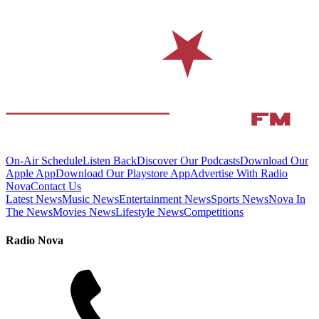
On-Air Schedule
Listen Back
Discover Our Podcasts
Download Our
Apple App
Download Our Playstore App
Advertise With Radio
Nova
Contact Us
Latest News
Music News
Entertainment News
Sports News
Nova In
The News
Movies News
Lifestyle News
Competitions
Radio Nova