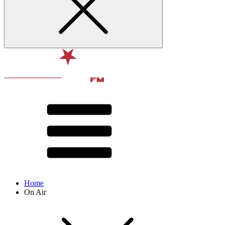
Home
On Air