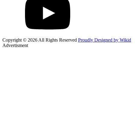
Copyright © 2026 All Rights Reserved
Proudly Designed by Wikid
Advertisment