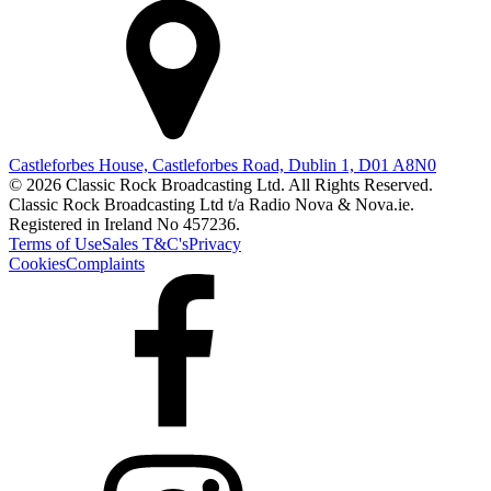
Castleforbes House, Castleforbes Road, Dublin 1, D01 A8N0
© 2026 Classic Rock Broadcasting Ltd. All Rights Reserved.
Classic Rock Broadcasting Ltd t/a Radio Nova & Nova.ie.
Registered in Ireland No 457236.
Terms of Use
Sales T&C's
Privacy
Cookies
Complaints