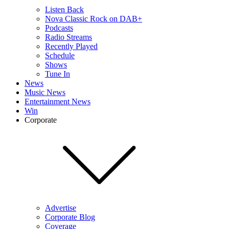
Listen Back
Nova Classic Rock on DAB+
Podcasts
Radio Streams
Recently Played
Schedule
Shows
Tune In
News
Music News
Entertainment News
Win
Corporate
Advertise
Corporate Blog
Coverage