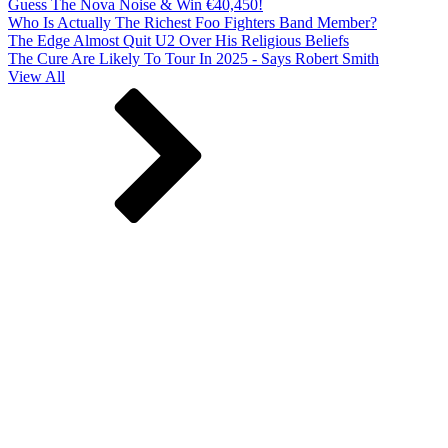
Guess The Nova Noise & Win €40,450!
Who Is Actually The Richest Foo Fighters Band Member?
The Edge Almost Quit U2 Over His Religious Beliefs
The Cure Are Likely To Tour In 2025 - Says Robert Smith
View All