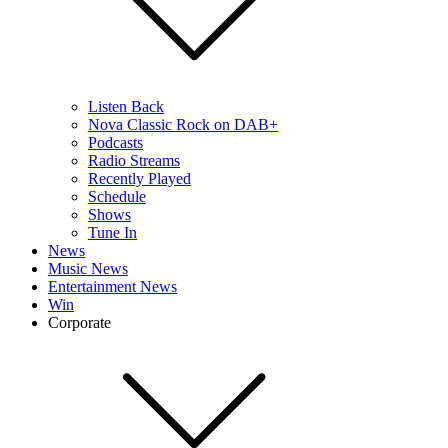
Listen Back
Nova Classic Rock on DAB+
Podcasts
Radio Streams
Recently Played
Schedule
Shows
Tune In
News
Music News
Entertainment News
Win
Corporate