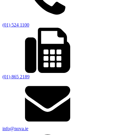
(01) 524 1100
(01) 865 2189
info@nova.ie