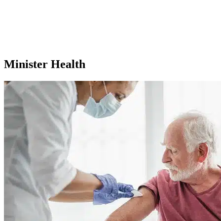
Minister Health