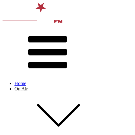
Home
On Air