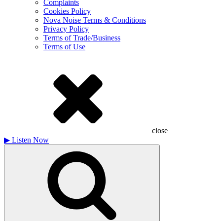
Complaints
Cookies Policy
Nova Noise Terms & Conditions
Privacy Policy
Terms of Trade/Business
Terms of Use
close
▶
Listen Now