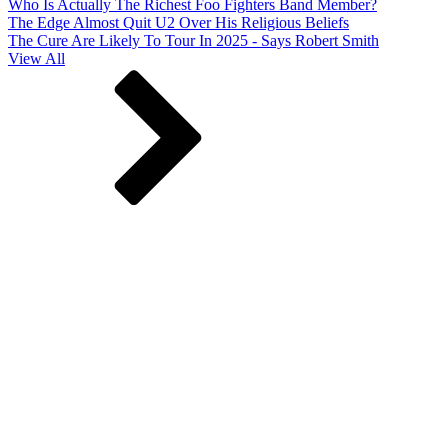
Who Is Actually The Richest Foo Fighters Band Member?
The Edge Almost Quit U2 Over His Religious Beliefs
The Cure Are Likely To Tour In 2025 - Says Robert Smith
View All