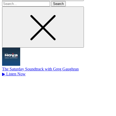
Search
for
The Saturday Soundtrack with Greg Gaughran
▶
Listen Now