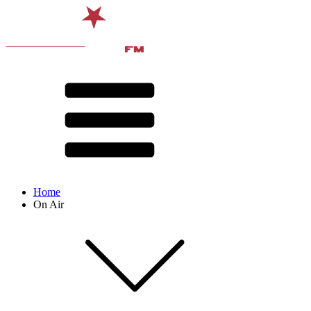
Home
On Air