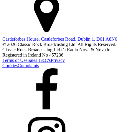
Castleforbes House, Castleforbes Road, Dublin 1, D01 A8N0
© 2026 Classic Rock Broadcasting Ltd. All Rights Reserved.
Classic Rock Broadcasting Ltd t/a Radio Nova & Nova.ie.
Registered in Ireland No 457236.
Terms of Use
Sales T&C's
Privacy
Cookies
Complaints