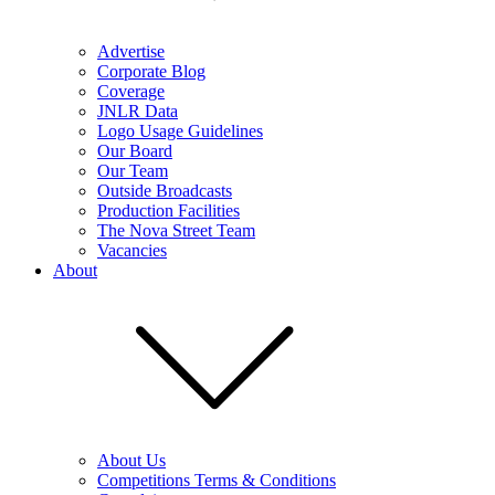
Advertise
Corporate Blog
Coverage
JNLR Data
Logo Usage Guidelines
Our Board
Our Team
Outside Broadcasts
Production Facilities
The Nova Street Team
Vacancies
About
About Us
Competitions Terms & Conditions