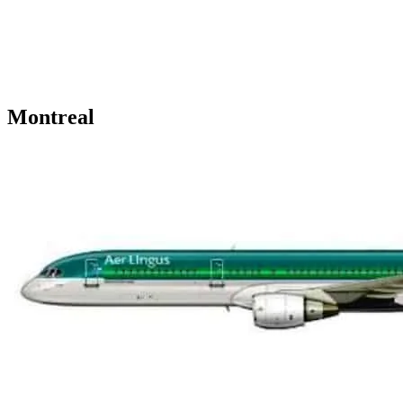
Montreal