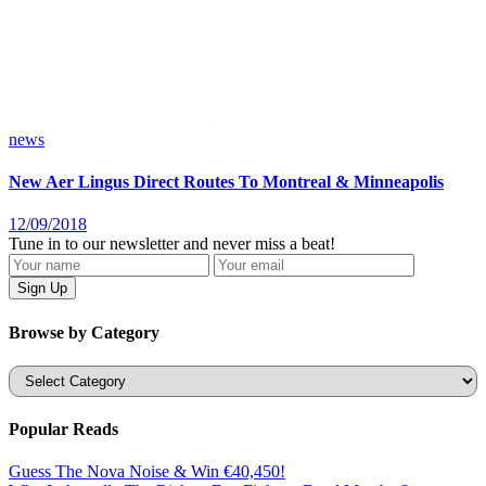
news
New Aer Lingus Direct Routes To Montreal & Minneapolis
12/09/2018
Tune in to our newsletter and never miss a beat!
Browse by Category
Categories
Popular Reads
Guess The Nova Noise & Win €40,450!