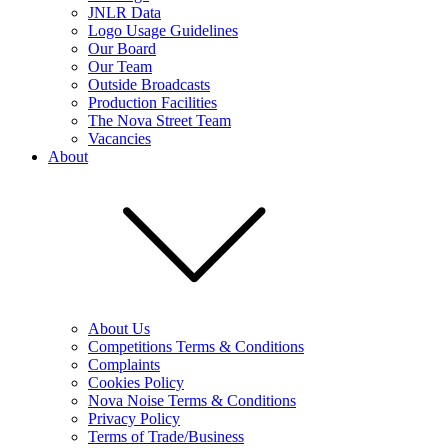
JNLR Data
Logo Usage Guidelines
Our Board
Our Team
Outside Broadcasts
Production Facilities
The Nova Street Team
Vacancies
About
About Us
Competitions Terms & Conditions
Complaints
Cookies Policy
Nova Noise Terms & Conditions
Privacy Policy
Terms of Trade/Business