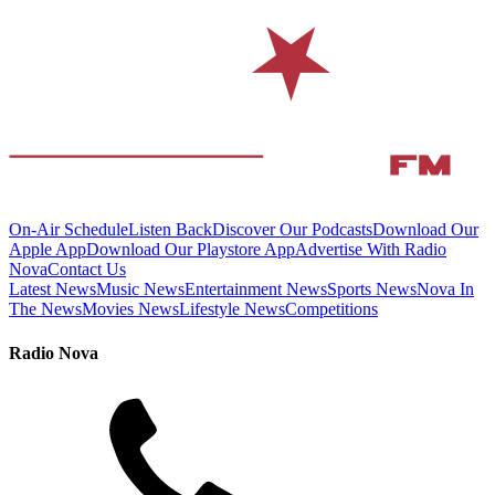
On-Air Schedule
Listen Back
Discover Our Podcasts
Download Our
Apple App
Download Our Playstore App
Advertise With Radio
Nova
Contact Us
Latest News
Music News
Entertainment News
Sports News
Nova In
The News
Movies News
Lifestyle News
Competitions
Radio Nova