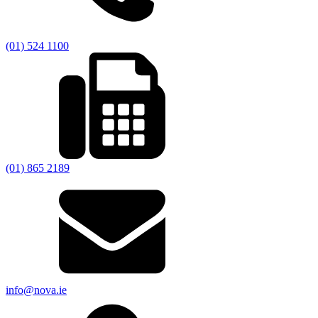
(01) 524 1100
(01) 865 2189
info@nova.ie