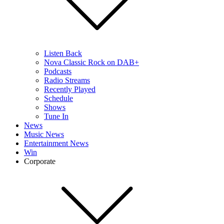
Listen Back
Nova Classic Rock on DAB+
Podcasts
Radio Streams
Recently Played
Schedule
Shows
Tune In
News
Music News
Entertainment News
Win
Corporate