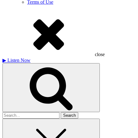
Terms of Use
close
▶
Listen Now
Search
for