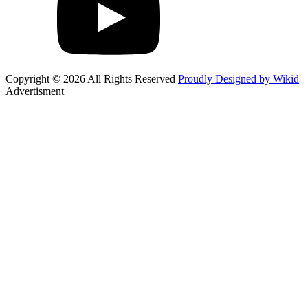
Copyright © 2026 All Rights Reserved
Proudly Designed by Wikid
Advertisment