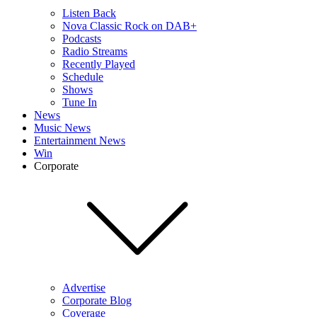
Listen Back
Nova Classic Rock on DAB+
Podcasts
Radio Streams
Recently Played
Schedule
Shows
Tune In
News
Music News
Entertainment News
Win
Corporate
Advertise
Corporate Blog
Coverage