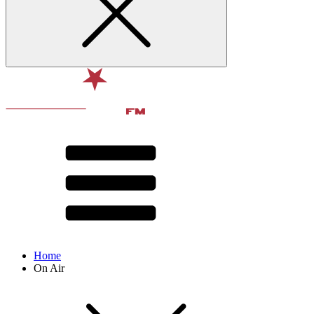
Home
On Air