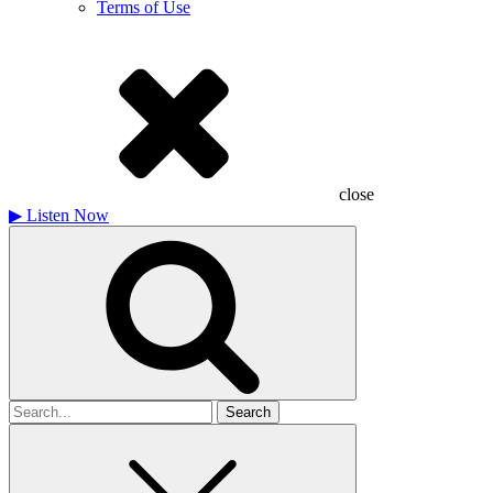
Terms of Use
close
▶
Listen Now
Search
for