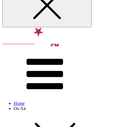
Home
On Air