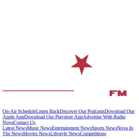
On-Air Schedule
Listen Back
Discover Our Podcasts
Download Our
Apple App
Download Our Playstore App
Advertise With Radio
Nova
Contact Us
Latest News
Music News
Entertainment News
Sports News
Nova In
The News
Movies News
Lifestyle News
Competitions