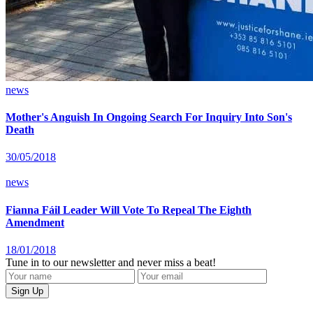
news
Mother's Anguish In Ongoing Search For Inquiry Into Son's
Death
30/05/2018
news
Fianna Fáil Leader Will Vote To Repeal The Eighth
Amendment
18/01/2018
Tune in to our newsletter and never miss a beat!