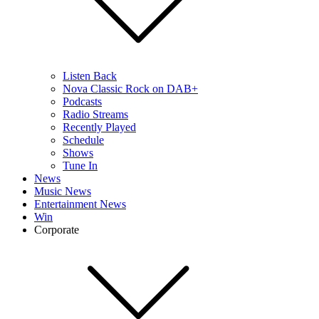
Listen Back
Nova Classic Rock on DAB+
Podcasts
Radio Streams
Recently Played
Schedule
Shows
Tune In
News
Music News
Entertainment News
Win
Corporate