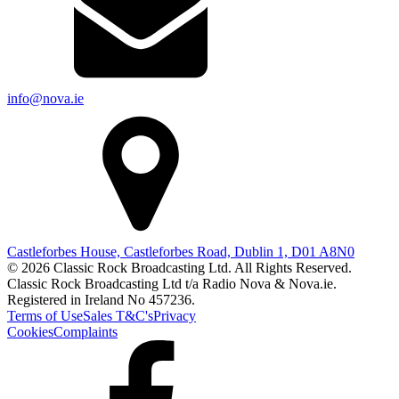
info@nova.ie
Castleforbes House, Castleforbes Road, Dublin 1, D01 A8N0
© 2026 Classic Rock Broadcasting Ltd. All Rights Reserved.
Classic Rock Broadcasting Ltd t/a Radio Nova & Nova.ie.
Registered in Ireland No 457236.
Terms of Use
Sales T&C's
Privacy
Cookies
Complaints