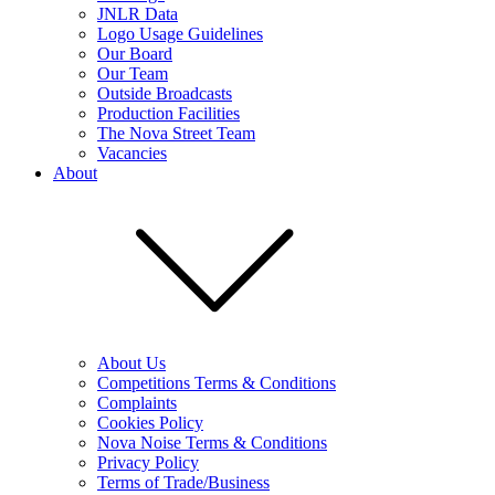
JNLR Data
Logo Usage Guidelines
Our Board
Our Team
Outside Broadcasts
Production Facilities
The Nova Street Team
Vacancies
About
About Us
Competitions Terms & Conditions
Complaints
Cookies Policy
Nova Noise Terms & Conditions
Privacy Policy
Terms of Trade/Business