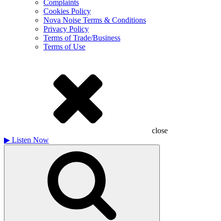
Complaints
Cookies Policy
Nova Noise Terms & Conditions
Privacy Policy
Terms of Trade/Business
Terms of Use
close
▶
Listen Now