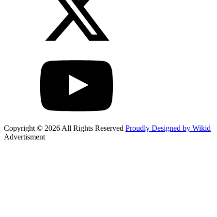
Copyright © 2026 All Rights Reserved
Proudly Designed by Wikid
Advertisment