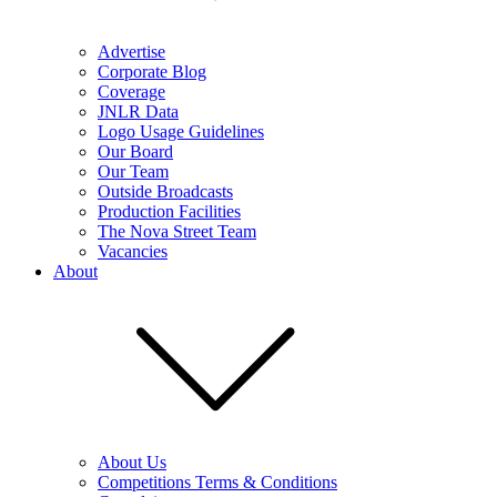
Advertise
Corporate Blog
Coverage
JNLR Data
Logo Usage Guidelines
Our Board
Our Team
Outside Broadcasts
Production Facilities
The Nova Street Team
Vacancies
About
About Us
Competitions Terms & Conditions