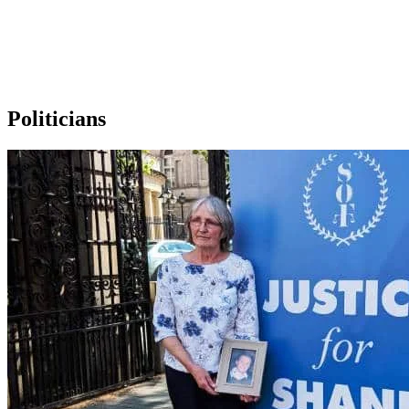
Politicians