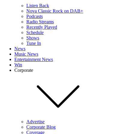
Listen Back
Nova Classic Rock on DAB+
Podcasts
Radio Streams
Recently Played
Schedule
Shows
Tune In
News
Music News
Entertainment News
Win
Corporate
Advertise
Corporate Blog
Coverage