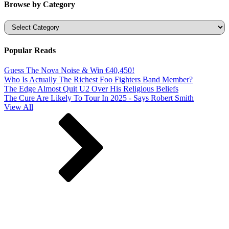
Browse by Category
Categories
Popular Reads
Guess The Nova Noise & Win €40,450!
Who Is Actually The Richest Foo Fighters Band Member?
The Edge Almost Quit U2 Over His Religious Beliefs
The Cure Are Likely To Tour In 2025 - Says Robert Smith
View All