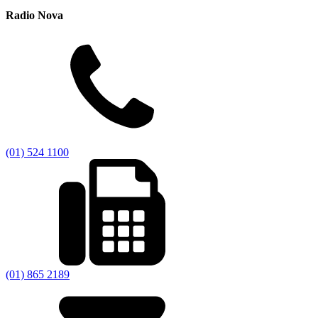
Radio Nova
(01) 524 1100
(01) 865 2189