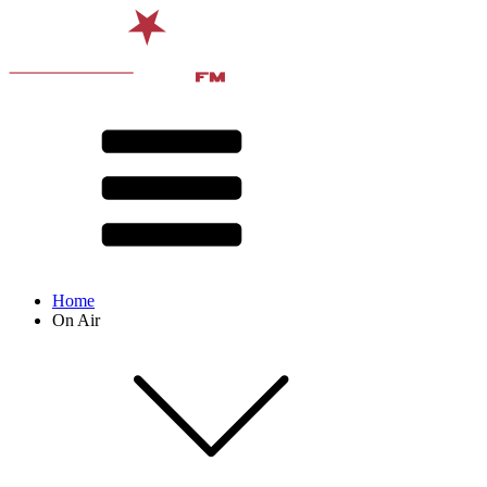
Home
On Air