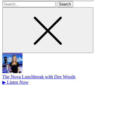
Search
for
The Nova Lunchbreak with Dee Woods
▶
Listen Now