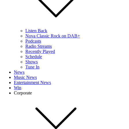
Listen Back
Nova Classic Rock on DAB+
Podcasts
Radio Streams
Recently Played
Schedule
Shows
Tune In
News
Music News
Entertainment News
Win
Corporate