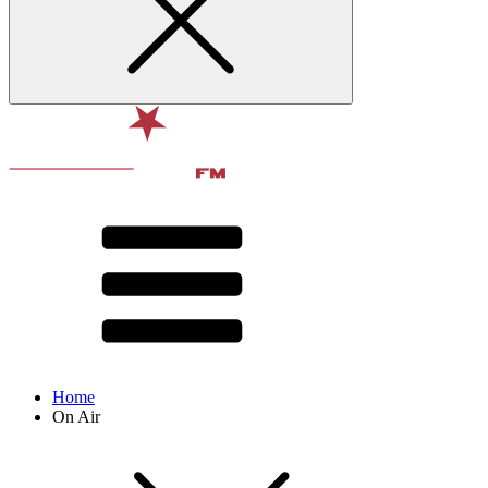
Home
On Air