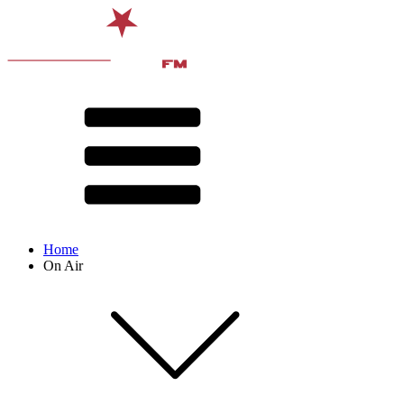
Home
On Air