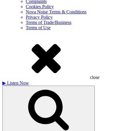
Complaints
Cookies Policy
Nova Noise Terms & Conditions
Privacy Policy
Terms of Trade/Business
Terms of Use
close
▶
Listen Now