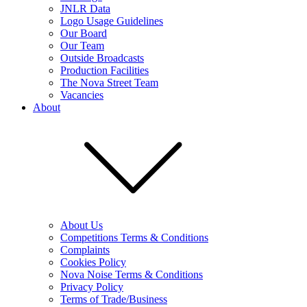
JNLR Data
Logo Usage Guidelines
Our Board
Our Team
Outside Broadcasts
Production Facilities
The Nova Street Team
Vacancies
About
About Us
Competitions Terms & Conditions
Complaints
Cookies Policy
Nova Noise Terms & Conditions
Privacy Policy
Terms of Trade/Business