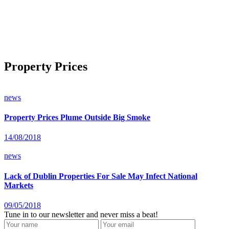
Property Prices
news
Property Prices Plume Outside Big Smoke
14/08/2018
news
Lack of Dublin Properties For Sale May Infect National
Markets
09/05/2018
Tune in to our newsletter and never miss a beat!