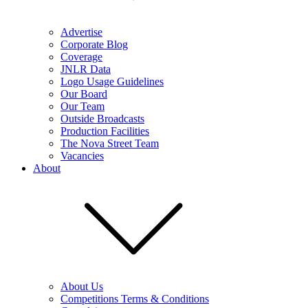
Advertise
Corporate Blog
Coverage
JNLR Data
Logo Usage Guidelines
Our Board
Our Team
Outside Broadcasts
Production Facilities
The Nova Street Team
Vacancies
About
About Us
Competitions Terms & Conditions