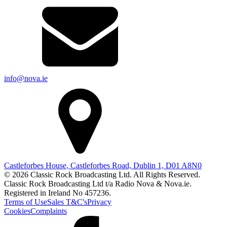
info@nova.ie
Castleforbes House, Castleforbes Road, Dublin 1, D01 A8N0
© 2026 Classic Rock Broadcasting Ltd. All Rights Reserved.
Classic Rock Broadcasting Ltd t/a Radio Nova & Nova.ie.
Registered in Ireland No 457236.
Terms of Use
Sales T&C's
Privacy
Cookies
Complaints