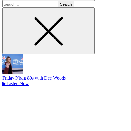
Search
for
Friday Night 80s with Dee Woods
▶
Listen Now