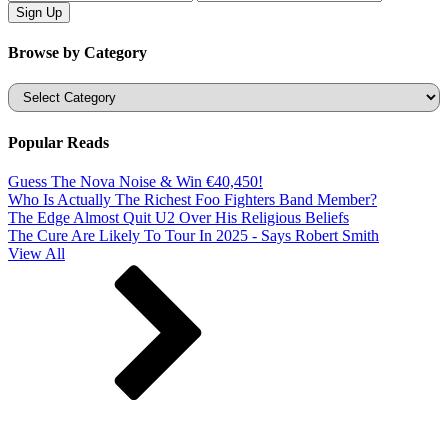
Browse by Category
Categories
Popular Reads
Guess The Nova Noise & Win €40,450!
Who Is Actually The Richest Foo Fighters Band Member?
The Edge Almost Quit U2 Over His Religious Beliefs
The Cure Are Likely To Tour In 2025 - Says Robert Smith
View All