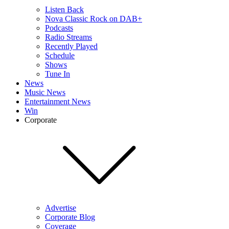
Listen Back
Nova Classic Rock on DAB+
Podcasts
Radio Streams
Recently Played
Schedule
Shows
Tune In
News
Music News
Entertainment News
Win
Corporate
Advertise
Corporate Blog
Coverage