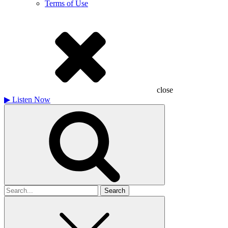
Terms of Use
close
▶
Listen Now
Search
for