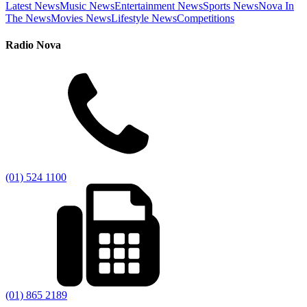
Latest News
Music News
Entertainment News
Sports News
Nova In
The News
Movies News
Lifestyle News
Competitions
Radio Nova
(01) 524 1100
(01) 865 2189