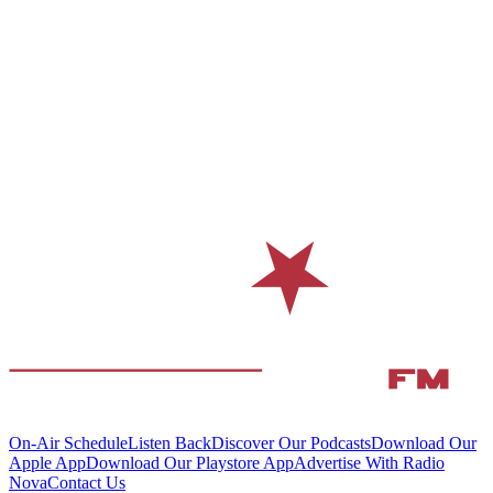
On-Air Schedule
Listen Back
Discover Our Podcasts
Download Our
Apple App
Download Our Playstore App
Advertise With Radio
Nova
Contact Us