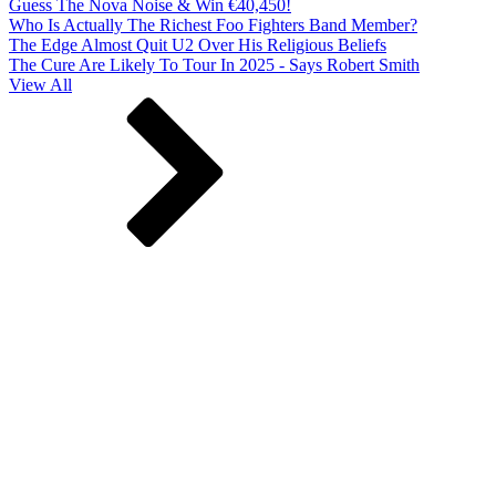
Guess The Nova Noise & Win €40,450!
Who Is Actually The Richest Foo Fighters Band Member?
The Edge Almost Quit U2 Over His Religious Beliefs
The Cure Are Likely To Tour In 2025 - Says Robert Smith
View All