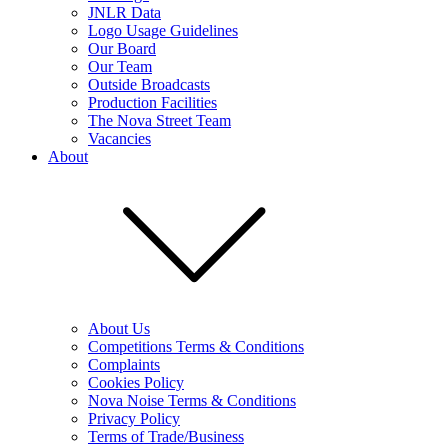
JNLR Data
Logo Usage Guidelines
Our Board
Our Team
Outside Broadcasts
Production Facilities
The Nova Street Team
Vacancies
About
About Us
Competitions Terms & Conditions
Complaints
Cookies Policy
Nova Noise Terms & Conditions
Privacy Policy
Terms of Trade/Business