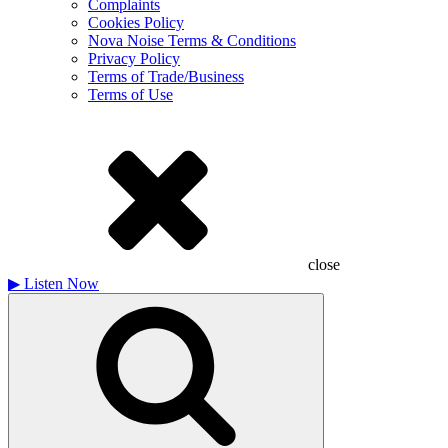
Complaints
Cookies Policy
Nova Noise Terms & Conditions
Privacy Policy
Terms of Trade/Business
Terms of Use
close
▶
Listen Now