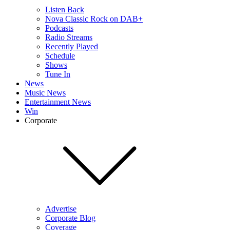
Listen Back
Nova Classic Rock on DAB+
Podcasts
Radio Streams
Recently Played
Schedule
Shows
Tune In
News
Music News
Entertainment News
Win
Corporate
Advertise
Corporate Blog
Coverage