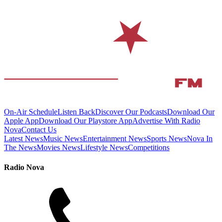
On-Air Schedule
Listen Back
Discover Our Podcasts
Download Our
Apple App
Download Our Playstore App
Advertise With Radio
Nova
Contact Us
Latest News
Music News
Entertainment News
Sports News
Nova In
The News
Movies News
Lifestyle News
Competitions
Radio Nova