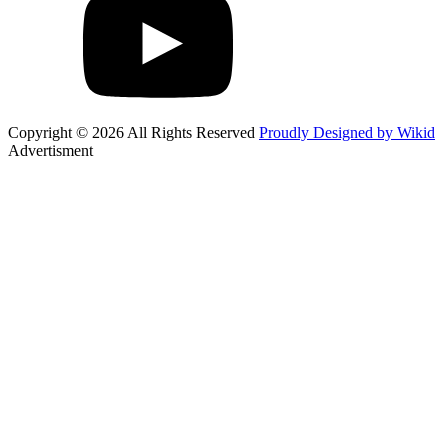
Copyright © 2026 All Rights Reserved
Proudly Designed by Wikid
Advertisment