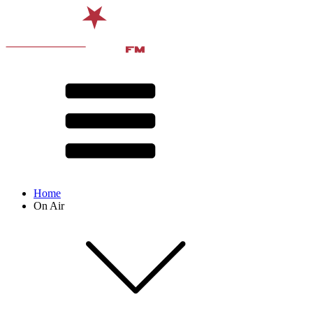
Home
On Air