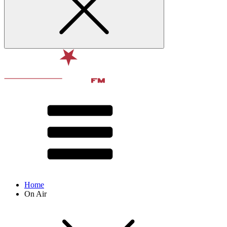
Home
On Air