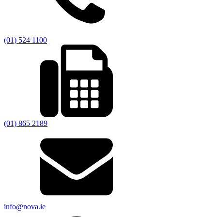
(01) 524 1100
(01) 865 2189
info@nova.ie