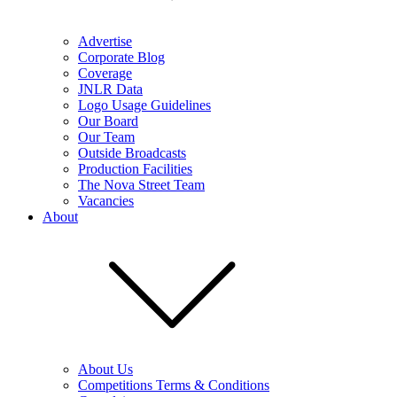
Advertise
Corporate Blog
Coverage
JNLR Data
Logo Usage Guidelines
Our Board
Our Team
Outside Broadcasts
Production Facilities
The Nova Street Team
Vacancies
About
About Us
Competitions Terms & Conditions