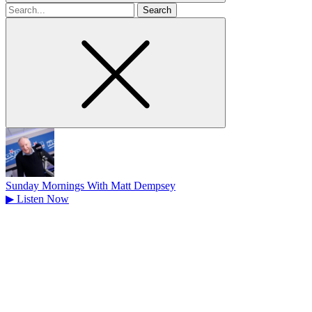
Search
for
Sunday Mornings With Matt Dempsey
▶
Listen Now