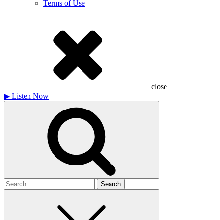
Terms of Use
close
▶
Listen Now
Search
for