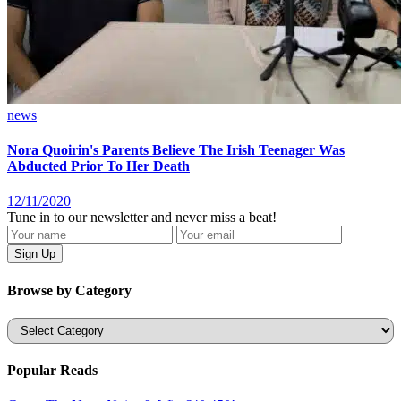
news
Nora Quoirin's Parents Believe The Irish Teenager Was
Abducted Prior To Her Death
12/11/2020
Tune in to our newsletter and never miss a beat!
Browse by Category
Categories
Popular Reads