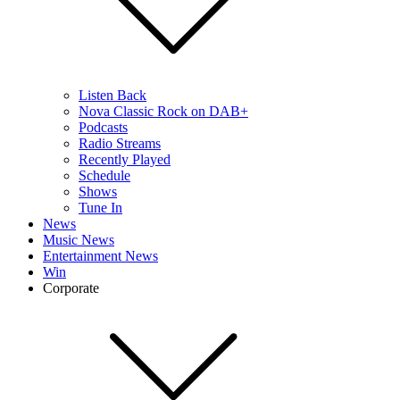
Listen Back
Nova Classic Rock on DAB+
Podcasts
Radio Streams
Recently Played
Schedule
Shows
Tune In
News
Music News
Entertainment News
Win
Corporate