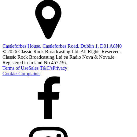
Castleforbes House, Castleforbes Road, Dublin 1, D01 A8N0
© 2026 Classic Rock Broadcasting Ltd. All Rights Reserved.
Classic Rock Broadcasting Ltd t/a Radio Nova & Nova.ie.
Registered in Ireland No 457236.
Terms of Use
Sales T&C's
Privacy
Cookies
Complaints