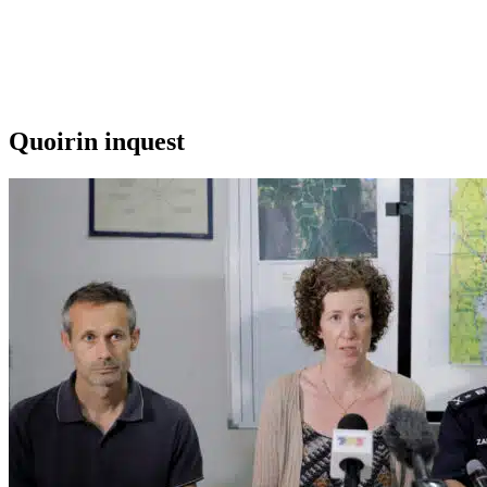
Quoirin inquest