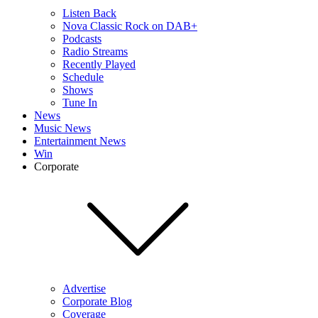
Listen Back
Nova Classic Rock on DAB+
Podcasts
Radio Streams
Recently Played
Schedule
Shows
Tune In
News
Music News
Entertainment News
Win
Corporate
Advertise
Corporate Blog
Coverage