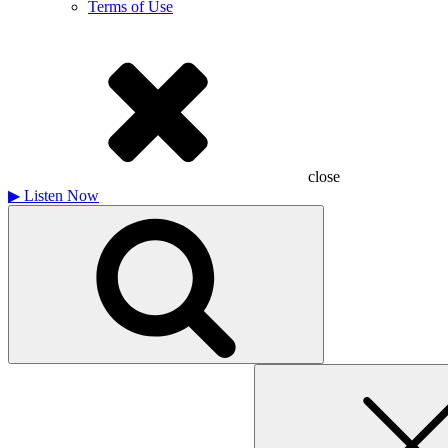
Terms of Use
close
▶
Listen Now
Search
for