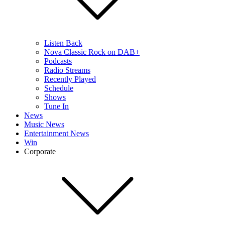
Listen Back
Nova Classic Rock on DAB+
Podcasts
Radio Streams
Recently Played
Schedule
Shows
Tune In
News
Music News
Entertainment News
Win
Corporate