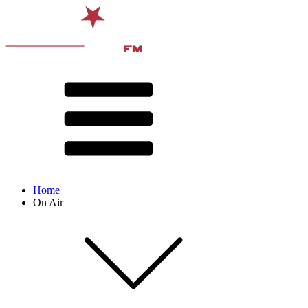
Home
On Air