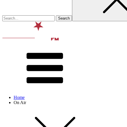
Home
On Air