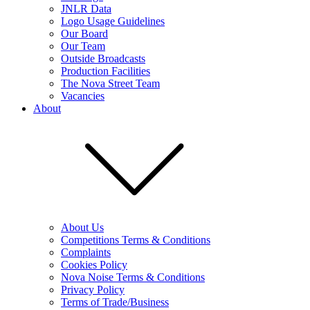
JNLR Data
Logo Usage Guidelines
Our Board
Our Team
Outside Broadcasts
Production Facilities
The Nova Street Team
Vacancies
About
About Us
Competitions Terms & Conditions
Complaints
Cookies Policy
Nova Noise Terms & Conditions
Privacy Policy
Terms of Trade/Business