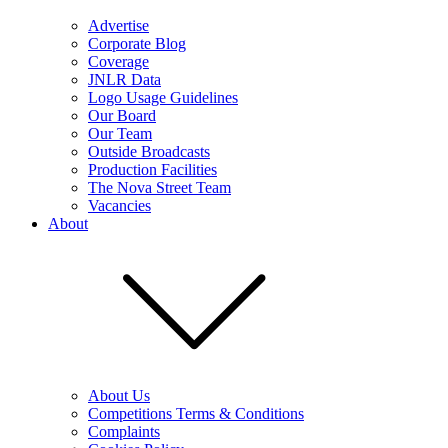
Advertise
Corporate Blog
Coverage
JNLR Data
Logo Usage Guidelines
Our Board
Our Team
Outside Broadcasts
Production Facilities
The Nova Street Team
Vacancies
About
About Us
Competitions Terms & Conditions
Complaints