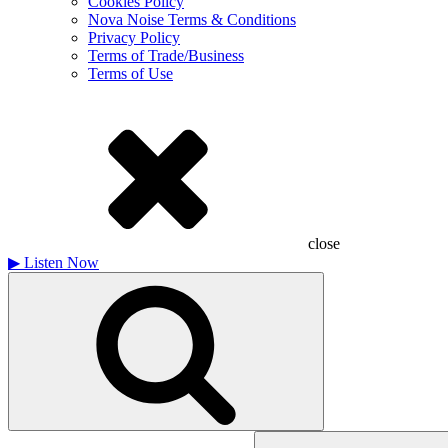
Cookies Policy
Nova Noise Terms & Conditions
Privacy Policy
Terms of Trade/Business
Terms of Use
close
▶
Listen Now
Search