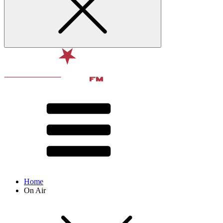
Home
On Air