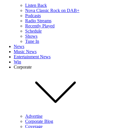
Listen Back
Nova Classic Rock on DAB+
Podcasts
Radio Streams
Recently Played
Schedule
Shows
Tune In
News
Music News
Entertainment News
Win
Corporate
Advertise
Corporate Blog
Coverage