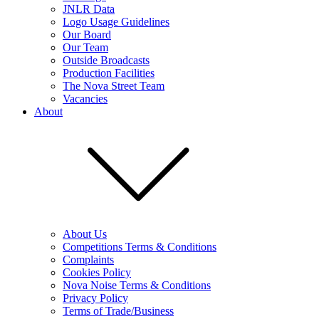
JNLR Data
Logo Usage Guidelines
Our Board
Our Team
Outside Broadcasts
Production Facilities
The Nova Street Team
Vacancies
About
About Us
Competitions Terms & Conditions
Complaints
Cookies Policy
Nova Noise Terms & Conditions
Privacy Policy
Terms of Trade/Business