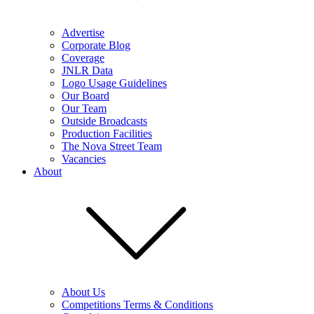
Advertise
Corporate Blog
Coverage
JNLR Data
Logo Usage Guidelines
Our Board
Our Team
Outside Broadcasts
Production Facilities
The Nova Street Team
Vacancies
About
About Us
Competitions Terms & Conditions