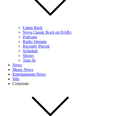
Listen Back
Nova Classic Rock on DAB+
Podcasts
Radio Streams
Recently Played
Schedule
Shows
Tune In
News
Music News
Entertainment News
Win
Corporate