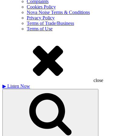
Complaints
Cookies Policy
Nova Noise Terms & Conditions
Privacy Policy
Terms of Trade/Business
Terms of Use
close
▶
Listen Now