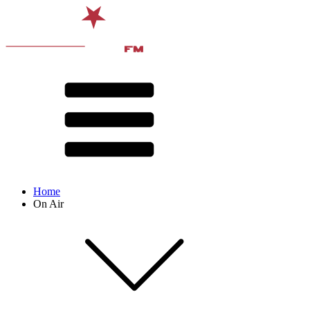
Home
On Air