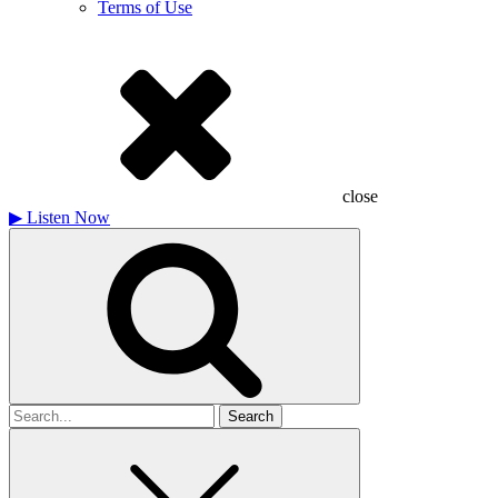
Terms of Use
close
▶
Listen Now
Search
for