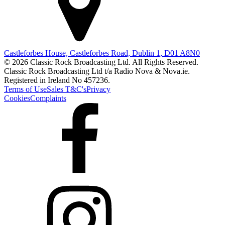
Castleforbes House, Castleforbes Road, Dublin 1, D01 A8N0
© 2026 Classic Rock Broadcasting Ltd. All Rights Reserved.
Classic Rock Broadcasting Ltd t/a Radio Nova & Nova.ie.
Registered in Ireland No 457236.
Terms of Use
Sales T&C's
Privacy
Cookies
Complaints