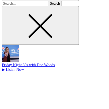
Search
for
Friday Night 80s with Dee Woods
▶
Listen Now