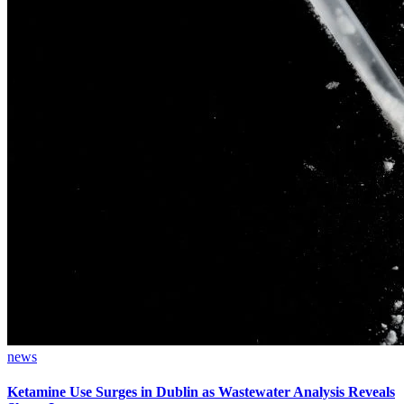
news
Ketamine Use Surges in Dublin as Wastewater Analysis Reveals