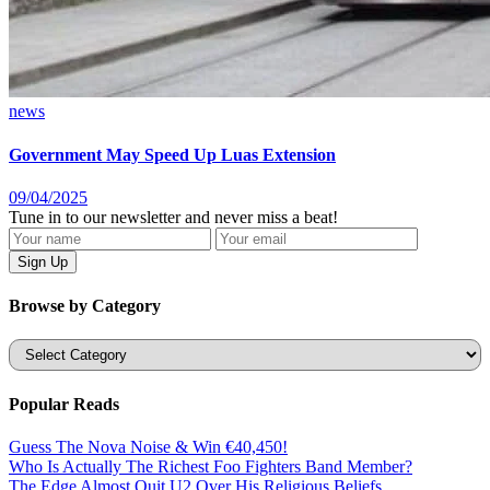
news
Government May Speed Up Luas Extension
09/04/2025
Tune in to our newsletter and never miss a beat!
Browse by Category
Categories
Popular Reads
Guess The Nova Noise & Win €40,450!
Who Is Actually The Richest Foo Fighters Band Member?
The Edge Almost Quit U2 Over His Religious Beliefs