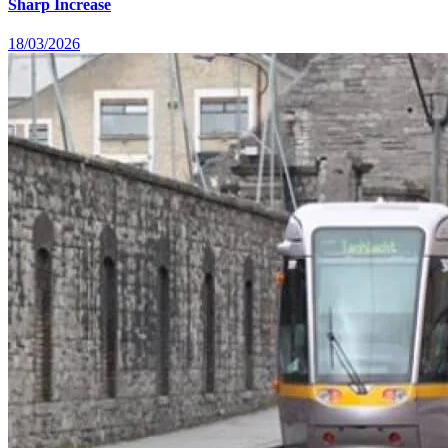
Sharp Increase
18/03/2026