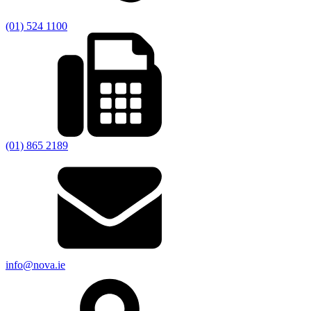
(01) 524 1100
(01) 865 2189
info@nova.ie