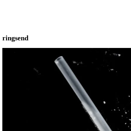
ringsend