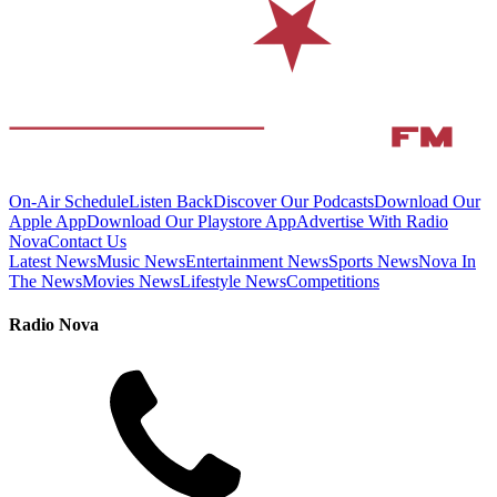
On-Air Schedule
Listen Back
Discover Our Podcasts
Download Our
Apple App
Download Our Playstore App
Advertise With Radio
Nova
Contact Us
Latest News
Music News
Entertainment News
Sports News
Nova In
The News
Movies News
Lifestyle News
Competitions
Radio Nova