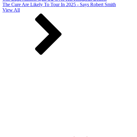
The Cure Are Likely To Tour In 2025 - Says Robert Smith
View All