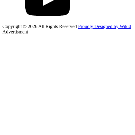
Copyright © 2026 All Rights Reserved
Proudly Designed by Wikid
Advertisment