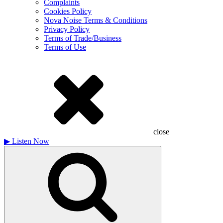
Complaints
Cookies Policy
Nova Noise Terms & Conditions
Privacy Policy
Terms of Trade/Business
Terms of Use
close
▶
Listen Now