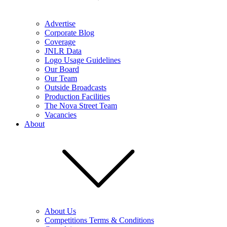
Advertise
Corporate Blog
Coverage
JNLR Data
Logo Usage Guidelines
Our Board
Our Team
Outside Broadcasts
Production Facilities
The Nova Street Team
Vacancies
About
About Us
Competitions Terms & Conditions