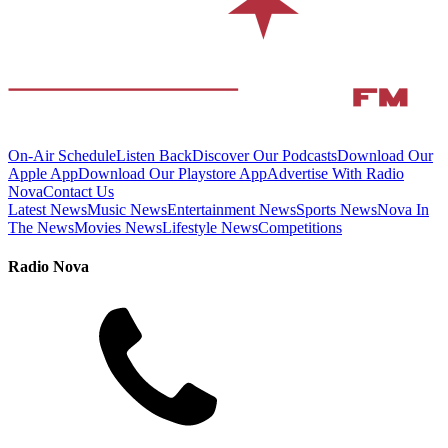
On-Air Schedule
Listen Back
Discover Our Podcasts
Download Our
Apple App
Download Our Playstore App
Advertise With Radio
Nova
Contact Us
Latest News
Music News
Entertainment News
Sports News
Nova In
The News
Movies News
Lifestyle News
Competitions
Radio Nova