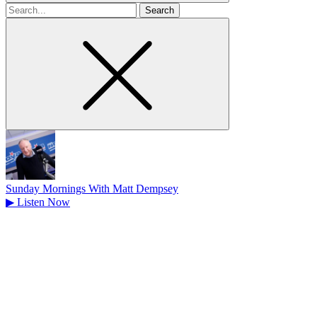
Search
for
Sunday Mornings With Matt Dempsey
▶
Listen Now