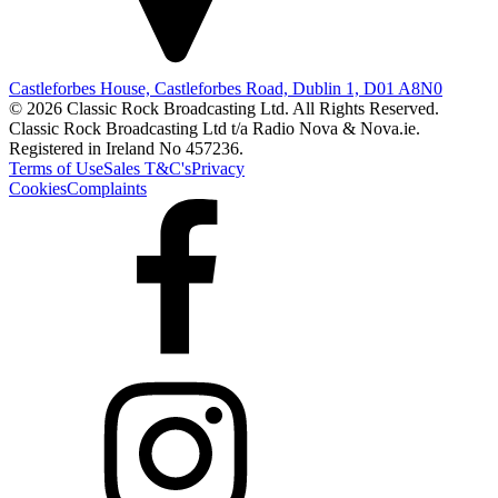
Castleforbes House, Castleforbes Road, Dublin 1, D01 A8N0
© 2026 Classic Rock Broadcasting Ltd. All Rights Reserved.
Classic Rock Broadcasting Ltd t/a Radio Nova & Nova.ie.
Registered in Ireland No 457236.
Terms of Use
Sales T&C's
Privacy
Cookies
Complaints