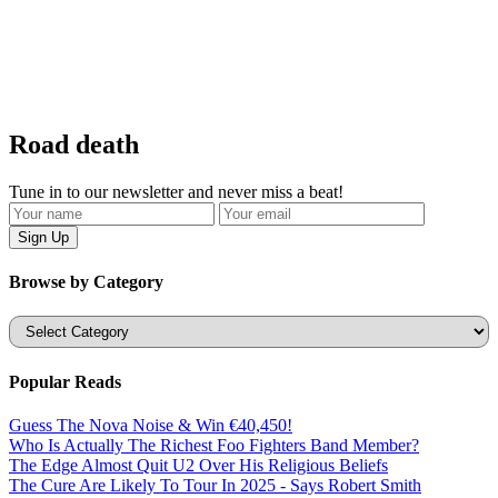
Road death
Tune in to our newsletter and never miss a beat!
Browse by Category
Categories
Popular Reads
Guess The Nova Noise & Win €40,450!
Who Is Actually The Richest Foo Fighters Band Member?
The Edge Almost Quit U2 Over His Religious Beliefs
The Cure Are Likely To Tour In 2025 - Says Robert Smith