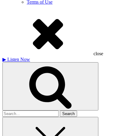
Terms of Use
close
▶
Listen Now
Search
for