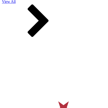
View All