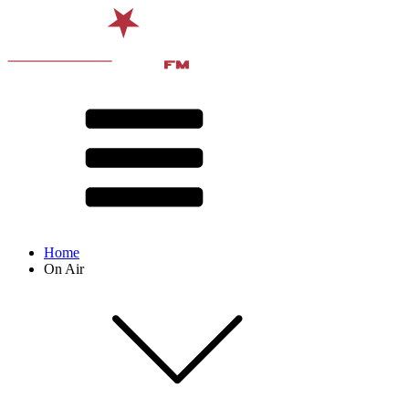
Home
On Air