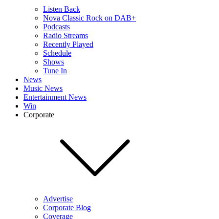
Listen Back
Nova Classic Rock on DAB+
Podcasts
Radio Streams
Recently Played
Schedule
Shows
Tune In
News
Music News
Entertainment News
Win
Corporate
Advertise
Corporate Blog
Coverage