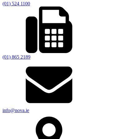
(01) 524 1100
(01) 865 2189
info@nova.ie