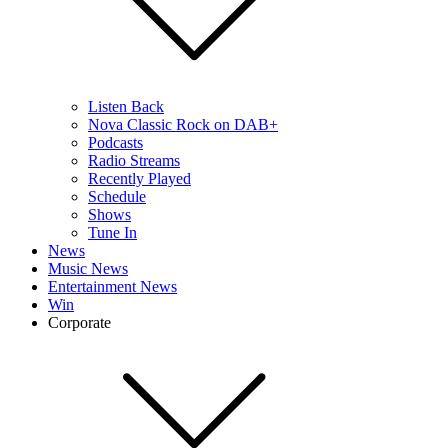
Listen Back
Nova Classic Rock on DAB+
Podcasts
Radio Streams
Recently Played
Schedule
Shows
Tune In
News
Music News
Entertainment News
Win
Corporate