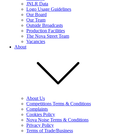
JNLR Data
Logo Usage Guidelines
Our Board
Our Team
Outside Broadcasts
Production Facilities
The Nova Street Team
Vacancies
About
About Us
Competitions Terms & Conditions
Complaints
Cookies Policy
Nova Noise Terms & Conditions
Privacy Policy
Terms of Trade/Business