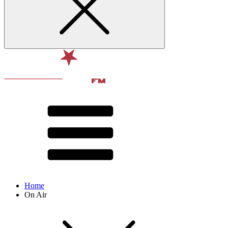
Home
On Air