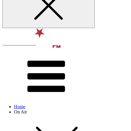
Home
On Air