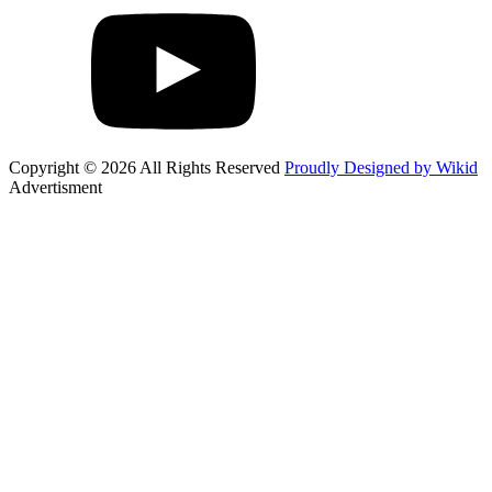
Copyright © 2026 All Rights Reserved
Proudly Designed by Wikid
Advertisment