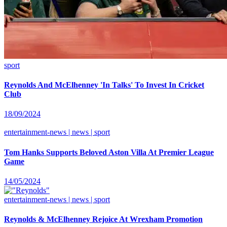
sport
Reynolds And McElhenney 'In Talks' To Invest In Cricket
Club
18/09/2024
entertainment-news | news | sport
Tom Hanks Supports Beloved Aston Villa At Premier League
Game
14/05/2024
entertainment-news | news | sport
Reynolds & McElhenney Rejoice At Wrexham Promotion