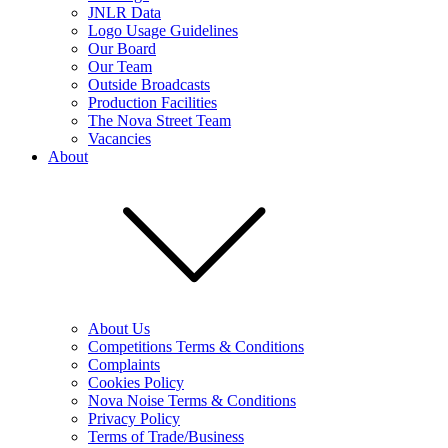
JNLR Data
Logo Usage Guidelines
Our Board
Our Team
Outside Broadcasts
Production Facilities
The Nova Street Team
Vacancies
About
About Us
Competitions Terms & Conditions
Complaints
Cookies Policy
Nova Noise Terms & Conditions
Privacy Policy
Terms of Trade/Business