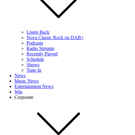
Listen Back
Nova Classic Rock on DAB+
Podcasts
Radio Streams
Recently Played
Schedule
Shows
Tune In
News
Music News
Entertainment News
Win
Corporate