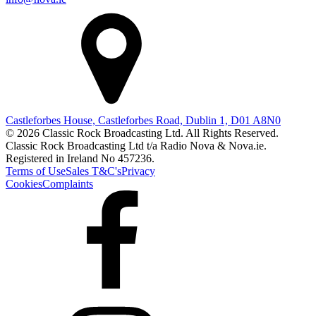
Castleforbes House, Castleforbes Road, Dublin 1, D01 A8N0
© 2026 Classic Rock Broadcasting Ltd. All Rights Reserved.
Classic Rock Broadcasting Ltd t/a Radio Nova & Nova.ie.
Registered in Ireland No 457236.
Terms of Use
Sales T&C's
Privacy
Cookies
Complaints