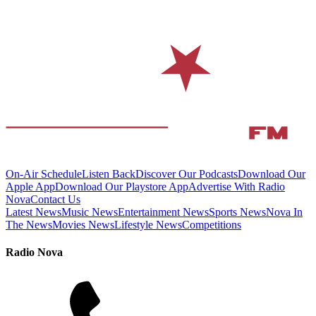
On-Air Schedule
Listen Back
Discover Our Podcasts
Download Our
Apple App
Download Our Playstore App
Advertise With Radio
Nova
Contact Us
Latest News
Music News
Entertainment News
Sports News
Nova In
The News
Movies News
Lifestyle News
Competitions
Radio Nova