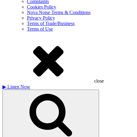
Complaints
Cookies Policy
Nova Noise Terms & Conditions
Privacy Policy
Terms of Trade/Business
Terms of Use
close
▶
Listen Now