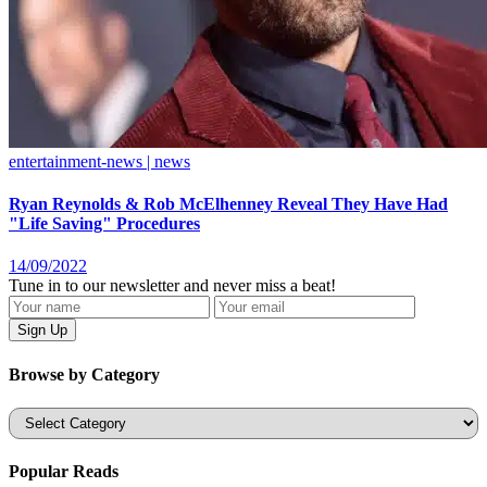
entertainment-news | news
Ryan Reynolds & Rob McElhenney Reveal They Have Had
"Life Saving" Procedures
14/09/2022
Tune in to our newsletter and never miss a beat!
Browse by Category
Categories
Popular Reads