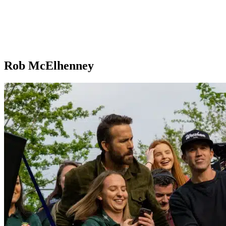
Rob McElhenney