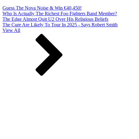
Guess The Nova Noise & Win €40,450!
Who Is Actually The Richest Foo Fighters Band Member?
The Edge Almost Quit U2 Over His Religious Beliefs
The Cure Are Likely To Tour In 2025 - Says Robert Smith
View All