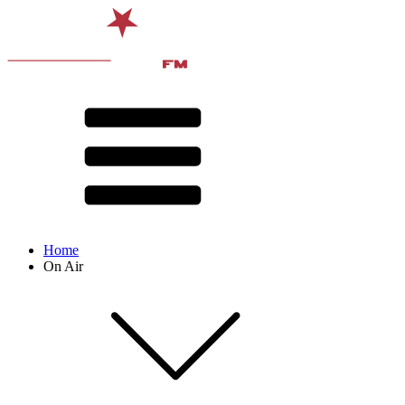
Home
On Air