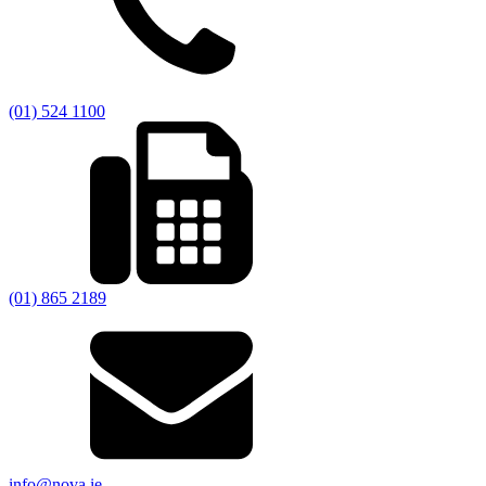
(01) 524 1100
(01) 865 2189
info@nova.ie