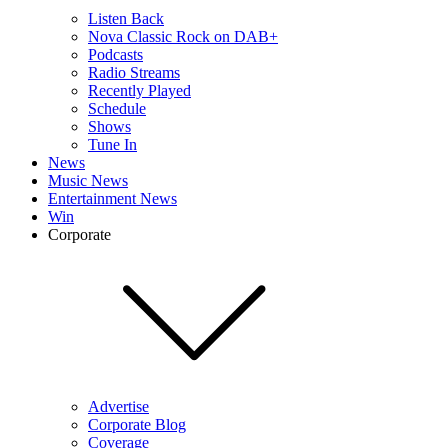
Listen Back
Nova Classic Rock on DAB+
Podcasts
Radio Streams
Recently Played
Schedule
Shows
Tune In
News
Music News
Entertainment News
Win
Corporate
Advertise
Corporate Blog
Coverage