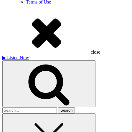
Terms of Use
close
▶
Listen Now
Search
for