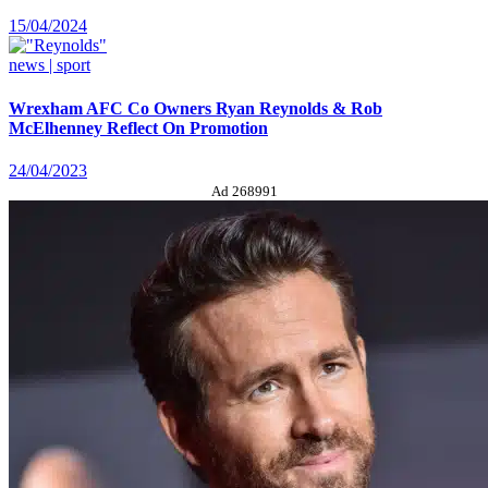
15/04/2024
news | sport
Wrexham AFC Co Owners Ryan Reynolds & Rob
McElhenney Reflect On Promotion
24/04/2023
Ad 268991