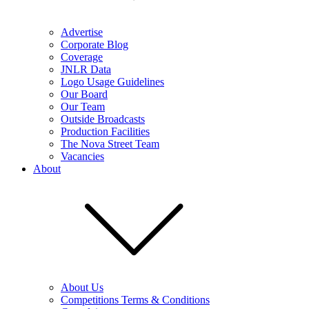
Advertise
Corporate Blog
Coverage
JNLR Data
Logo Usage Guidelines
Our Board
Our Team
Outside Broadcasts
Production Facilities
The Nova Street Team
Vacancies
About
About Us
Competitions Terms & Conditions