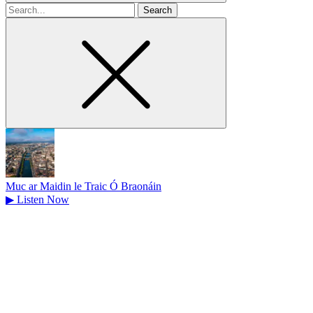
Search
for
Muc ar Maidin le Traic Ó Braonáin
▶
Listen Now