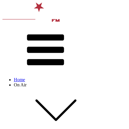
Home
On Air