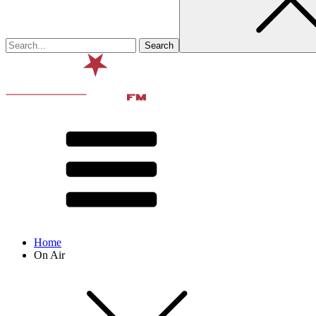
Home
On Air