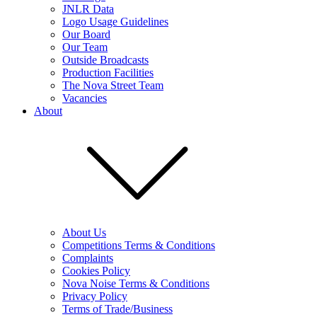
JNLR Data
Logo Usage Guidelines
Our Board
Our Team
Outside Broadcasts
Production Facilities
The Nova Street Team
Vacancies
About
About Us
Competitions Terms & Conditions
Complaints
Cookies Policy
Nova Noise Terms & Conditions
Privacy Policy
Terms of Trade/Business