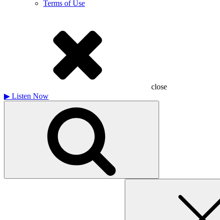
Terms of Use
close
▶
Listen Now
Search
for