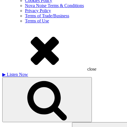
Cookies Policy
Nova Noise Terms & Conditions
Privacy Policy
Terms of Trade/Business
Terms of Use
close
▶
Listen Now
Search