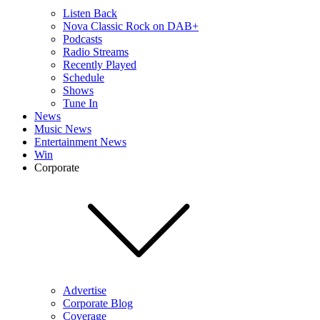
Listen Back
Nova Classic Rock on DAB+
Podcasts
Radio Streams
Recently Played
Schedule
Shows
Tune In
News
Music News
Entertainment News
Win
Corporate
Advertise
Corporate Blog
Coverage