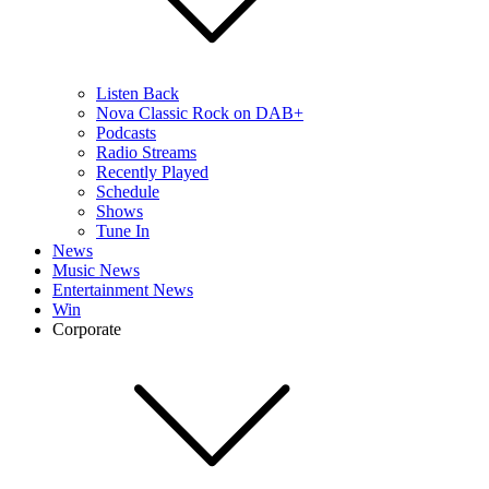
Listen Back
Nova Classic Rock on DAB+
Podcasts
Radio Streams
Recently Played
Schedule
Shows
Tune In
News
Music News
Entertainment News
Win
Corporate