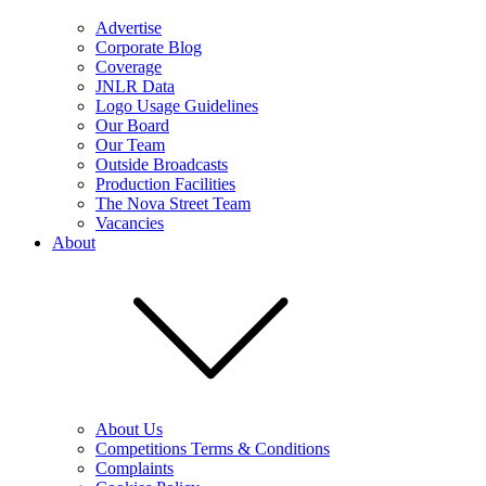
Advertise
Corporate Blog
Coverage
JNLR Data
Logo Usage Guidelines
Our Board
Our Team
Outside Broadcasts
Production Facilities
The Nova Street Team
Vacancies
About
About Us
Competitions Terms & Conditions
Complaints