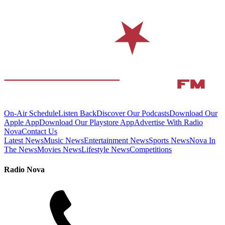
On-Air Schedule
Listen Back
Discover Our Podcasts
Download Our
Apple App
Download Our Playstore App
Advertise With Radio
Nova
Contact Us
Latest News
Music News
Entertainment News
Sports News
Nova In
The News
Movies News
Lifestyle News
Competitions
Radio Nova