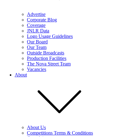
Advertise
Corporate Blog
Coverage
JNLR Data
Logo Usage Guidelines
Our Board
Our Team
Outside Broadcasts
Production Facilities
The Nova Street Team
Vacancies
About
About Us
Competitions Terms & Conditions