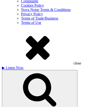
Complaints
Cookies Policy
Nova Noise Terms & Conditions
Privacy Policy
Terms of Trade/Business
Terms of Use
close
▶
Listen Now