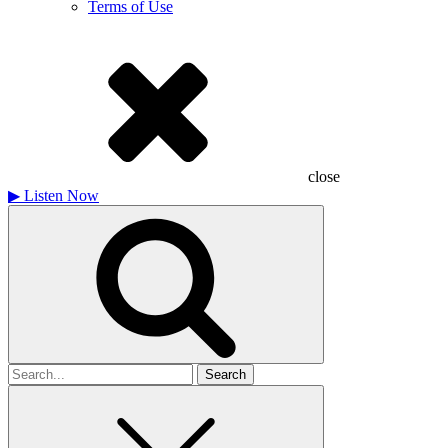
Terms of Use
close
▶
Listen Now
Search
for