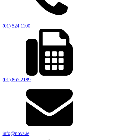
(01) 524 1100
(01) 865 2189
info@nova.ie