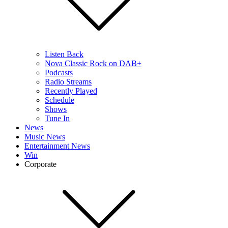
Listen Back
Nova Classic Rock on DAB+
Podcasts
Radio Streams
Recently Played
Schedule
Shows
Tune In
News
Music News
Entertainment News
Win
Corporate