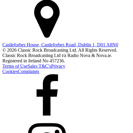
Castleforbes House, Castleforbes Road, Dublin 1, D01 A8N0
© 2026 Classic Rock Broadcasting Ltd. All Rights Reserved.
Classic Rock Broadcasting Ltd t/a Radio Nova & Nova.ie.
Registered in Ireland No 457236.
Terms of Use
Sales T&C's
Privacy
Cookies
Complaints