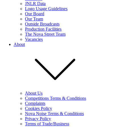
JNLR Data
Logo Usage Guidelines
Our Board
Our Team
Outside Broadcasts
Production Facilities
The Nova Street Team
Vacancies
About
About Us
Competitions Terms & Conditions
Complaints
Cookies Policy
Nova Noise Terms & Conditions
Privacy Policy
Terms of Trade/Business