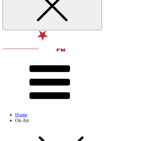
Home
On Air