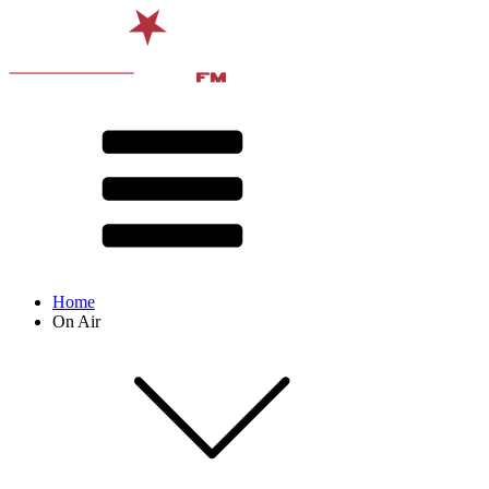
Home
On Air