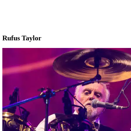
Rufus Taylor