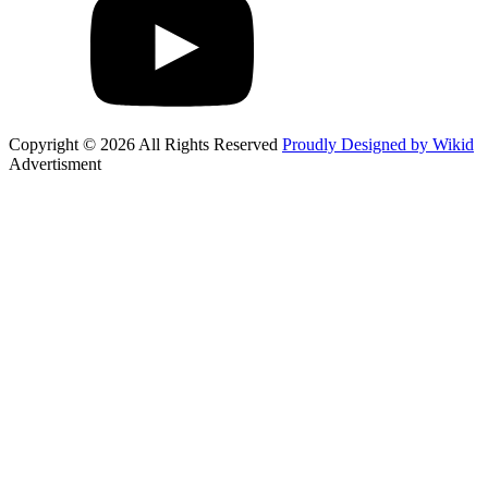
Copyright © 2026 All Rights Reserved
Proudly Designed by Wikid
Advertisment