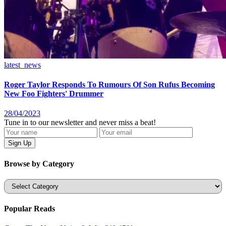
latest_news
Roger Taylor Responds To Rumours Of Son Rufus Becoming
New Foo Fighters' Drummer
28/04/2023
Tune in to our newsletter and never miss a beat!
Browse by Category
Categories
Popular Reads