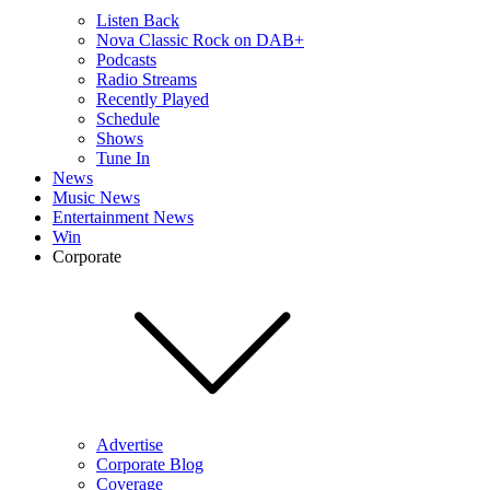
Listen Back
Nova Classic Rock on DAB+
Podcasts
Radio Streams
Recently Played
Schedule
Shows
Tune In
News
Music News
Entertainment News
Win
Corporate
Advertise
Corporate Blog
Coverage