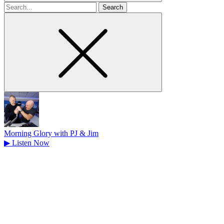
Search
for
Morning Glory with PJ & Jim
▶
Listen Now