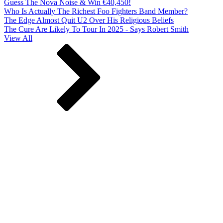
Guess The Nova Noise & Win €40,450!
Who Is Actually The Richest Foo Fighters Band Member?
The Edge Almost Quit U2 Over His Religious Beliefs
The Cure Are Likely To Tour In 2025 - Says Robert Smith
View All