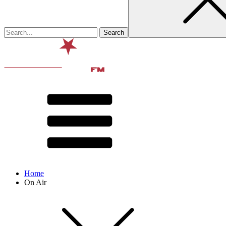
Home
On Air