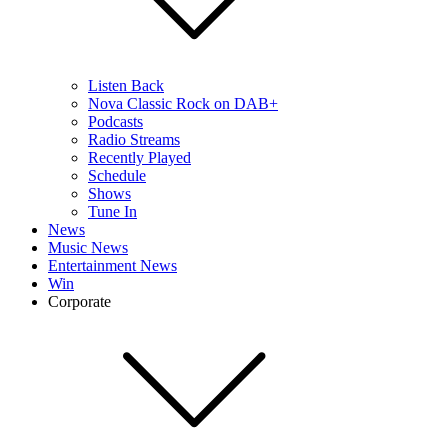
Listen Back
Nova Classic Rock on DAB+
Podcasts
Radio Streams
Recently Played
Schedule
Shows
Tune In
News
Music News
Entertainment News
Win
Corporate