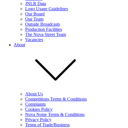
JNLR Data
Logo Usage Guidelines
Our Board
Our Team
Outside Broadcasts
Production Facilities
The Nova Street Team
Vacancies
About
About Us
Competitions Terms & Conditions
Complaints
Cookies Policy
Nova Noise Terms & Conditions
Privacy Policy
Terms of Trade/Business