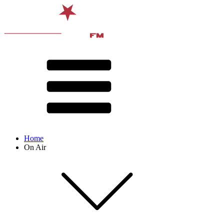
Home
On Air