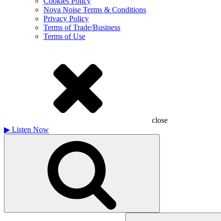
Cookies Policy
Nova Noise Terms & Conditions
Privacy Policy
Terms of Trade/Business
Terms of Use
close
▶
Listen Now
Search