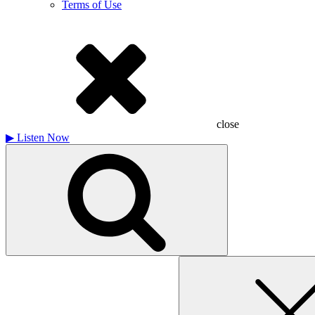
Terms of Use
close
▶
Listen Now
Search
for