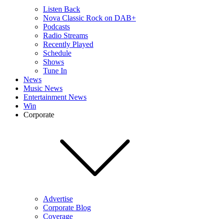
Listen Back
Nova Classic Rock on DAB+
Podcasts
Radio Streams
Recently Played
Schedule
Shows
Tune In
News
Music News
Entertainment News
Win
Corporate
Advertise
Corporate Blog
Coverage