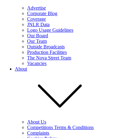
Advertise
Corporate Blog
Coverage
JNLR Data
Logo Usage Guidelines
Our Board
Our Team
Outside Broadcasts
Production Facilities
The Nova Street Team
Vacancies
About
About Us
Competitions Terms & Conditions
Complaints