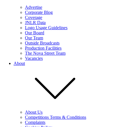
Advertise
Corporate Blog
Coverage
JNLR Data
Logo Usage Guidelines
Our Board
Our Team
Outside Broadcasts
Production Facilities
The Nova Street Team
Vacancies
About
About Us
Competitions Terms & Conditions
Complaints