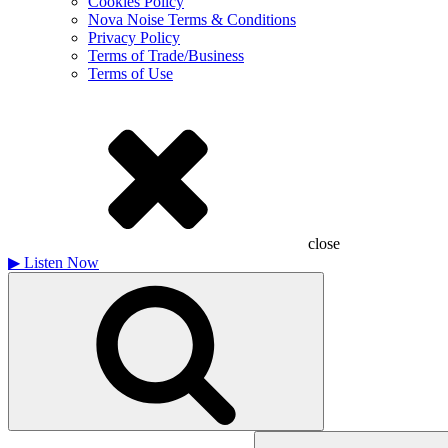
Cookies Policy
Nova Noise Terms & Conditions
Privacy Policy
Terms of Trade/Business
Terms of Use
close
▶
Listen Now
Search