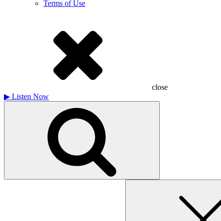
Terms of Use
close
▶
Listen Now
Search
for