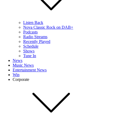
Listen Back
Nova Classic Rock on DAB+
Podcasts
Radio Streams
Recently Played
Schedule
Shows
Tune In
News
Music News
Entertainment News
Win
Corporate