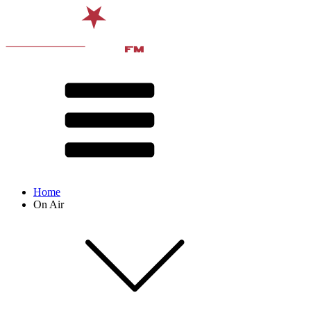
Home
On Air