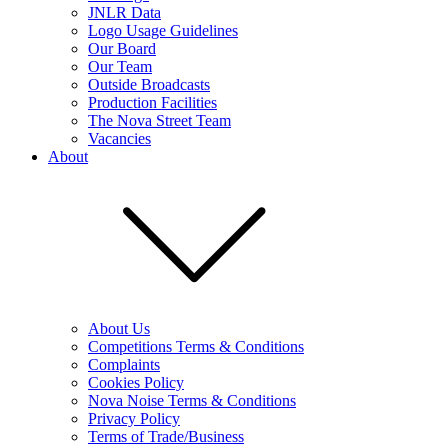
JNLR Data
Logo Usage Guidelines
Our Board
Our Team
Outside Broadcasts
Production Facilities
The Nova Street Team
Vacancies
About
About Us
Competitions Terms & Conditions
Complaints
Cookies Policy
Nova Noise Terms & Conditions
Privacy Policy
Terms of Trade/Business