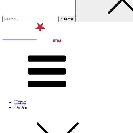
Home
On Air