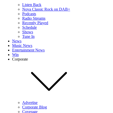
Listen Back
Nova Classic Rock on DAB+
Podcasts
Radio Streams
Recently Played
Schedule
Shows
Tune In
News
Music News
Entertainment News
Win
Corporate
Advertise
Corporate Blog
Coverage