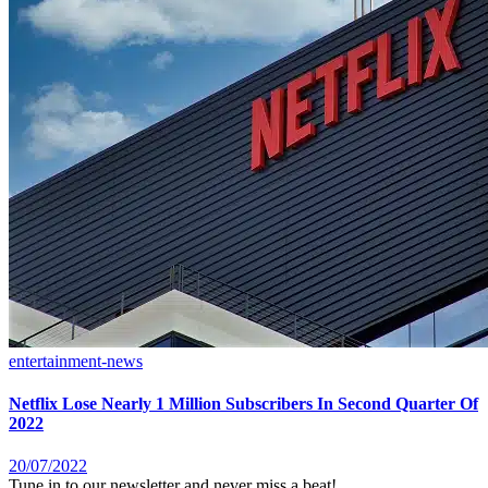
entertainment-news
Netflix Lose Nearly 1 Million Subscribers In Second Quarter Of
2022
20/07/2022
Tune in to our newsletter and never miss a beat!