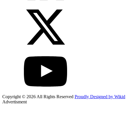
Copyright © 2026 All Rights Reserved
Proudly Designed by Wikid
Advertisment