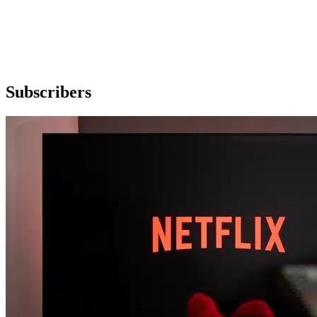
Subscribers