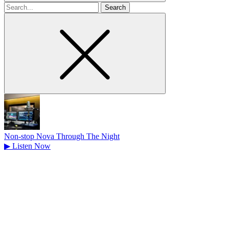
Search
for
Non-stop Nova Through The Night
▶
Listen Now