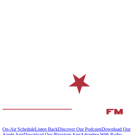
On-Air Schedule
Listen Back
Discover Our Podcasts
Download Our
Apple App
Download Our Playstore App
Advertise With Radio