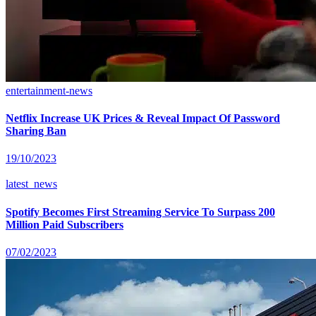
entertainment-news
Netflix Increase UK Prices & Reveal Impact Of Password
Sharing Ban
19/10/2023
latest_news
Spotify Becomes First Streaming Service To Surpass 200
Million Paid Subscribers
07/02/2023