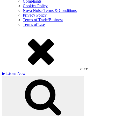
Complaints
Cookies Policy
Nova Noise Terms & Conditions
Privacy Policy
Terms of Trade/Business
Terms of Use
close
▶
Listen Now