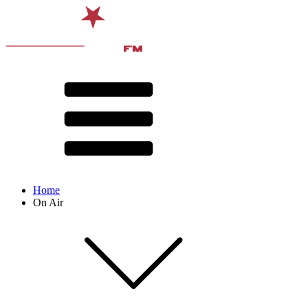
Home
On Air