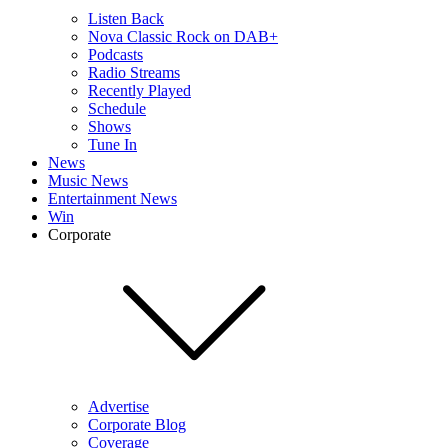
Listen Back
Nova Classic Rock on DAB+
Podcasts
Radio Streams
Recently Played
Schedule
Shows
Tune In
News
Music News
Entertainment News
Win
Corporate
Advertise
Corporate Blog
Coverage