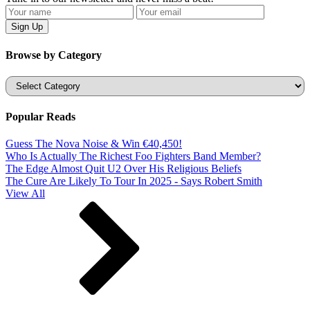
Browse by Category
Categories
Popular Reads
Guess The Nova Noise & Win €40,450!
Who Is Actually The Richest Foo Fighters Band Member?
The Edge Almost Quit U2 Over His Religious Beliefs
The Cure Are Likely To Tour In 2025 - Says Robert Smith
View All