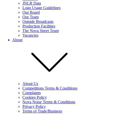
JNLR Data
Logo Usage Guidelines
Our Board
Our Team
Outside Broadcasts
Production Facilities
The Nova Street Team
Vacancies
About
About Us
Competitions Terms & Conditions
Complaints
Cookies Policy
Nova Noise Terms & Conditions
Privacy Policy
Terms of Trade/Business