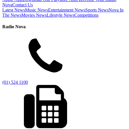
Nova
Contact Us
Latest News
Music News
Entertainment News
Sports News
Nova In
The News
Movies News
Lifestyle News
Competitions
Radio Nova
(01) 524 1100