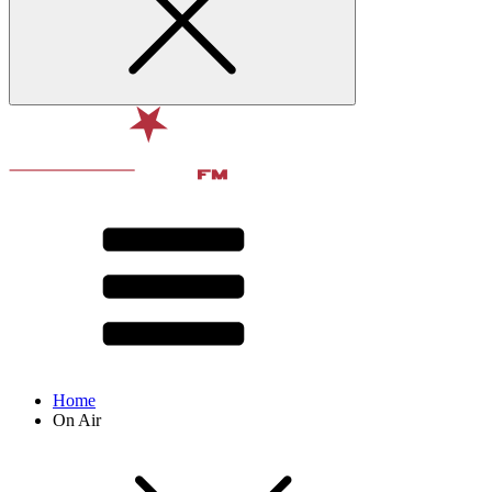
Home
On Air