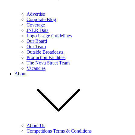
Advertise
Corporate Blog
Coverage
JNLR Data
Logo Usage Guidelines
Our Board
Our Team
Outside Broadcasts
Production Facilities
The Nova Street Team
Vacancies
About
About Us
Competitions Terms & Conditions