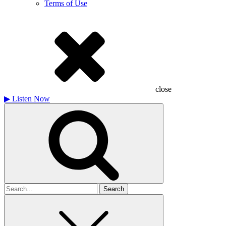
Terms of Use
close
▶
Listen Now
Search
for