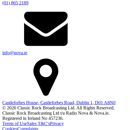
(01) 865 2189
info@nova.ie
Castleforbes House, Castleforbes Road, Dublin 1, D01 A8N0
© 2026 Classic Rock Broadcasting Ltd. All Rights Reserved.
Classic Rock Broadcasting Ltd t/a Radio Nova & Nova.ie.
Registered in Ireland No 457236.
Terms of Use
Sales T&C's
Privacy
Cookies
Complaints