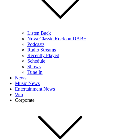
Listen Back
Nova Classic Rock on DAB+
Podcasts
Radio Streams
Recently Played
Schedule
Shows
Tune In
News
Music News
Entertainment News
Win
Corporate