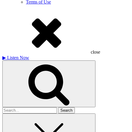
Terms of Use
close
▶
Listen Now
Search
for