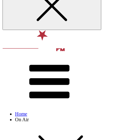
Home
On Air