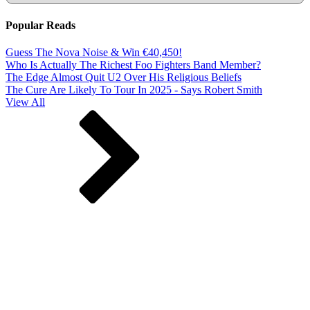
Popular Reads
Guess The Nova Noise & Win €40,450!
Who Is Actually The Richest Foo Fighters Band Member?
The Edge Almost Quit U2 Over His Religious Beliefs
The Cure Are Likely To Tour In 2025 - Says Robert Smith
View All