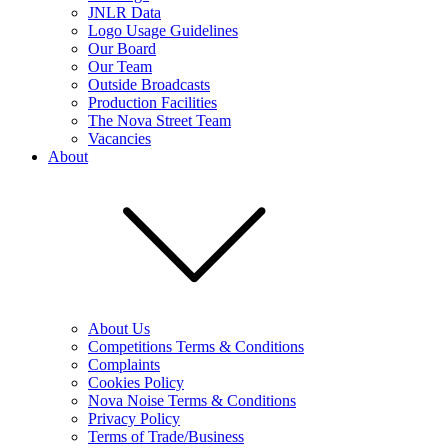
JNLR Data
Logo Usage Guidelines
Our Board
Our Team
Outside Broadcasts
Production Facilities
The Nova Street Team
Vacancies
About
About Us
Competitions Terms & Conditions
Complaints
Cookies Policy
Nova Noise Terms & Conditions
Privacy Policy
Terms of Trade/Business