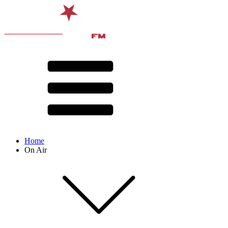
Home
On Air