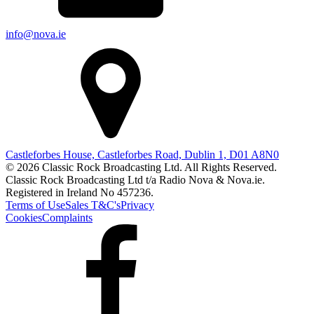
info@nova.ie
Castleforbes House, Castleforbes Road, Dublin 1, D01 A8N0
© 2026 Classic Rock Broadcasting Ltd. All Rights Reserved.
Classic Rock Broadcasting Ltd t/a Radio Nova & Nova.ie.
Registered in Ireland No 457236.
Terms of Use
Sales T&C's
Privacy
Cookies
Complaints