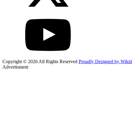
Copyright © 2026 All Rights Reserved
Proudly Designed by Wikid
Advertisment