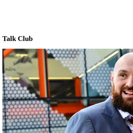
Talk Club