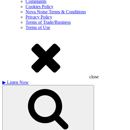
Complaints
Cookies Policy
Nova Noise Terms & Conditions
Privacy Policy
Terms of Trade/Business
Terms of Use
close
▶
Listen Now