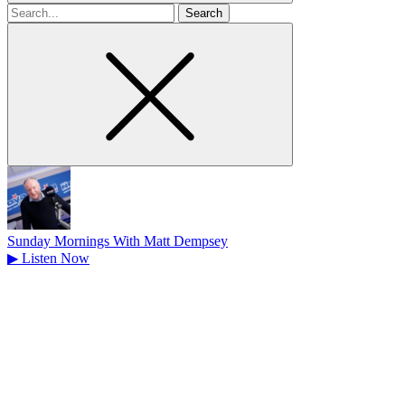
Search
for
Sunday Mornings With Matt Dempsey
▶
Listen Now