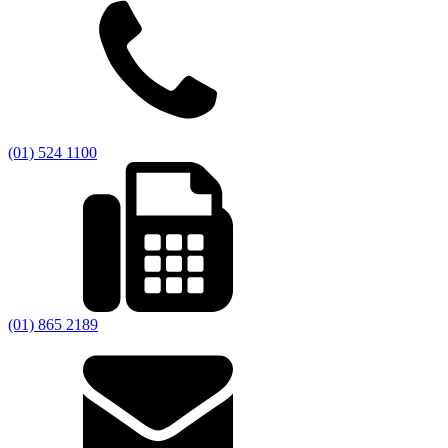
(01) 524 1100
(01) 865 2189