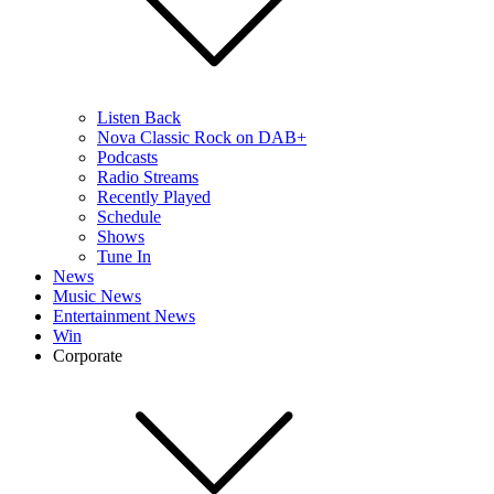
Listen Back
Nova Classic Rock on DAB+
Podcasts
Radio Streams
Recently Played
Schedule
Shows
Tune In
News
Music News
Entertainment News
Win
Corporate