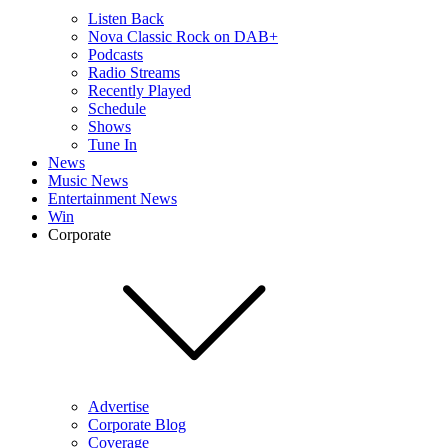
Listen Back
Nova Classic Rock on DAB+
Podcasts
Radio Streams
Recently Played
Schedule
Shows
Tune In
News
Music News
Entertainment News
Win
Corporate
Advertise
Corporate Blog
Coverage