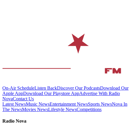
On-Air Schedule
Listen Back
Discover Our Podcasts
Download Our
Apple App
Download Our Playstore App
Advertise With Radio
Nova
Contact Us
Latest News
Music News
Entertainment News
Sports News
Nova In
The News
Movies News
Lifestyle News
Competitions
Radio Nova