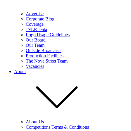
Advertise
Corporate Blog
Coverage
JNLR Data
Logo Usage Guidelines
Our Board
Our Team
Outside Broadcasts
Production Facilities
The Nova Street Team
Vacancies
About
About Us
Competitions Terms & Conditions