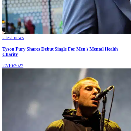
latest_news
Tyson Fury Shares Debut Single For Men's Mental Health
Charity
27/10/2022