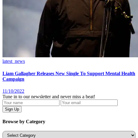
latest_news
Liam Gallagher Releases New Single To Support Mental Health
Campaign
11/10/2022
Tune in to our newsletter and never miss a beat!
Browse by Category
Categories