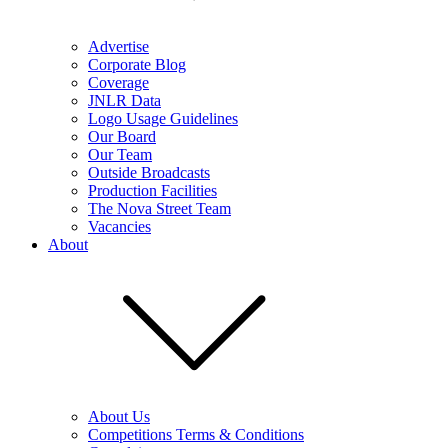
Advertise
Corporate Blog
Coverage
JNLR Data
Logo Usage Guidelines
Our Board
Our Team
Outside Broadcasts
Production Facilities
The Nova Street Team
Vacancies
About
About Us
Competitions Terms & Conditions