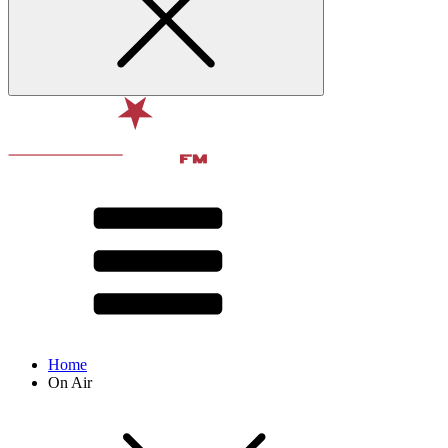
Home
On Air