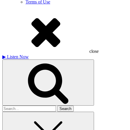
Terms of Use
close
▶
Listen Now
Search
for