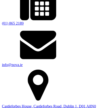
(01) 865 2189
info@nova.ie
Castleforbes House, Castleforbes Road, Dublin 1, D01 A8N0