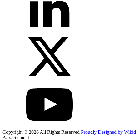
Copyright © 2026 All Rights Reserved
Proudly Designed by Wikid
Advertisment