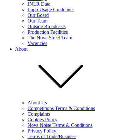
JNLR Data
Logo Usage Guidelines
Our Board
Our Team
Outside Broadcasts
Production Facilities
The Nova Street Team
Vacancies
About
About Us
Competitions Terms & Conditions
Complaints
Cookies Policy
Nova Noise Terms & Conditions
Privacy Policy
Terms of Trade/Business