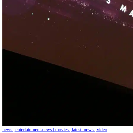
news | entertainment-news | movies | latest_news | video