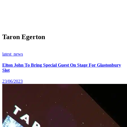
Taron Egerton
latest_news
Elton John To Bring Special Guest On Stage For Glastonbury
Slot
23/06/2023