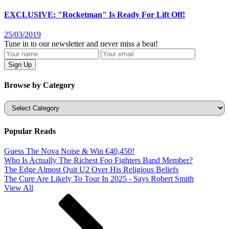
EXCLUSIVE: "Rocketman" Is Ready For Lift Off!
25/03/2019
Tune in to our newsletter and never miss a beat!
Browse by Category
Categories
Popular Reads
Guess The Nova Noise & Win €40,450!
Who Is Actually The Richest Foo Fighters Band Member?
The Edge Almost Quit U2 Over His Religious Beliefs
The Cure Are Likely To Tour In 2025 - Says Robert Smith
View All