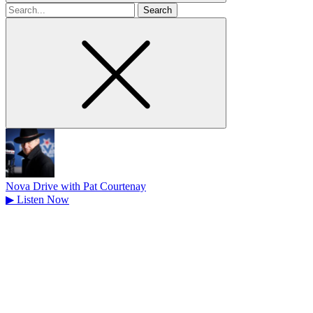
Search
for
Nova Drive with Pat Courtenay
▶
Listen Now