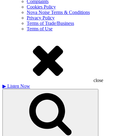
Complaints
Cookies Policy
Nova Noise Terms & Conditions
Privacy Policy
Terms of Trade/Business
Terms of Use
close
▶
Listen Now