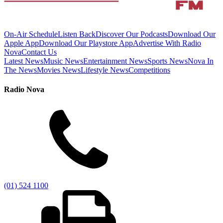
On-Air Schedule
Listen Back
Discover Our Podcasts
Download Our
Apple App
Download Our Playstore App
Advertise With Radio
Nova
Contact Us
Latest News
Music News
Entertainment News
Sports News
Nova In
The News
Movies News
Lifestyle News
Competitions
Radio Nova
(01) 524 1100