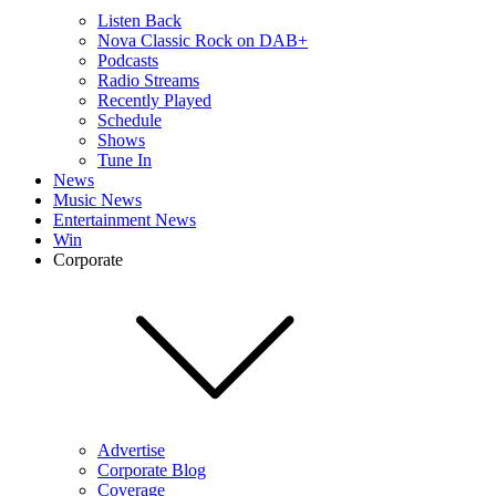
Listen Back
Nova Classic Rock on DAB+
Podcasts
Radio Streams
Recently Played
Schedule
Shows
Tune In
News
Music News
Entertainment News
Win
Corporate
Advertise
Corporate Blog
Coverage