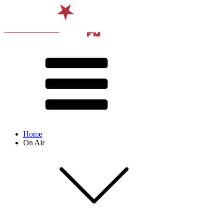
Home
On Air