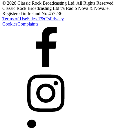
© 2026 Classic Rock Broadcasting Ltd. All Rights Reserved.
Classic Rock Broadcasting Ltd t/a Radio Nova & Nova.ie.
Registered in Ireland No 457236.
Terms of Use
Sales T&C's
Privacy
Cookies
Complaints