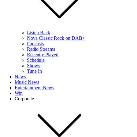
Listen Back
Nova Classic Rock on DAB+
Podcasts
Radio Streams
Recently Played
Schedule
Shows
Tune In
News
Music News
Entertainment News
Win
Corporate