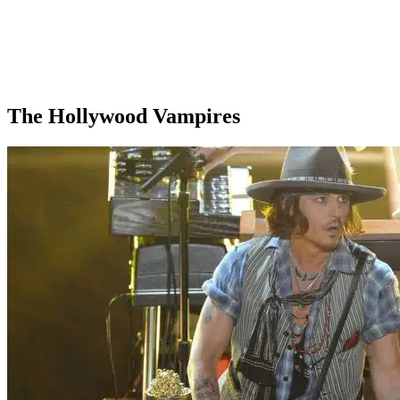
The Hollywood Vampires