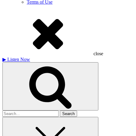
Terms of Use
close
▶
Listen Now
Search
for