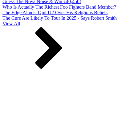
Guess The Nova Noise & Win €40,450!
Who Is Actually The Richest Foo Fighters Band Member?
The Edge Almost Quit U2 Over His Religious Beliefs
The Cure Are Likely To Tour In 2025 - Says Robert Smith
View All