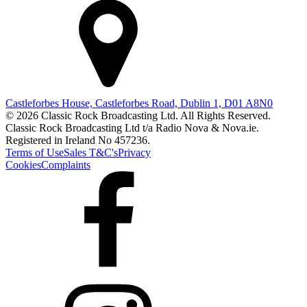
Castleforbes House, Castleforbes Road, Dublin 1, D01 A8N0
© 2026 Classic Rock Broadcasting Ltd. All Rights Reserved.
Classic Rock Broadcasting Ltd t/a Radio Nova & Nova.ie.
Registered in Ireland No 457236.
Terms of Use
Sales T&C's
Privacy
Cookies
Complaints