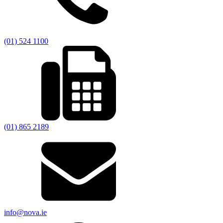
(01) 524 1100
(01) 865 2189
info@nova.ie