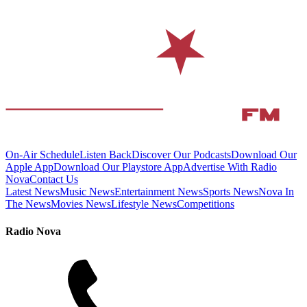
On-Air Schedule
Listen Back
Discover Our Podcasts
Download Our
Apple App
Download Our Playstore App
Advertise With Radio
Nova
Contact Us
Latest News
Music News
Entertainment News
Sports News
Nova In
The News
Movies News
Lifestyle News
Competitions
Radio Nova