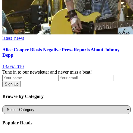
latest_news
Alice Cooper Blasts Negative Press Reports About Johnny
Depp
13/05/2019
Tune in to our newsletter and never miss a beat!
Browse by Category
Categories
Popular Reads