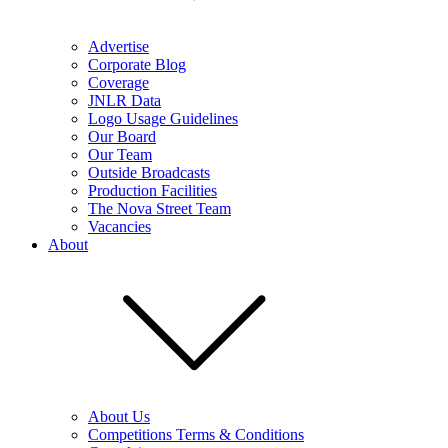
Advertise
Corporate Blog
Coverage
JNLR Data
Logo Usage Guidelines
Our Board
Our Team
Outside Broadcasts
Production Facilities
The Nova Street Team
Vacancies
About
About Us
Competitions Terms & Conditions