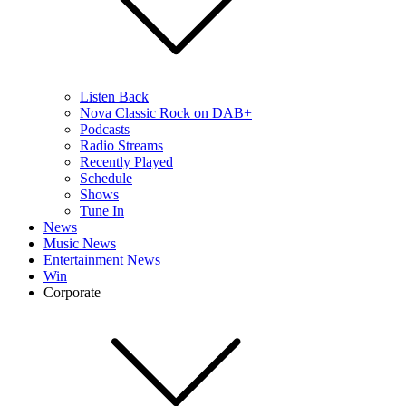
Listen Back
Nova Classic Rock on DAB+
Podcasts
Radio Streams
Recently Played
Schedule
Shows
Tune In
News
Music News
Entertainment News
Win
Corporate