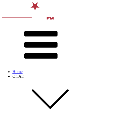
Home
On Air