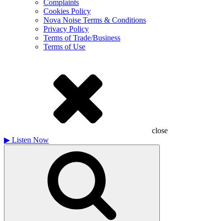
Complaints
Cookies Policy
Nova Noise Terms & Conditions
Privacy Policy
Terms of Trade/Business
Terms of Use
close
▶
Listen Now