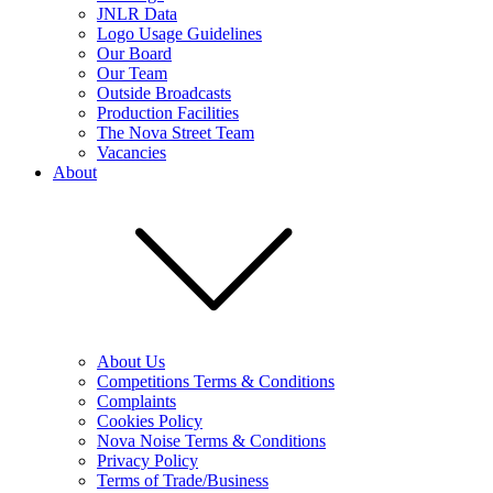
JNLR Data
Logo Usage Guidelines
Our Board
Our Team
Outside Broadcasts
Production Facilities
The Nova Street Team
Vacancies
About
About Us
Competitions Terms & Conditions
Complaints
Cookies Policy
Nova Noise Terms & Conditions
Privacy Policy
Terms of Trade/Business