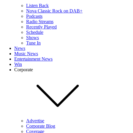
Listen Back
Nova Classic Rock on DAB+
Podcasts
Radio Streams
Recently Played
Schedule
Shows
Tune In
News
Music News
Entertainment News
Win
Corporate
Advertise
Corporate Blog
Coverage