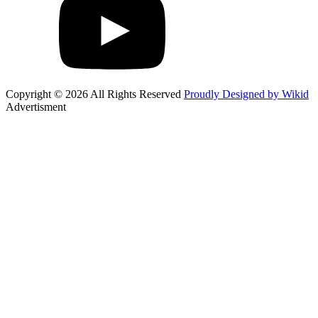
Copyright © 2026 All Rights Reserved
Proudly Designed by Wikid
Advertisment