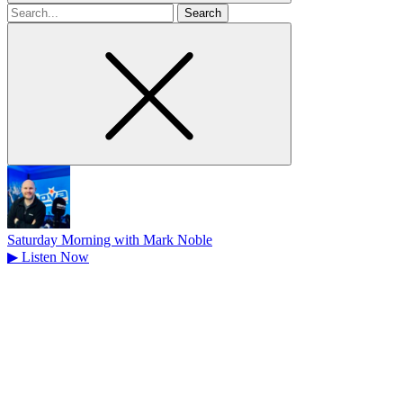
Search
for
Saturday Morning with Mark Noble
▶
Listen Now