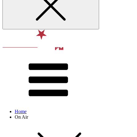
Home
On Air