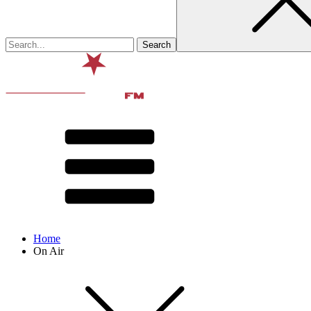
Home
On Air