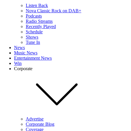
Listen Back
Nova Classic Rock on DAB+
Podcasts
Radio Streams
Recently Played
Schedule
Shows
Tune In
News
Music News
Entertainment News
Win
Corporate
Advertise
Corporate Blog
Coverage