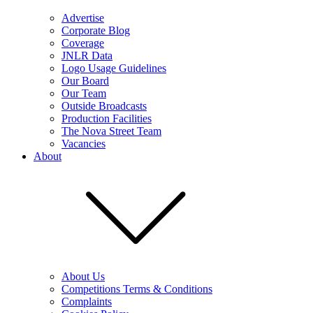
Advertise
Corporate Blog
Coverage
JNLR Data
Logo Usage Guidelines
Our Board
Our Team
Outside Broadcasts
Production Facilities
The Nova Street Team
Vacancies
About
About Us
Competitions Terms & Conditions
Complaints