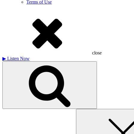
Terms of Use
close
▶
Listen Now
Search
for