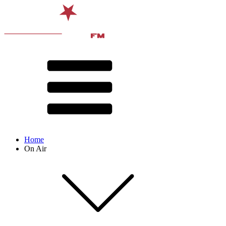
Home
On Air