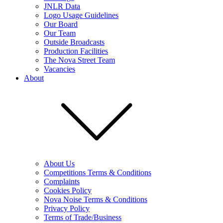
JNLR Data
Logo Usage Guidelines
Our Board
Our Team
Outside Broadcasts
Production Facilities
The Nova Street Team
Vacancies
About
About Us
Competitions Terms & Conditions
Complaints
Cookies Policy
Nova Noise Terms & Conditions
Privacy Policy
Terms of Trade/Business