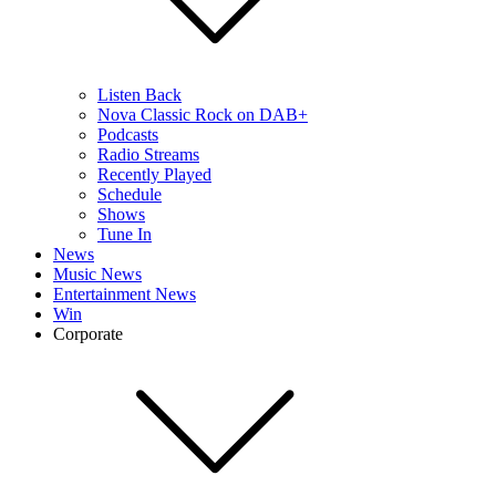
Listen Back
Nova Classic Rock on DAB+
Podcasts
Radio Streams
Recently Played
Schedule
Shows
Tune In
News
Music News
Entertainment News
Win
Corporate