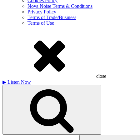
Cookies Policy
Nova Noise Terms & Conditions
Privacy Policy
Terms of Trade/Business
Terms of Use
close
▶
Listen Now
Search