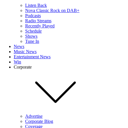
Listen Back
Nova Classic Rock on DAB+
Podcasts
Radio Streams
Recently Played
Schedule
Shows
Tune In
News
Music News
Entertainment News
Win
Corporate
Advertise
Corporate Blog
Coverage