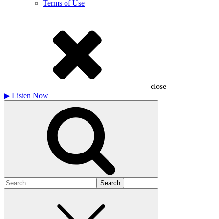
Terms of Use
close
▶
Listen Now
Search
for