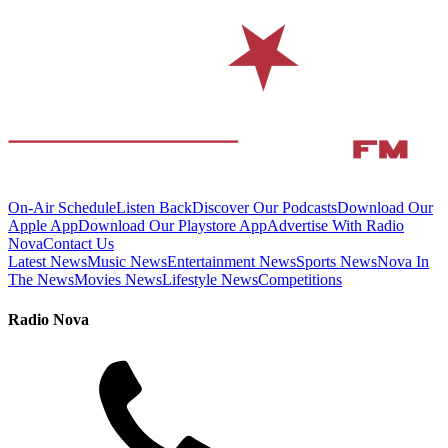
On-Air Schedule
Listen Back
Discover Our Podcasts
Download Our
Apple App
Download Our Playstore App
Advertise With Radio
Nova
Contact Us
Latest News
Music News
Entertainment News
Sports News
Nova In
The News
Movies News
Lifestyle News
Competitions
Radio Nova