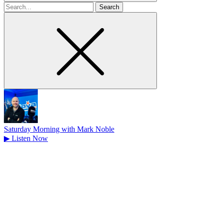
Search
for
Saturday Morning with Mark Noble
▶
Listen Now