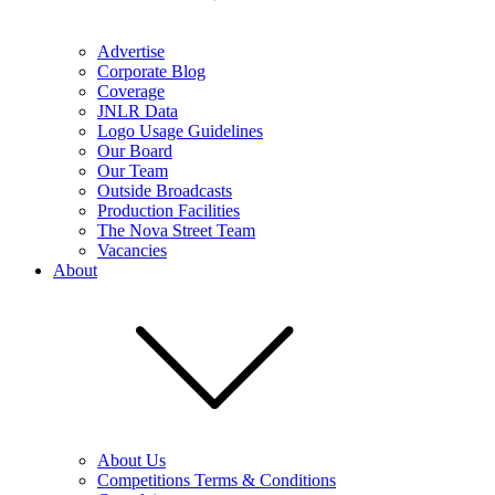
Advertise
Corporate Blog
Coverage
JNLR Data
Logo Usage Guidelines
Our Board
Our Team
Outside Broadcasts
Production Facilities
The Nova Street Team
Vacancies
About
About Us
Competitions Terms & Conditions