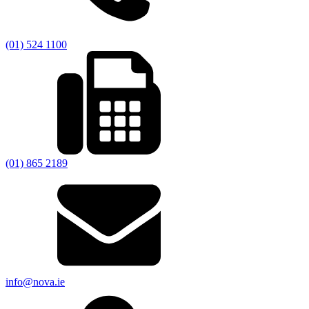
(01) 524 1100
(01) 865 2189
info@nova.ie