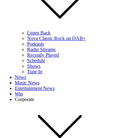
Listen Back
Nova Classic Rock on DAB+
Podcasts
Radio Streams
Recently Played
Schedule
Shows
Tune In
News
Music News
Entertainment News
Win
Corporate