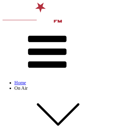
Home
On Air