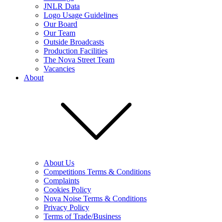
JNLR Data
Logo Usage Guidelines
Our Board
Our Team
Outside Broadcasts
Production Facilities
The Nova Street Team
Vacancies
About
About Us
Competitions Terms & Conditions
Complaints
Cookies Policy
Nova Noise Terms & Conditions
Privacy Policy
Terms of Trade/Business