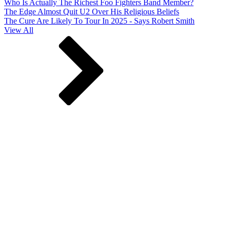
Who Is Actually The Richest Foo Fighters Band Member?
The Edge Almost Quit U2 Over His Religious Beliefs
The Cure Are Likely To Tour In 2025 - Says Robert Smith
View All