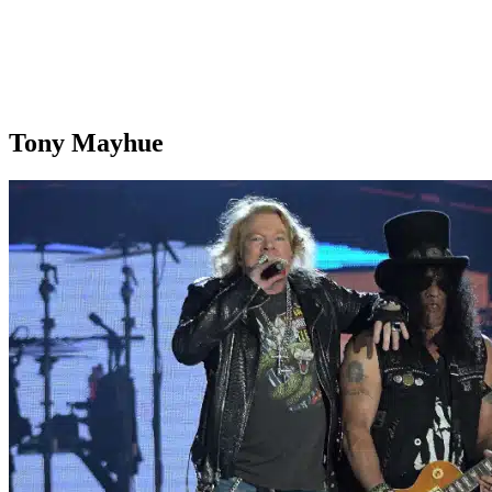
Tony Mayhue