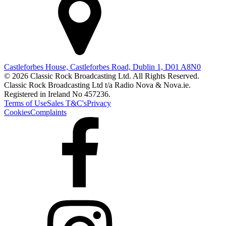
Castleforbes House, Castleforbes Road, Dublin 1, D01 A8N0
© 2026 Classic Rock Broadcasting Ltd. All Rights Reserved.
Classic Rock Broadcasting Ltd t/a Radio Nova & Nova.ie.
Registered in Ireland No 457236.
Terms of Use
Sales T&C's
Privacy
Cookies
Complaints