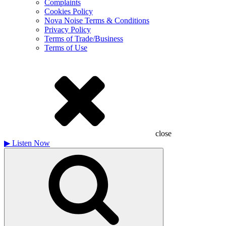
Complaints
Cookies Policy
Nova Noise Terms & Conditions
Privacy Policy
Terms of Trade/Business
Terms of Use
close
▶
Listen Now