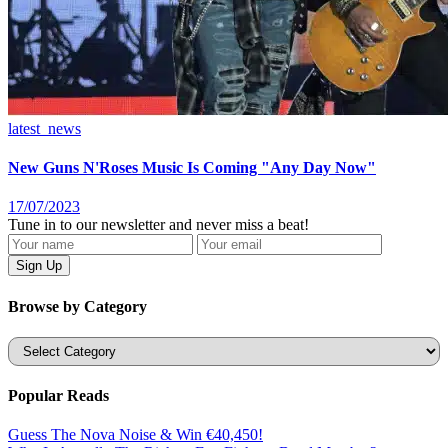
latest_news
New Guns N'Roses Music Is Coming "Any Day Now"
17/07/2023
Tune in to our newsletter and never miss a beat!
Browse by Category
Categories
Popular Reads
Guess The Nova Noise & Win €40,450!