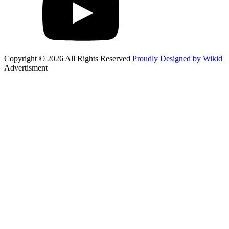
Copyright © 2026 All Rights Reserved
Proudly Designed by Wikid
Advertisment