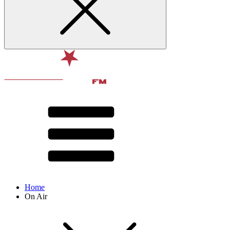
Home
On Air