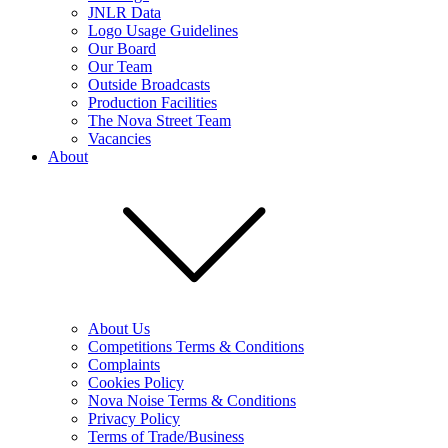
JNLR Data
Logo Usage Guidelines
Our Board
Our Team
Outside Broadcasts
Production Facilities
The Nova Street Team
Vacancies
About
About Us
Competitions Terms & Conditions
Complaints
Cookies Policy
Nova Noise Terms & Conditions
Privacy Policy
Terms of Trade/Business