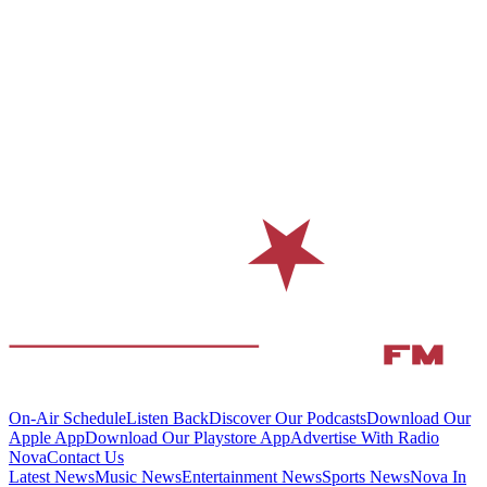
On-Air Schedule
Listen Back
Discover Our Podcasts
Download Our
Apple App
Download Our Playstore App
Advertise With Radio
Nova
Contact Us
Latest News
Music News
Entertainment News
Sports News
Nova In