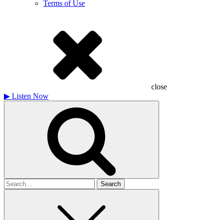
Terms of Use
close
▶
Listen Now
Search
for