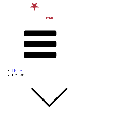
Home
On Air