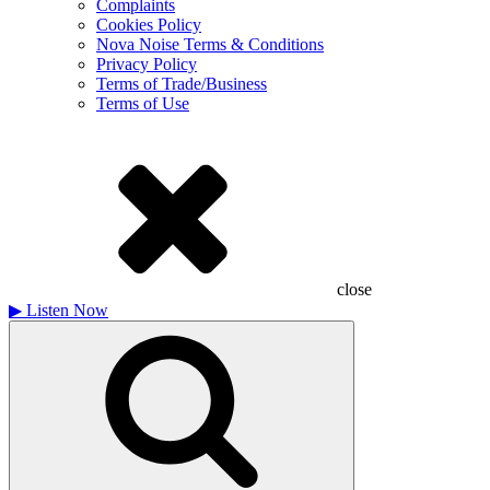
Complaints
Cookies Policy
Nova Noise Terms & Conditions
Privacy Policy
Terms of Trade/Business
Terms of Use
close
▶
Listen Now