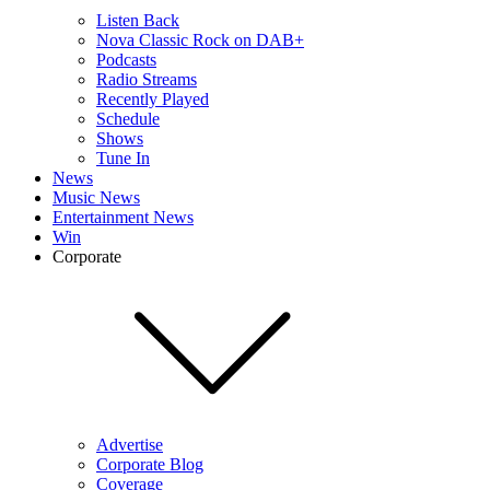
Listen Back
Nova Classic Rock on DAB+
Podcasts
Radio Streams
Recently Played
Schedule
Shows
Tune In
News
Music News
Entertainment News
Win
Corporate
Advertise
Corporate Blog
Coverage