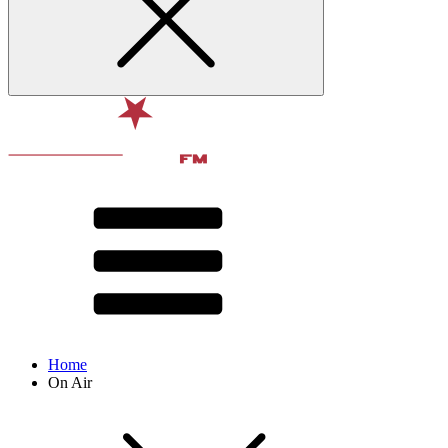
Home
On Air