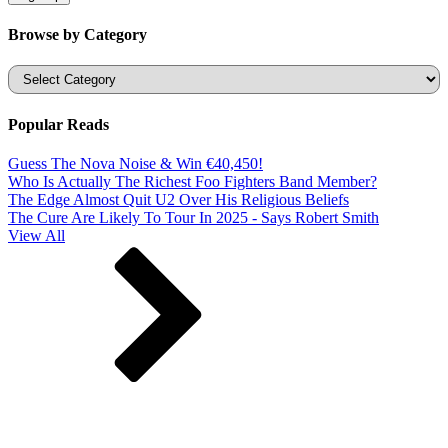
Browse by Category
Categories
Popular Reads
Guess The Nova Noise & Win €40,450!
Who Is Actually The Richest Foo Fighters Band Member?
The Edge Almost Quit U2 Over His Religious Beliefs
The Cure Are Likely To Tour In 2025 - Says Robert Smith
View All