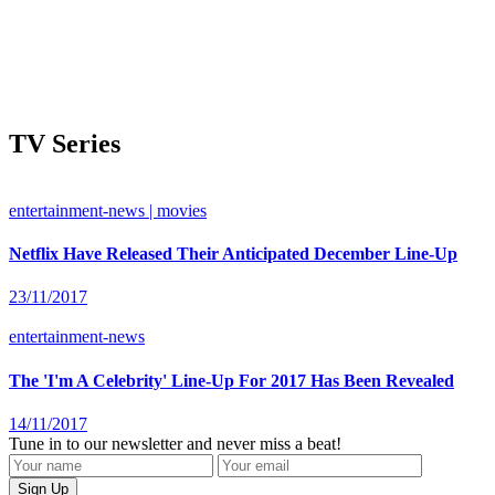
TV Series
entertainment-news | movies
Netflix Have Released Their Anticipated December Line-Up
23/11/2017
entertainment-news
The 'I'm A Celebrity' Line-Up For 2017 Has Been Revealed
14/11/2017
Tune in to our newsletter and never miss a beat!