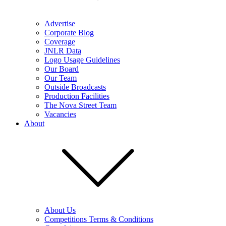
Advertise
Corporate Blog
Coverage
JNLR Data
Logo Usage Guidelines
Our Board
Our Team
Outside Broadcasts
Production Facilities
The Nova Street Team
Vacancies
About
About Us
Competitions Terms & Conditions