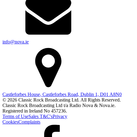
info@nova.ie
Castleforbes House, Castleforbes Road, Dublin 1, D01 A8N0
© 2026 Classic Rock Broadcasting Ltd. All Rights Reserved.
Classic Rock Broadcasting Ltd t/a Radio Nova & Nova.ie.
Registered in Ireland No 457236.
Terms of Use
Sales T&C's
Privacy
Cookies
Complaints