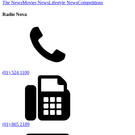
The News
Movies News
Lifestyle News
Competitions
Radio Nova
(01) 524 1100
(01) 865 2189