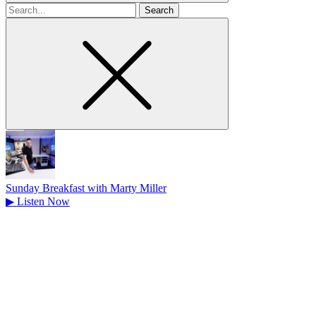
Search
for
Sunday Breakfast with Marty Miller
▶
Listen Now