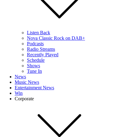
Listen Back
Nova Classic Rock on DAB+
Podcasts
Radio Streams
Recently Played
Schedule
Shows
Tune In
News
Music News
Entertainment News
Win
Corporate