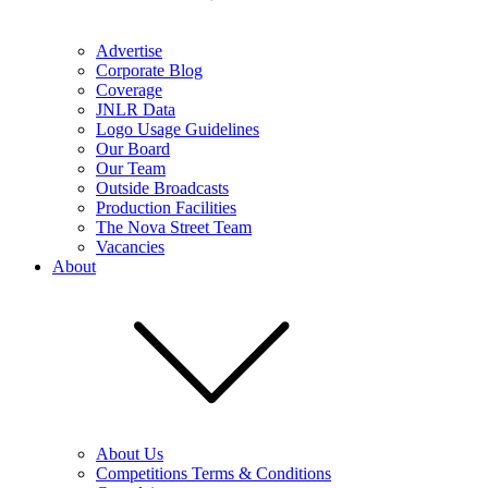
Advertise
Corporate Blog
Coverage
JNLR Data
Logo Usage Guidelines
Our Board
Our Team
Outside Broadcasts
Production Facilities
The Nova Street Team
Vacancies
About
About Us
Competitions Terms & Conditions