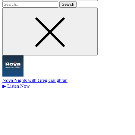
Search
for
Nova Nights with Greg Gaughran
▶
Listen Now