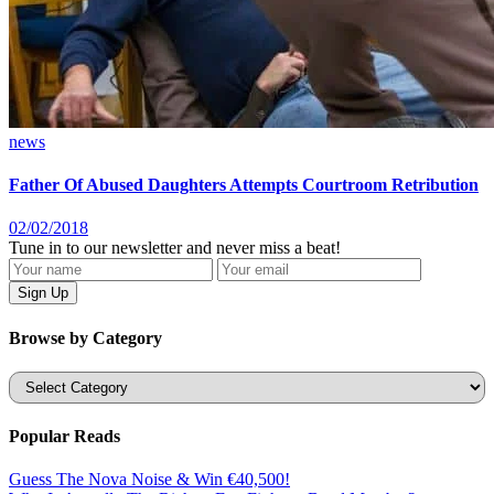
news
Father Of Abused Daughters Attempts Courtroom Retribution
02/02/2018
Tune in to our newsletter and never miss a beat!
Browse by Category
Categories
Popular Reads
Guess The Nova Noise & Win €40,500!