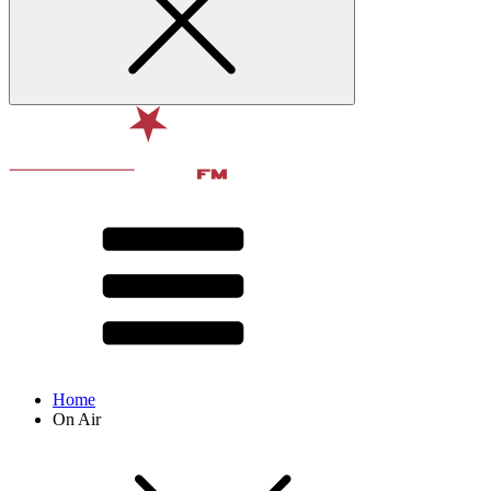
Home
On Air