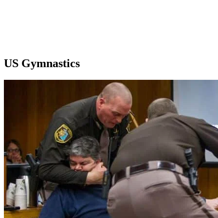
US Gymnastics