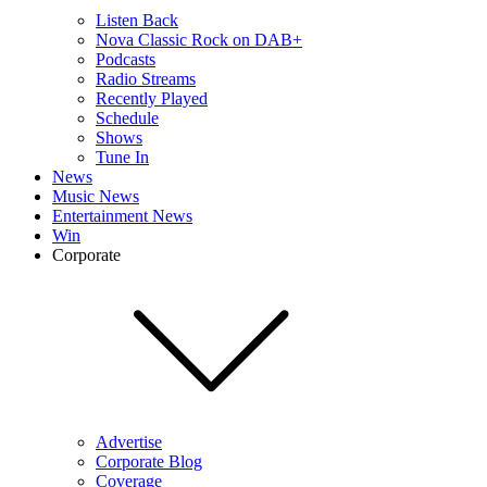
Listen Back
Nova Classic Rock on DAB+
Podcasts
Radio Streams
Recently Played
Schedule
Shows
Tune In
News
Music News
Entertainment News
Win
Corporate
Advertise
Corporate Blog
Coverage