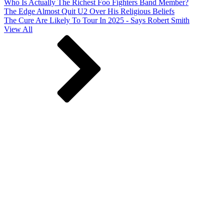
Who Is Actually The Richest Foo Fighters Band Member?
The Edge Almost Quit U2 Over His Religious Beliefs
The Cure Are Likely To Tour In 2025 - Says Robert Smith
View All