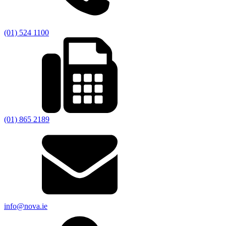
(01) 524 1100
(01) 865 2189
info@nova.ie