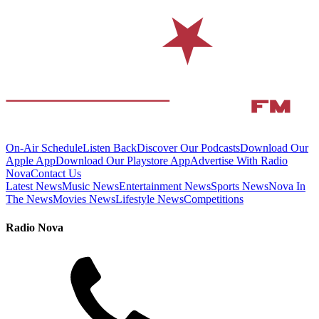
On-Air Schedule
Listen Back
Discover Our Podcasts
Download Our
Apple App
Download Our Playstore App
Advertise With Radio
Nova
Contact Us
Latest News
Music News
Entertainment News
Sports News
Nova In
The News
Movies News
Lifestyle News
Competitions
Radio Nova