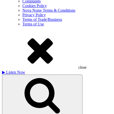
Complaints
Cookies Policy
Nova Noise Terms & Conditions
Privacy Policy
Terms of Trade/Business
Terms of Use
close
▶
Listen Now