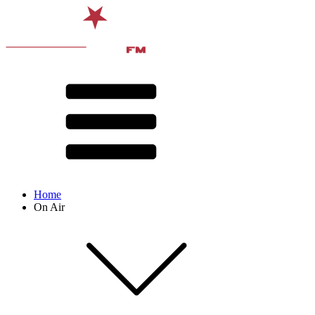
Home
On Air