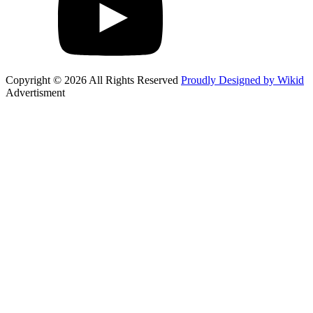
Copyright © 2026 All Rights Reserved
Proudly Designed by Wikid
Advertisment