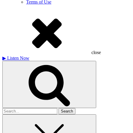
Terms of Use
close
▶
Listen Now
Search
for