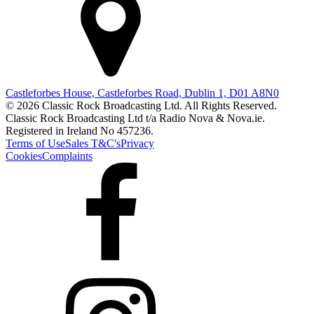
Castleforbes House, Castleforbes Road, Dublin 1, D01 A8N0
© 2026 Classic Rock Broadcasting Ltd. All Rights Reserved.
Classic Rock Broadcasting Ltd t/a Radio Nova & Nova.ie.
Registered in Ireland No 457236.
Terms of Use
Sales T&C's
Privacy
Cookies
Complaints