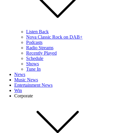
Listen Back
Nova Classic Rock on DAB+
Podcasts
Radio Streams
Recently Played
Schedule
Shows
Tune In
News
Music News
Entertainment News
Win
Corporate