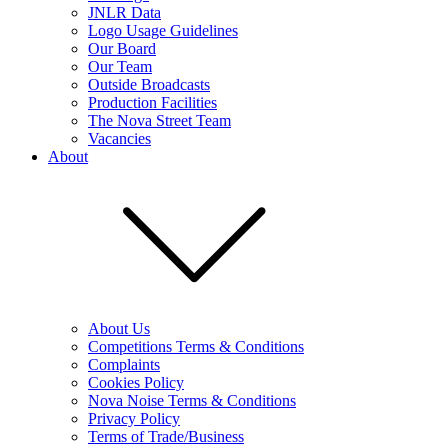
JNLR Data
Logo Usage Guidelines
Our Board
Our Team
Outside Broadcasts
Production Facilities
The Nova Street Team
Vacancies
About
About Us
Competitions Terms & Conditions
Complaints
Cookies Policy
Nova Noise Terms & Conditions
Privacy Policy
Terms of Trade/Business